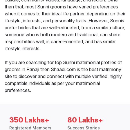
than that, most Sunni grooms have varied preferences
when it comes to their ideal life partner, depending on their
lifestyle, interests, and personality traits. However, Sunnis
prefer brides that are well-educated, from a similar culture,
someone who is both modern and traditional, can share
responsibilities well, is career-oriented, and has similar
lifestyle interests.
If you are searching for top Sunni matrimonial profiles of
grooms in Panaji then Shaadi.com is the best matrimony
site to discover and connect with multiple verified, highly
compatible individuals as per your matrimonial
preferences.
350 Lakhs+
80 Lakhs+
Registered Members
Success Stories