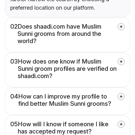
preferred location on our platform.
02
Does shaadi.com have Muslim
Sunni grooms from around the
world?
03
How does one know if Muslim
Sunni groom profiles are verified on
shaadi.com?
04
How can I improve my profile to
find better Muslim Sunni grooms?
05
How will I know if someone I like
has accepted my request?