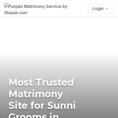
Login
Most Trusted
Matrimony
Site for Sunni
Grooms in