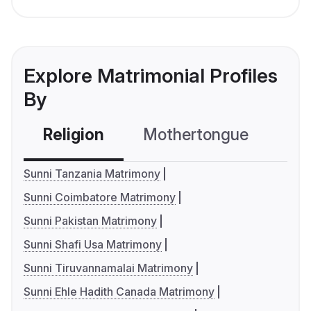
Explore Matrimonial Profiles
By
Religion
Mothertongue
Co
Sunni Tanzania Matrimony
Sunni Coimbatore Matrimony
Sunni Pakistan Matrimony
Sunni Shafi Usa Matrimony
Sunni Tiruvannamalai Matrimony
Sunni Ehle Hadith Canada Matrimony