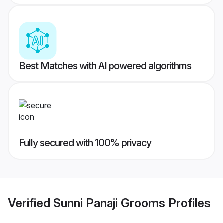
Best Matches with AI powered algorithms
Fully secured with 100% privacy
Verified
Sunni Panaji Grooms
Profiles