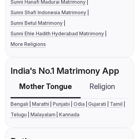
Sunni Hanafi Madurai Matrimony
Sunni Shafi Indonesia Matrimony
Sunni Betul Matrimony
Sunni Ehle Hadith Hyderabad Matrimony
More Religions
India's No.1 Matrimony App
Mother Tongue
Religion
C
Bengali
Marathi
Punjabi
Odia
Gujarati
Tamil
Telugu
Malayalam
Kannada