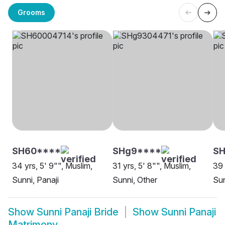
Grooms
SH60****
SHg9****
S
34 yrs, 5' 9"", Muslim,
31 yrs, 5' 8"", Muslim,
39 
Sunni, Panaji
Sunni, Other
Sun
Show
Sunni Panaji Bride
Show
Sunni Panaji
Matrimony