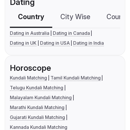
Dating
Country
City Wise
Country
Dating in Australia
Dating in Canada
Dating in UK
Dating in USA
Dating in India
Horoscope
Kundali Matching
Tamil Kundali Matching
Telugu Kundali Matching
Malayalam Kundali Matching
Marathi Kundali Matching
Gujarati Kundali Matching
Kannada Kundali Matching