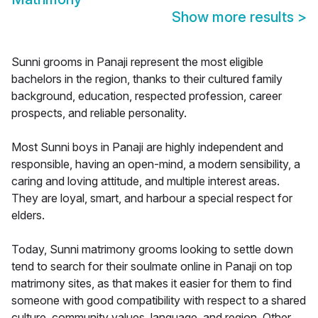
Show more results
>
Sunni grooms in Panaji represent the most eligible
bachelors in the region, thanks to their cultured family
background, education, respected profession, career
prospects, and reliable personality.
Most Sunni boys in Panaji are highly independent and
responsible, having an open-mind, a modern sensibility, a
caring and loving attitude, and multiple interest areas.
They are loyal, smart, and harbour a special respect for
elders.
Today, Sunni matrimony grooms looking to settle down
tend to search for their soulmate online in Panaji on top
matrimony sites, as that makes it easier for them to find
someone with good compatibility with respect to a shared
culture, community values, language, and region. Other