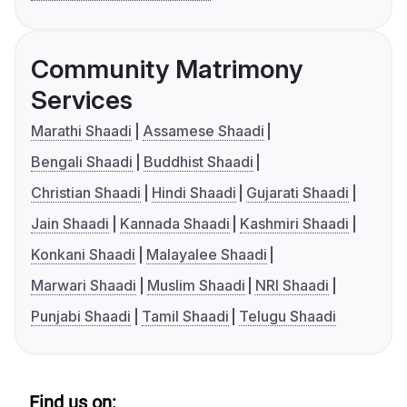
Community Matrimony
Services
Marathi Shaadi
Assamese Shaadi
Bengali Shaadi
Buddhist Shaadi
Christian Shaadi
Hindi Shaadi
Gujarati Shaadi
Jain Shaadi
Kannada Shaadi
Kashmiri Shaadi
Konkani Shaadi
Malayalee Shaadi
Marwari Shaadi
Muslim Shaadi
NRI Shaadi
Punjabi Shaadi
Tamil Shaadi
Telugu Shaadi
Find us on: