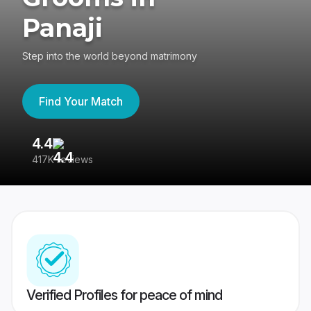
Panaji
Step into the world beyond matrimony
Find Your Match
4.4
3
417K reviews
Re
Verified Profiles for peace of mind