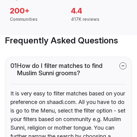
200+
4.4
Communities
417K reviews
Frequently Asked Questions
01
How do I filter matches to find
Muslim Sunni grooms?
It is very easy to filter matches based on your
preference on shaadi.com. All you have to do
is go to the Menu, select the filter option - set
your filters based on community e.g. Muslim
Sunni, religion or mother tongue. You can
further narrow the search by choosing a