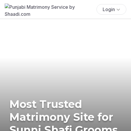
Login
Most Trusted
Matrimony Site for
Sunni Shafi Grooms