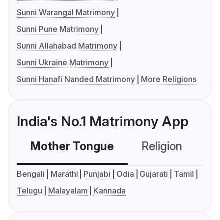
Sunni Warangal Matrimony
Sunni Pune Matrimony
Sunni Allahabad Matrimony
Sunni Ukraine Matrimony
Sunni Hanafi Nanded Matrimony
More Religions
India's No.1 Matrimony App
Mother Tongue
Religion
C
Bengali
Marathi
Punjabi
Odia
Gujarati
Tamil
Telugu
Malayalam
Kannada