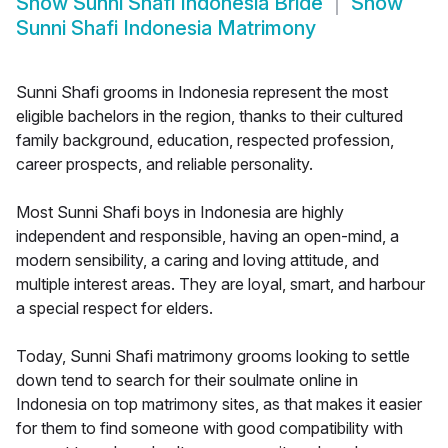
Show
Sunni Shafi Indonesia Bride
Show
Sunni Shafi Indonesia Matrimony
Sunni Shafi grooms in Indonesia represent the most
eligible bachelors in the region, thanks to their cultured
family background, education, respected profession,
career prospects, and reliable personality.
Most Sunni Shafi boys in Indonesia are highly
independent and responsible, having an open-mind, a
modern sensibility, a caring and loving attitude, and
multiple interest areas. They are loyal, smart, and harbour
a special respect for elders.
Today, Sunni Shafi matrimony grooms looking to settle
down tend to search for their soulmate online in
Indonesia on top matrimony sites, as that makes it easier
for them to find someone with good compatibility with