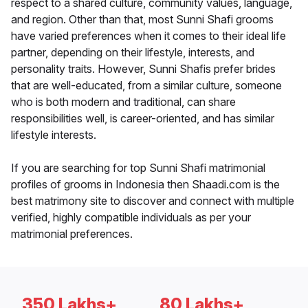
respect to a shared culture, community values, language,
and region. Other than that, most Sunni Shafi grooms
have varied preferences when it comes to their ideal life
partner, depending on their lifestyle, interests, and
personality traits. However, Sunni Shafis prefer brides
that are well-educated, from a similar culture, someone
who is both modern and traditional, can share
responsibilities well, is career-oriented, and has similar
lifestyle interests.
If you are searching for top Sunni Shafi matrimonial
profiles of grooms in Indonesia then Shaadi.com is the
best matrimony site to discover and connect with multiple
verified, highly compatible individuals as per your
matrimonial preferences.
350 Lakhs+
80 Lakhs+