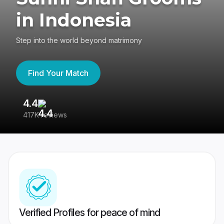
in Indonesia
Step into the world beyond matrimony
Find Your Match
4.4
3
417K reviews
Re
Verified Profiles for peace of mind