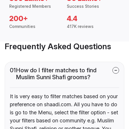
Registered Members
Success Stories
200+
4.4
Communities
417K reviews
Frequently Asked Questions
01
How do I filter matches to find
Muslim Sunni Shafi grooms?
It is very easy to filter matches based on your
preference on shaadi.com. All you have to do
is go to the Menu, select the filter option - set
your filters based on community e.g. Muslim
Sunni Shafi, religion or mother tongue. You