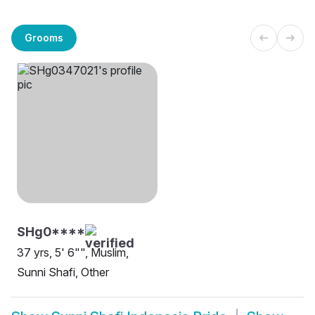
Grooms
SHg0****
37 yrs, 5' 6"", Muslim,
Sunni Shafi, Other