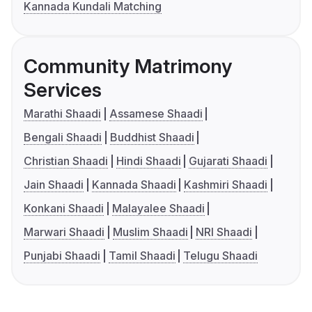
Kannada Kundali Matching
Community Matrimony
Services
Marathi Shaadi
Assamese Shaadi
Bengali Shaadi
Buddhist Shaadi
Christian Shaadi
Hindi Shaadi
Gujarati Shaadi
Jain Shaadi
Kannada Shaadi
Kashmiri Shaadi
Konkani Shaadi
Malayalee Shaadi
Marwari Shaadi
Muslim Shaadi
NRI Shaadi
Punjabi Shaadi
Tamil Shaadi
Telugu Shaadi