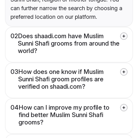
can further narrow the search by choosing a
preferred location on our platform.
02
Does shaadi.com have Muslim
Sunni Shafi grooms from around the
world?
03
How does one know if Muslim
Sunni Shafi groom profiles are
verified on shaadi.com?
04
How can I improve my profile to
find better Muslim Sunni Shafi
grooms?