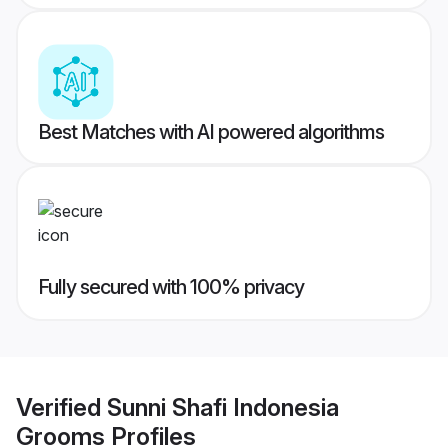
Best Matches with AI powered algorithms
Fully secured with 100% privacy
Verified
Sunni Shafi Indonesia
Grooms
Profiles