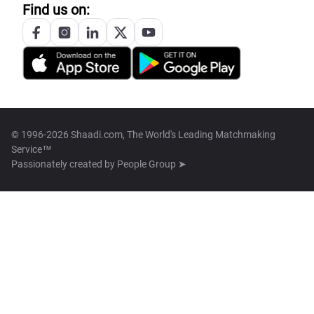
Find us on:
© 1996-2026 Shaadi.com, The World's Leading Matchmaking
Service™
Passionately created by
People Group ➤