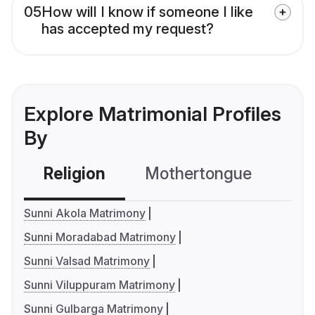
05
How will I know if someone I like
has accepted my request?
Explore Matrimonial Profiles
By
Religion
Mothertongue
Co
Sunni Akola Matrimony
Sunni Moradabad Matrimony
Sunni Valsad Matrimony
Sunni Viluppuram Matrimony
Sunni Gulbarga Matrimony