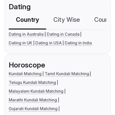
Dating
Country
City Wise
Country
Dating in Australia
Dating in Canada
Dating in UK
Dating in USA
Dating in India
Horoscope
Kundali Matching
Tamil Kundali Matching
Telugu Kundali Matching
Malayalam Kundali Matching
Marathi Kundali Matching
Gujarati Kundali Matching