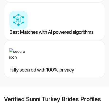
Best Matches with AI powered algorithms
Fully secured with 100% privacy
Verified
Sunni Turkey Brides
Profiles