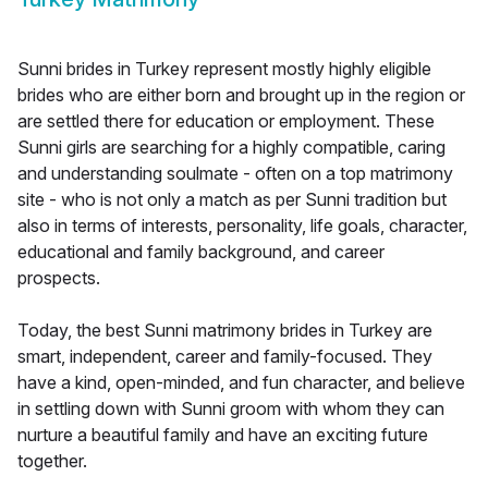
Sunni brides in Turkey represent mostly highly eligible
brides who are either born and brought up in the region or
are settled there for education or employment. These
Sunni girls are searching for a highly compatible, caring
and understanding soulmate - often on a top matrimony
site - who is not only a match as per Sunni tradition but
also in terms of interests, personality, life goals, character,
educational and family background, and career
prospects.
Today, the best Sunni matrimony brides in Turkey are
smart, independent, career and family-focused. They
have a kind, open-minded, and fun character, and believe
in settling down with Sunni groom with whom they can
nurture a beautiful family and have an exciting future
together.