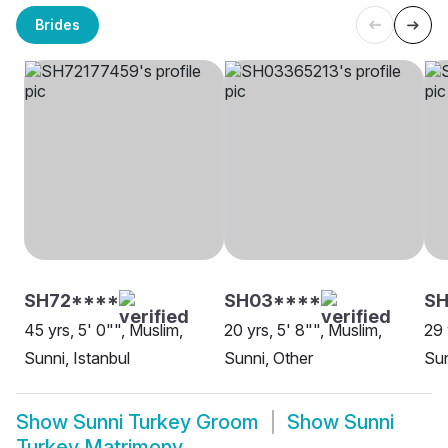
Brides
SH72****
SH03****
SH
45 yrs, 5' 0"", Muslim,
20 yrs, 5' 8"", Muslim,
29 
Sunni, Istanbul
Sunni, Other
Sun
Show
Sunni Turkey Groom
Show
Sunni
Turkey Matrimony