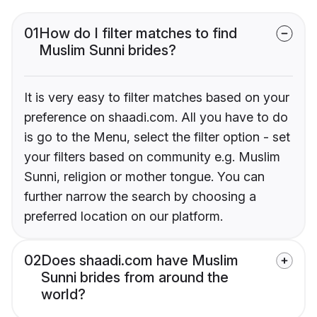
01
How do I filter matches to find
Muslim Sunni brides?
It is very easy to filter matches based on your
preference on shaadi.com. All you have to do
is go to the Menu, select the filter option - set
your filters based on community e.g. Muslim
Sunni, religion or mother tongue. You can
further narrow the search by choosing a
preferred location on our platform.
02
Does shaadi.com have Muslim
Sunni brides from around the
world?