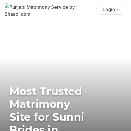
Login
Most Trusted
Matrimony
Site for Sunni
Brides in