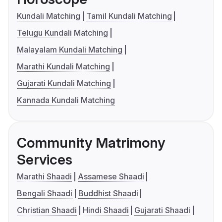
Kundali Matching
Tamil Kundali Matching
Telugu Kundali Matching
Malayalam Kundali Matching
Marathi Kundali Matching
Gujarati Kundali Matching
Kannada Kundali Matching
Community Matrimony
Services
Marathi Shaadi
Assamese Shaadi
Bengali Shaadi
Buddhist Shaadi
Christian Shaadi
Hindi Shaadi
Gujarati Shaadi