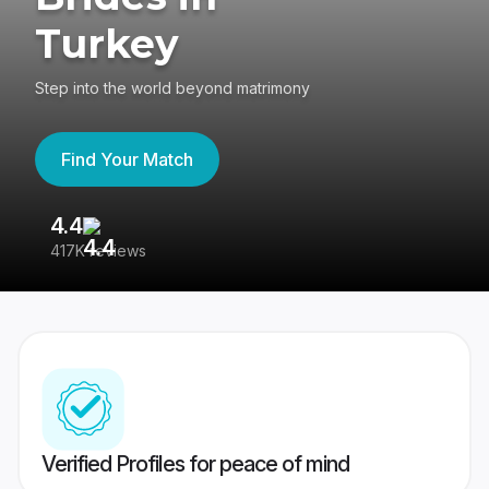
Turkey
Step into the world beyond matrimony
Find Your Match
4.4
3
417K reviews
Re
Verified Profiles for peace of mind