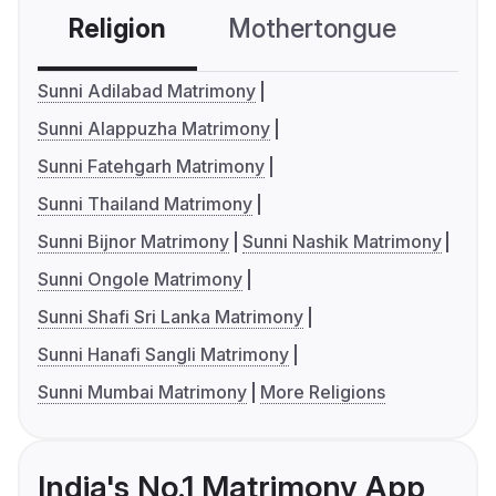
Religion
Mothertongue
Co
Sunni Adilabad Matrimony
Sunni Alappuzha Matrimony
Sunni Fatehgarh Matrimony
Sunni Thailand Matrimony
Sunni Bijnor Matrimony
Sunni Nashik Matrimony
Sunni Ongole Matrimony
Sunni Shafi Sri Lanka Matrimony
Sunni Hanafi Sangli Matrimony
Sunni Mumbai Matrimony
More Religions
India's No.1 Matrimony App