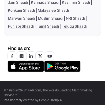
Jain Shaadi
Kannada Shaadi
Kashmiri Shaadi
Konkani Shaadi
Malayalee Shaadi
Marwari Shaadi
Muslim Shaadi
NRI Shaadi
Punjabi Shaadi
Tamil Shaadi
Telugu Shaadi
Find us on:
© 1996-2026 Shaadi.com, The World's Leading Matchmaking
Service™
Passionately created by
People Group ➤