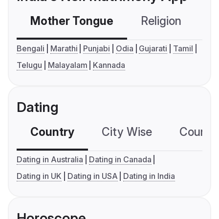
Mother Tongue
Religion
C
Bengali
Marathi
Punjabi
Odia
Gujarati
Tamil
Telugu
Malayalam
Kannada
Dating
Country
City Wise
Country
Dating in Australia
Dating in Canada
Dating in UK
Dating in USA
Dating in India
Horoscope