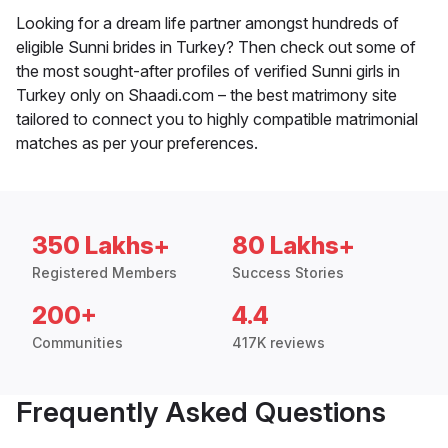
Looking for a dream life partner amongst hundreds of
eligible Sunni brides in Turkey? Then check out some of
the most sought-after profiles of verified Sunni girls in
Turkey only on Shaadi.com – the best matrimony site
tailored to connect you to highly compatible matrimonial
matches as per your preferences.
350 Lakhs+
80 Lakhs+
Registered Members
Success Stories
200+
4.4
Communities
417K reviews
Frequently Asked Questions