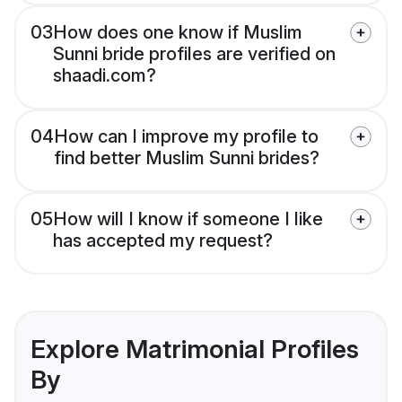
03
How does one know if Muslim
Sunni bride profiles are verified on
shaadi.com?
04
How can I improve my profile to
find better Muslim Sunni brides?
05
How will I know if someone I like
has accepted my request?
Explore Matrimonial Profiles
By