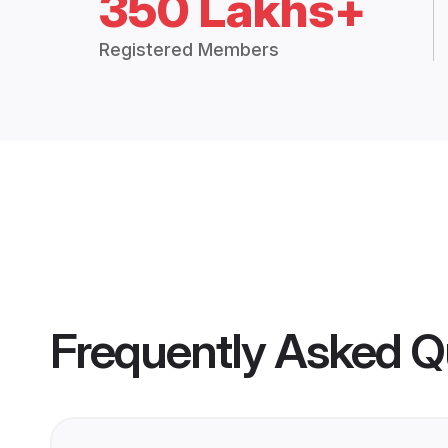
350 Lakhs+
Registered Members
Frequently Asked Q