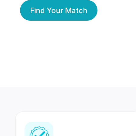
Find Your Match
350 Lakhs+
80 Lakhs
Registered Members
Success Stories