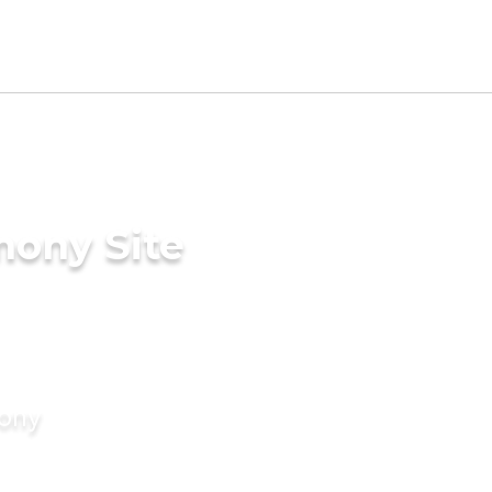
mony Site
mony