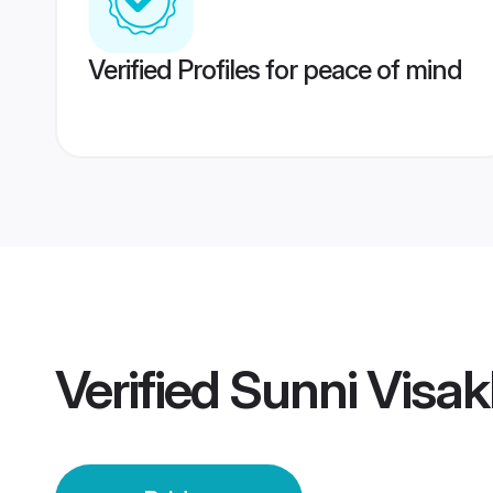
Verified Profiles for peace of mind
Verified
Sunni Visa