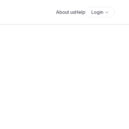
About us
Help
Login