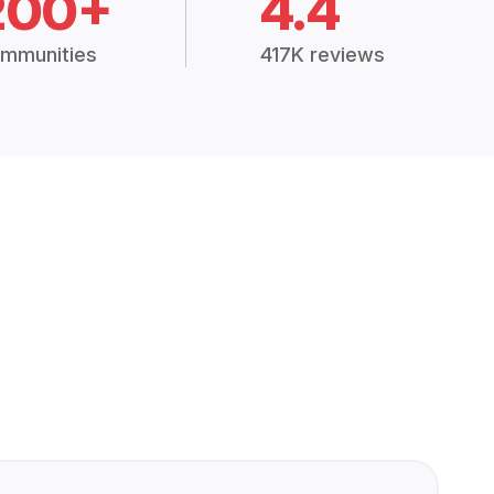
200+
4.4
mmunities
417K reviews