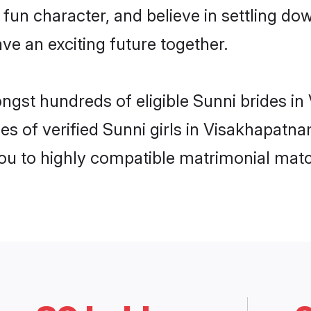
fun character, and believe in settling 
ve an exciting future together.
ongst hundreds of eligible Sunni brides 
es of verified Sunni girls in Visakhapatn
you to highly compatible matrimonial mat