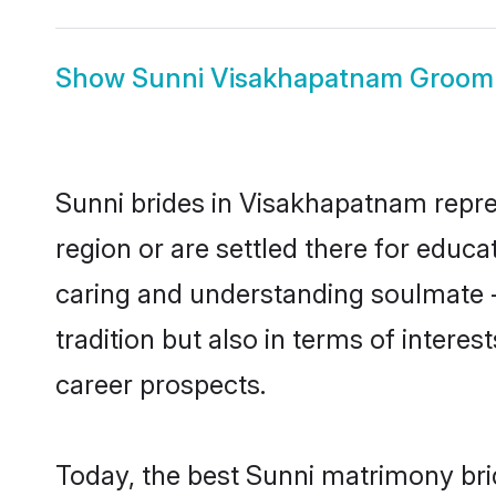
Show
Sunni Visakhapatnam Groom
Sunni brides in Visakhapatnam repres
region or are settled there for educ
caring and understanding soulmate -
tradition but also in terms of intere
career prospects.
Today, the best Sunni matrimony bri