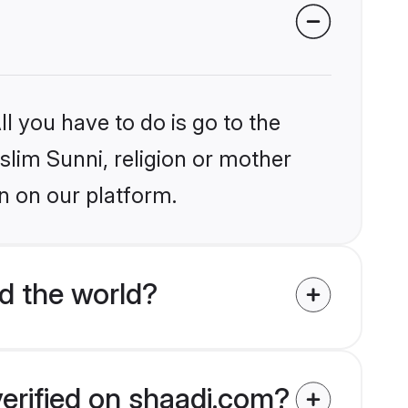
l you have to do is go to the
slim Sunni, religion or mother
n on our platform.
d the world?
verified on shaadi.com?