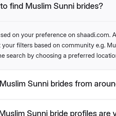
 to find Muslim Sunni brides?
based on your preference on shaadi.com. Al
et your filters based on community e.g. Mu
he search by choosing a preferred locatio
Muslim Sunni brides from aroun
uslim Sunni bride profiles are 