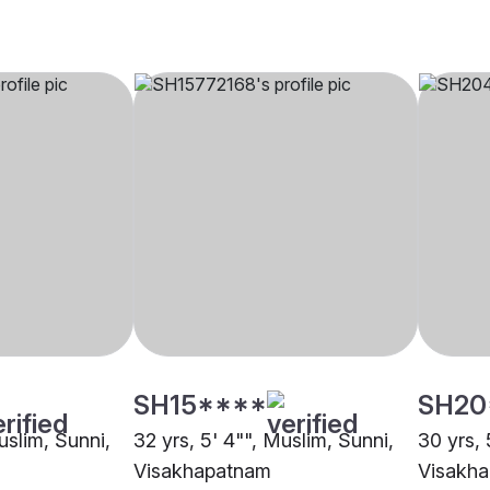
SH15****
SH20
uslim, Sunni,
32 yrs, 5' 4"", Muslim, Sunni,
30 yrs, 
Visakhapatnam
Visakh