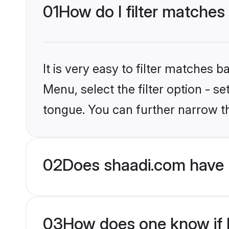
01
How do I filter matches
It is very easy to filter matches 
Menu, select the filter option - s
tongue. You can further narrow t
02
Does shaadi.com have 
03
How does one know if M