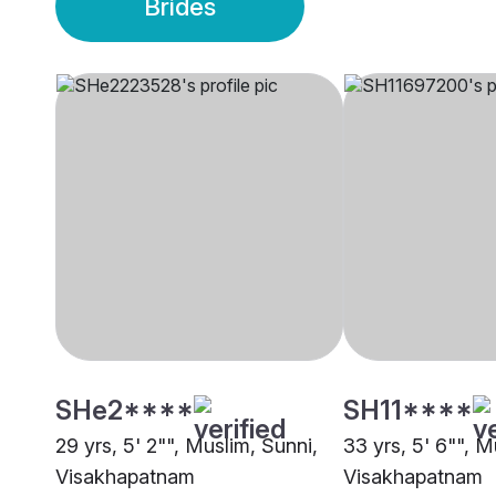
Brides
SHe2****
SH11****
29 yrs, 5' 2"", Muslim, Sunni,
33 yrs, 5' 6"", M
Visakhapatnam
Visakhapatnam