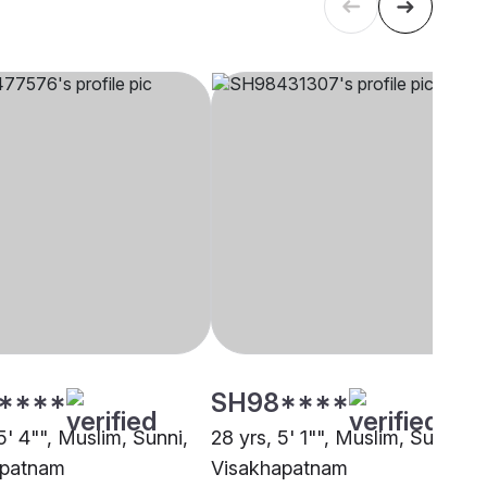
****
SH98****
5' 4"", Muslim, Sunni,
28 yrs, 5' 1"", Muslim, Sunni,
apatnam
Visakhapatnam