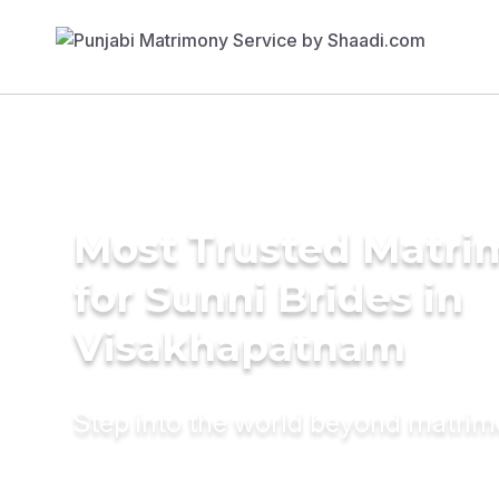
Most Trusted Matri
for Sunni Brides in
Visakhapatnam
Step into the world beyond matri