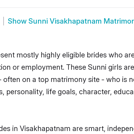
Show
Sunni Visakhapatnam Matrimo
ent mostly highly eligible brides who are
ation or employment. These Sunni girls are
 often on a top matrimony site - who is n
sts, personality, life goals, character, ed
des in Visakhapatnam are smart, indepen