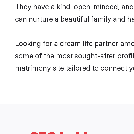
They have a kind, open-minded, and 
can nurture a beautiful family and ha
Looking for a dream life partner am
some of the most sought-after profil
matrimony site tailored to connect 