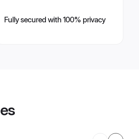
Fully secured with 100% privacy
les