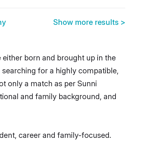
ny
Show more results
>
 either born and brought up in the
 searching for a highly compatible,
ot only a match as per Sunni
ucational and family background, and
dent, career and family-focused.