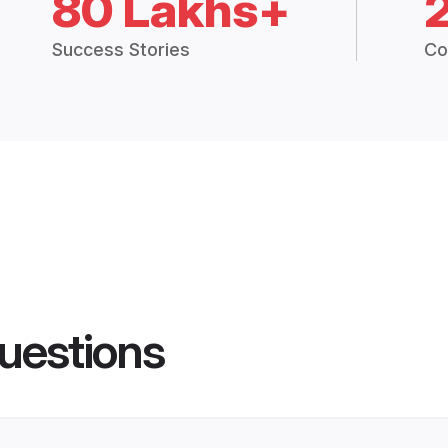
80 Lakhs+
Success Stories
Co
uestions