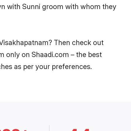
down with Sunni groom with whom they
in Visakhapatnam? Then check out
am only on Shaadi.com – the best
ches as per your preferences.