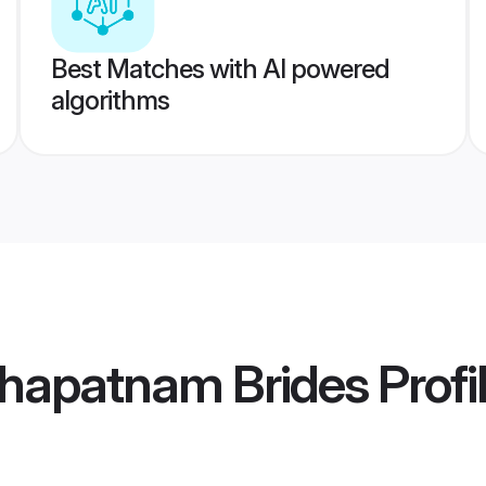
Best Matches with AI powered
algorithms
khapatnam Brides
Profi