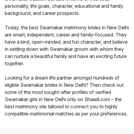
personality, life goals, character, educational and family
background, and career prospects.
Today, the best Swarnakar matrimony brides in New Delhi
are smart, independent, career and family-focused. They
have a kind, open-minded, and fun character, and believe
in settling down with Swarnakar groom with whom they
can nurture a beautiful family and have an exciting future
together.
Looking for a dream life partner amongst hundreds of
eligible Swarnakar brides in New Delhi? Then check out
some of the most sought-after profiles of verified
Swarnakar girls in New Delhi only on Shaadi.com – the
best matrimony site tailored to connect you to highly
compatible matrimonial matches as per your preferences.