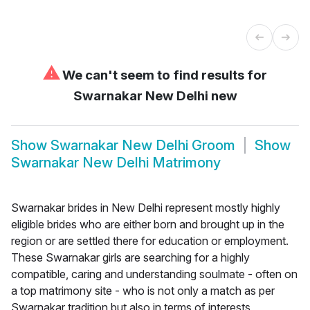
⚠
We can't seem to find results for
Swarnakar New Delhi new
Show
Swarnakar New Delhi Groom
Show
Swarnakar New Delhi Matrimony
Swarnakar brides in New Delhi represent mostly highly
eligible brides who are either born and brought up in the
region or are settled there for education or employment.
These Swarnakar girls are searching for a highly
compatible, caring and understanding soulmate - often on
a top matrimony site - who is not only a match as per
Swarnakar tradition but also in terms of interests,