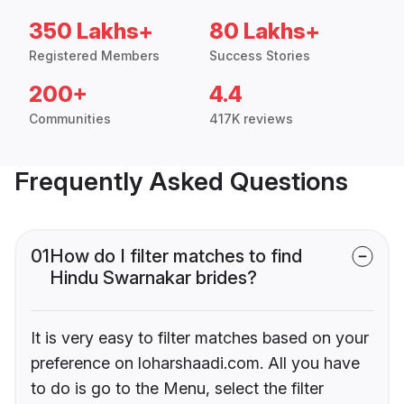
350 Lakhs+
80 Lakhs+
Registered Members
Success Stories
200+
4.4
Communities
417K reviews
Frequently Asked Questions
01
How do I filter matches to find
Hindu Swarnakar brides?
It is very easy to filter matches based on your
preference on loharshaadi.com. All you have
to do is go to the Menu, select the filter