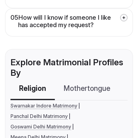
05
How will I know if someone I like
has accepted my request?
Explore Matrimonial Profiles
By
Religion
Mothertongue
Co
Swarnakar Indore Matrimony
Panchal Delhi Matrimony
Goswami Delhi Matrimony
Meena Delhi Matrimony