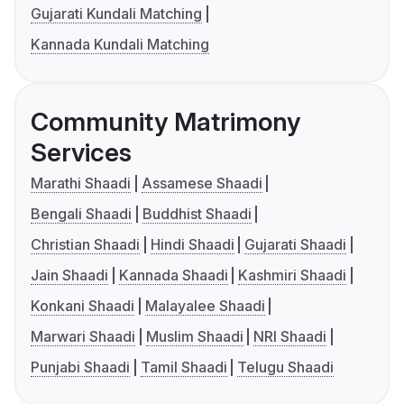
Gujarati Kundali Matching
Kannada Kundali Matching
Community Matrimony
Services
Marathi Shaadi
Assamese Shaadi
Bengali Shaadi
Buddhist Shaadi
Christian Shaadi
Hindi Shaadi
Gujarati Shaadi
Jain Shaadi
Kannada Shaadi
Kashmiri Shaadi
Konkani Shaadi
Malayalee Shaadi
Marwari Shaadi
Muslim Shaadi
NRI Shaadi
Punjabi Shaadi
Tamil Shaadi
Telugu Shaadi