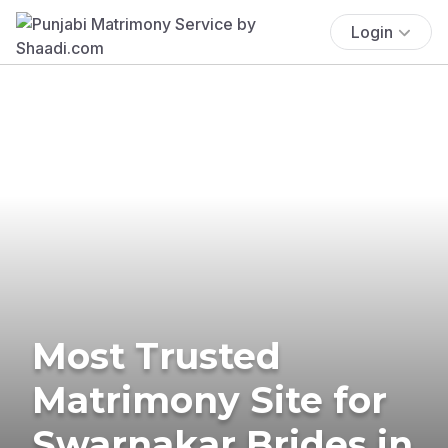
Login
Most Trusted
Matrimony Site for
Swarnakar Brides in