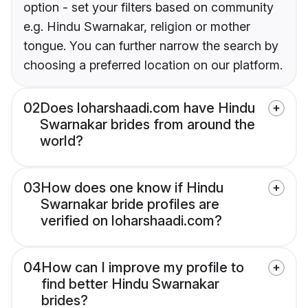
option - set your filters based on community
e.g. Hindu Swarnakar, religion or mother
tongue. You can further narrow the search by
choosing a preferred location on our platform.
02
Does loharshaadi.com have Hindu
Swarnakar brides from around the
world?
03
How does one know if Hindu
Swarnakar bride profiles are
verified on loharshaadi.com?
04
How can I improve my profile to
find better Hindu Swarnakar
brides?