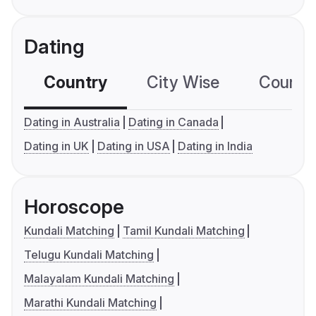
Dating
Country
City Wise
Country
Dating in Australia
Dating in Canada
Dating in UK
Dating in USA
Dating in India
Horoscope
Kundali Matching
Tamil Kundali Matching
Telugu Kundali Matching
Malayalam Kundali Matching
Marathi Kundali Matching