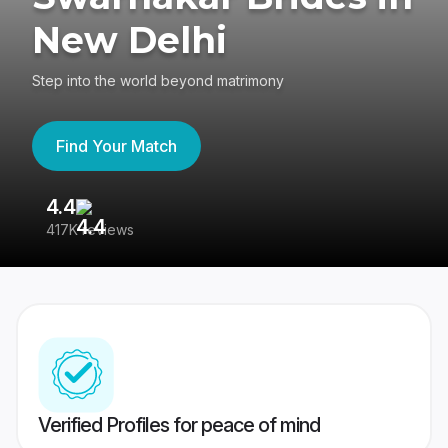
New Delhi
Step into the world beyond matrimony
Find Your Match
4.4
3
417K reviews
Re
Verified Profiles for peace of mind