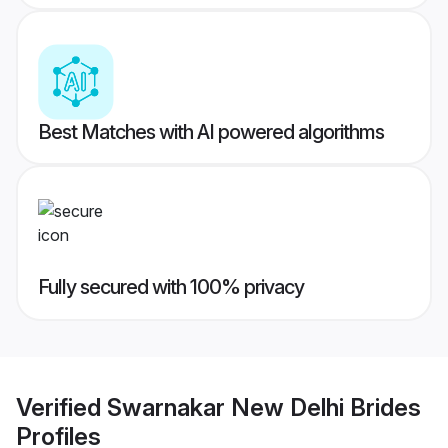
Best Matches with AI powered algorithms
Fully secured with 100% privacy
Verified
Swarnakar New Delhi Brides
Profiles