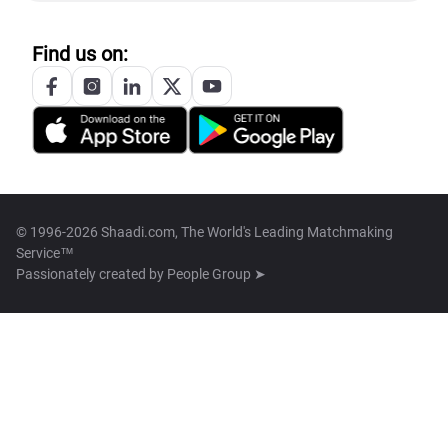
Find us on:
© 1996-2026 Shaadi.com, The World's Leading Matchmaking
Service™
Passionately created by
People Group ➤