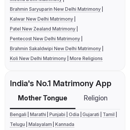
Brahmin Saryuparin New Delhi Matrimony
Kalwar New Delhi Matrimony
Patel New Zealand Matrimony
Pentecost New Delhi Matrimony
Brahmin Sakaldwipi New Delhi Matrimony
Koli New Delhi Matrimony
More Religions
India's No.1 Matrimony App
Mother Tongue
Religion
C
Bengali
Marathi
Punjabi
Odia
Gujarati
Tamil
Telugu
Malayalam
Kannada