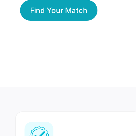
Find Your Match
350 Lakhs+
80 Lakhs
Registered Members
Success Stories