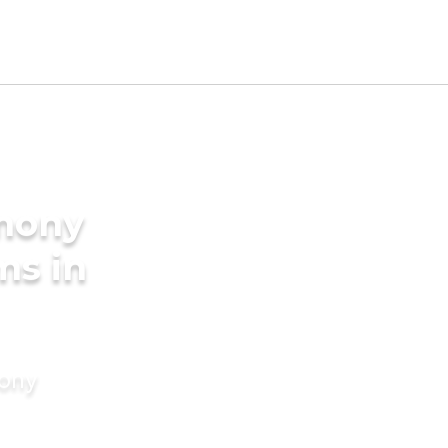
imony
ms in
mony