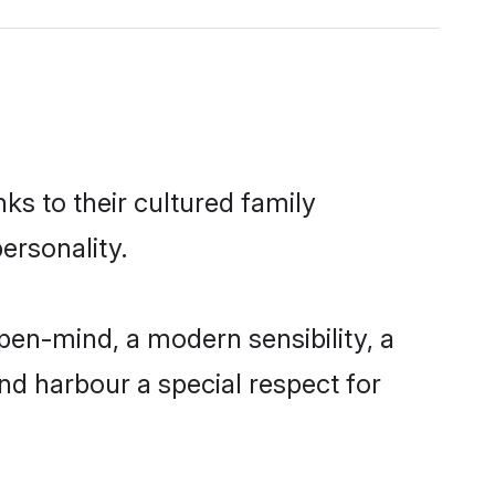
ks to their cultured family
ersonality.
pen-mind, a modern sensibility, a
and harbour a special respect for