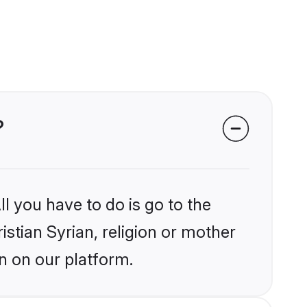
?
l you have to do is go to the
istian Syrian, religion or mother
n on our platform.