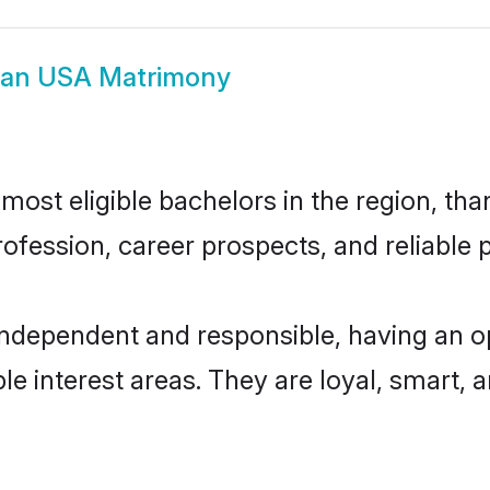
ian USA Matrimony
ost eligible bachelors in the region, than
fession, career prospects, and reliable p
independent and responsible, having an o
ple interest areas. They are loyal, smart, 