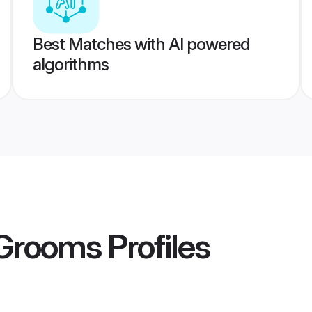
Best Matches with AI powered
algorithms
 Grooms
Profiles