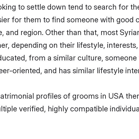
ing to settle down tend to search for th
sier for them to find someone with good c
, and region. Other than that, most Syri
ner, depending on their lifestyle, interests
educated, from a similar culture, someone
eer-oriented, and has similar lifestyle inte
 matrimonial profiles of grooms in USA th
tiple verified, highly compatible individu