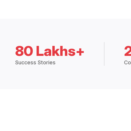
80 Lakhs+
Success Stories
Co