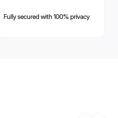
Fully secured with 100% privacy