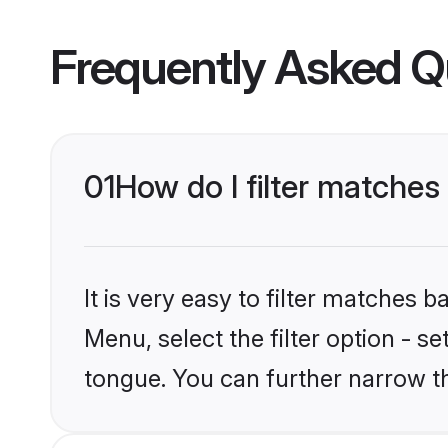
Frequently Asked Q
01
How do I filter matches
It is very easy to filter matches 
Menu, select the filter option - s
tongue. You can further narrow t