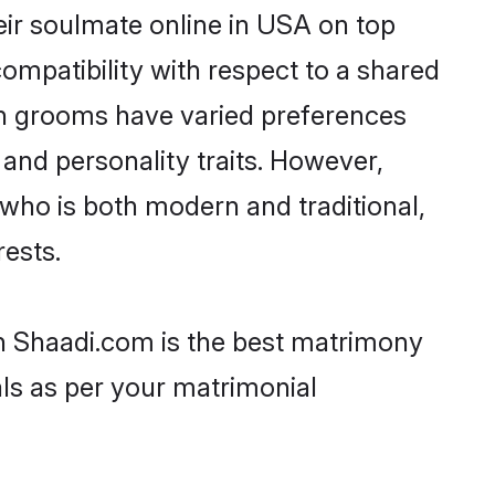
eir soulmate online in USA on top
ompatibility with respect to a shared
an grooms have varied preferences
, and personality traits. However,
 who is both modern and traditional,
rests.
en Shaadi.com is the best matrimony
als as per your matrimonial