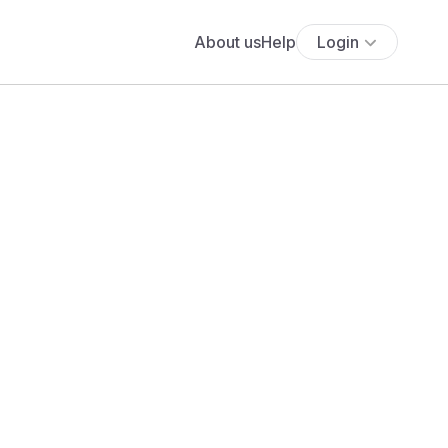
About us
Help
Login