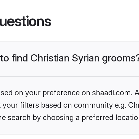
uestions
 to find Christian Syrian grooms
based on your preference on shaadi.com. Al
et your filters based on community e.g. Chr
he search by choosing a preferred locatio