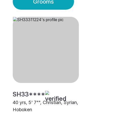
Grooms
SH33****
40 yrs, 5' 7"", Christian, Syrian,
Hoboken