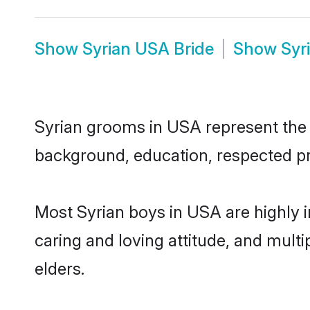
Show
Syrian USA Bride
Show
Syr
Syrian grooms in USA represent the m
background, education, respected pro
Most Syrian boys in USA are highly 
caring and loving attitude, and multi
elders.