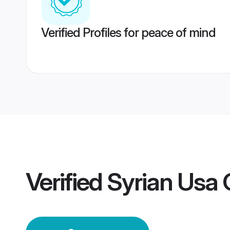
Verified Profiles for peace of mind
Verified
Syrian Usa