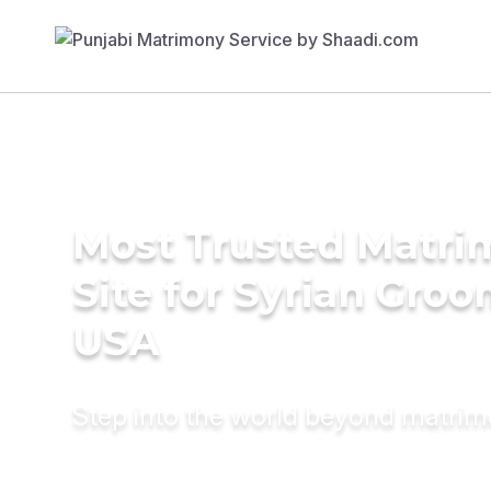
Most Trusted Matr
Site for Syrian Groo
USA
Step into the world beyond matri