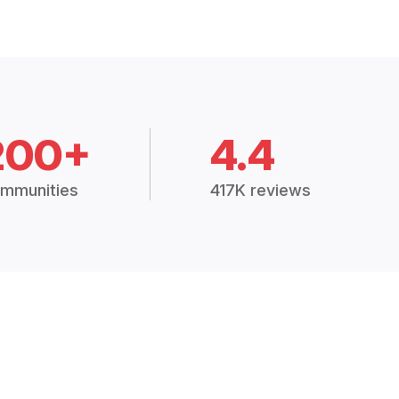
200+
4.4
mmunities
417K reviews