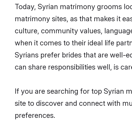
Today, Syrian matrimony grooms look
matrimony sites, as that makes it ea
culture, community values, language
when it comes to their ideal life part
Syrians prefer brides that are well-
can share responsibilities well, is car
If you are searching for top Syrian
site to discover and connect with mul
preferences.