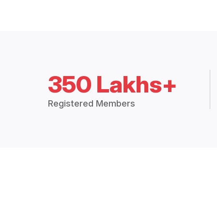
350 Lakhs+
Registered Members