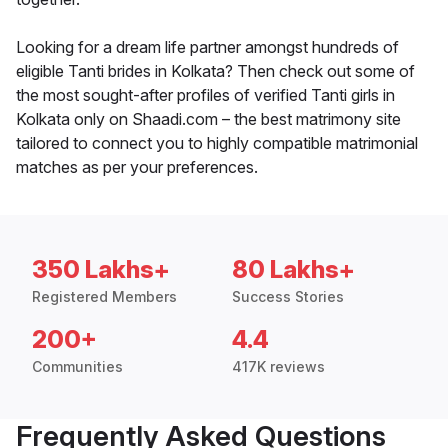
Looking for a dream life partner amongst hundreds of
eligible Tanti brides in Kolkata? Then check out some of
the most sought-after profiles of verified Tanti girls in
Kolkata only on Shaadi.com – the best matrimony site
tailored to connect you to highly compatible matrimonial
matches as per your preferences.
350 Lakhs+
80 Lakhs+
Registered Members
Success Stories
200+
4.4
Communities
417K reviews
Frequently Asked Questions