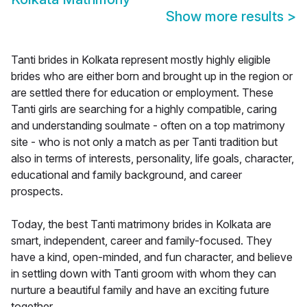
Show more results
>
Tanti brides in Kolkata represent mostly highly eligible
brides who are either born and brought up in the region or
are settled there for education or employment. These
Tanti girls are searching for a highly compatible, caring
and understanding soulmate - often on a top matrimony
site - who is not only a match as per Tanti tradition but
also in terms of interests, personality, life goals, character,
educational and family background, and career
prospects.
Today, the best Tanti matrimony brides in Kolkata are
smart, independent, career and family-focused. They
have a kind, open-minded, and fun character, and believe
in settling down with Tanti groom with whom they can
nurture a beautiful family and have an exciting future
together.