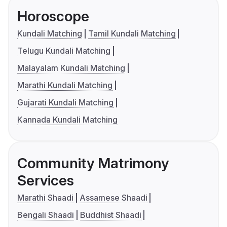
Horoscope
Kundali Matching
Tamil Kundali Matching
Telugu Kundali Matching
Malayalam Kundali Matching
Marathi Kundali Matching
Gujarati Kundali Matching
Kannada Kundali Matching
Community Matrimony
Services
Marathi Shaadi
Assamese Shaadi
Bengali Shaadi
Buddhist Shaadi