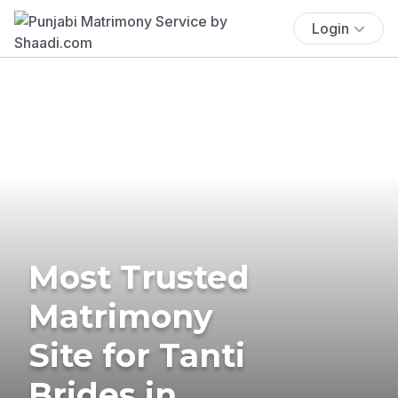
Login
Most Trusted
Matrimony
Site for Tanti
Brides in