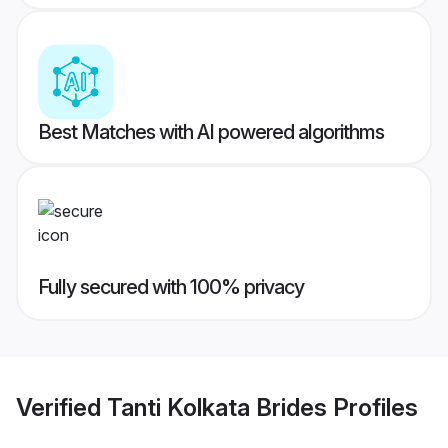
Best Matches with AI powered algorithms
Fully secured with 100% privacy
Verified
Tanti Kolkata Brides
Profiles