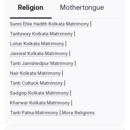
Religion
Mothertongue
Co
Sunni Ehle Hadith Kolkata Matrimony
Tantuway Kolkata Matrimony
Lohar Kolkata Matrimony
Jaiswal Kolkata Matrimony
Tanti Jamshedpur Matrimony
Nair Kolkata Matrimony
Tanti Cuttack Matrimony
Sadgop Kolkata Matrimony
Kharwar Kolkata Matrimony
Tanti Patna Matrimony
More Religions