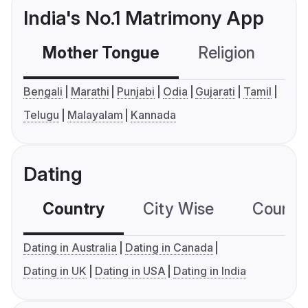
India's No.1 Matrimony App
Mother Tongue
Religion
C
Bengali
Marathi
Punjabi
Odia
Gujarati
Tamil
Telugu
Malayalam
Kannada
Dating
Country
City Wise
Country
Dating in Australia
Dating in Canada
Dating in UK
Dating in USA
Dating in India