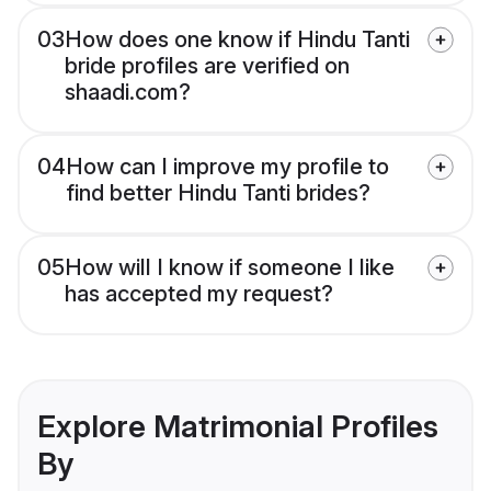
03
How does one know if Hindu Tanti
bride profiles are verified on
shaadi.com?
04
How can I improve my profile to
find better Hindu Tanti brides?
05
How will I know if someone I like
has accepted my request?
Explore Matrimonial Profiles
By