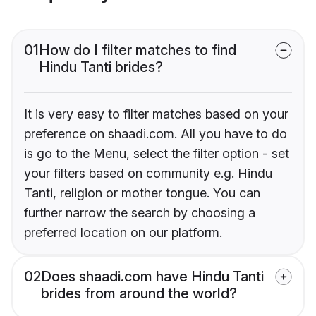
01
How do I filter matches to find
Hindu Tanti brides?
It is very easy to filter matches based on your
preference on shaadi.com. All you have to do
is go to the Menu, select the filter option - set
your filters based on community e.g. Hindu
Tanti, religion or mother tongue. You can
further narrow the search by choosing a
preferred location on our platform.
02
Does shaadi.com have Hindu Tanti
brides from around the world?