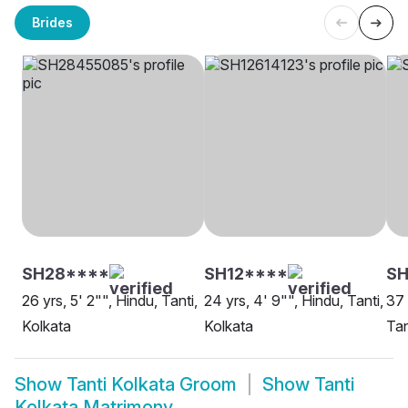
Brides
SH28****
SH12****
S
26 yrs, 5' 2"", Hindu, Tanti,
24 yrs, 4' 9"", Hindu, Tanti,
37 
Kolkata
Kolkata
Tan
Show
Tanti Kolkata Groom
Show
Tanti
Kolkata Matrimony