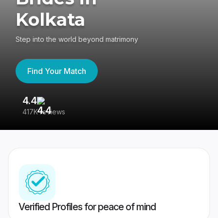
Kolkata
Step into the world beyond matrimony
Find Your Match
4.4
3
417K reviews
Re
Verified Profiles for peace of mind