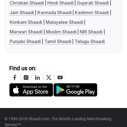
Christian Shaadi
Hindi Shaadi
Gujarati Shaadi
Jain Shaadi
Kannada Shaadi
Kashmiri Shaadi
Konkani Shaadi
Malayalee Shaadi
Marwari Shaadi
Muslim Shaadi
NRI Shaadi
Punjabi Shaadi
Tamil Shaadi
Telugu Shaadi
Find us on:
© 1996-2026 Shaadi.com, The World's Leading Matchmaking
Service™