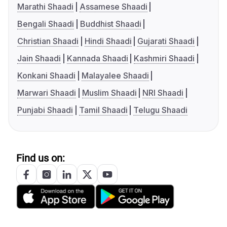
Marathi Shaadi
Assamese Shaadi
Bengali Shaadi
Buddhist Shaadi
Christian Shaadi
Hindi Shaadi
Gujarati Shaadi
Jain Shaadi
Kannada Shaadi
Kashmiri Shaadi
Konkani Shaadi
Malayalee Shaadi
Marwari Shaadi
Muslim Shaadi
NRI Shaadi
Punjabi Shaadi
Tamil Shaadi
Telugu Shaadi
Find us on: