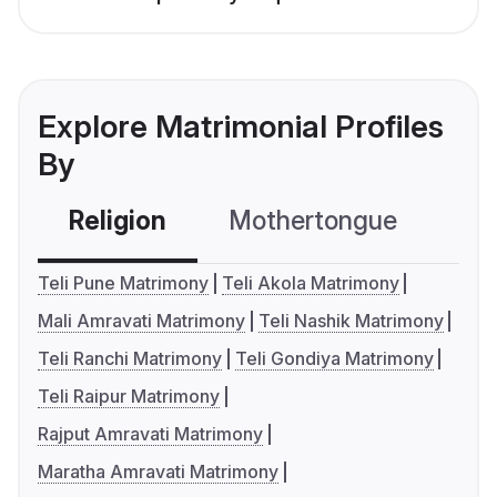
Explore Matrimonial Profiles
By
Religion
Mothertongue
Co
Teli Pune Matrimony
Teli Akola Matrimony
Mali Amravati Matrimony
Teli Nashik Matrimony
Teli Ranchi Matrimony
Teli Gondiya Matrimony
Teli Raipur Matrimony
Rajput Amravati Matrimony
Maratha Amravati Matrimony