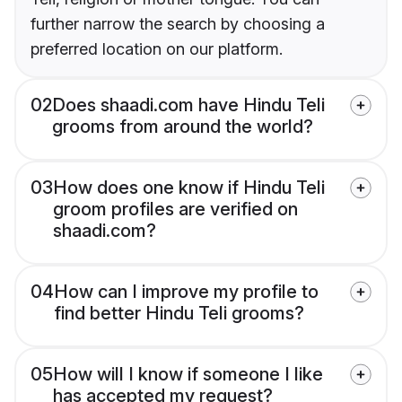
further narrow the search by choosing a
preferred location on our platform.
02
Does shaadi.com have Hindu Teli
grooms from around the world?
03
How does one know if Hindu Teli
groom profiles are verified on
shaadi.com?
04
How can I improve my profile to
find better Hindu Teli grooms?
05
How will I know if someone I like
has accepted my request?