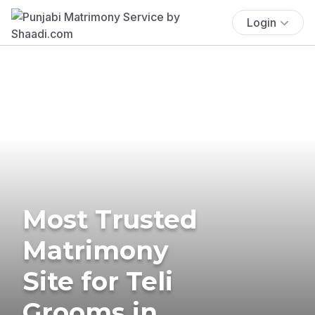
Login
Most Trusted
Matrimony
Site for Teli
Grooms in