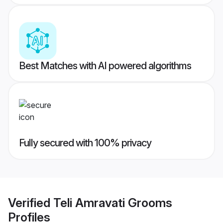
Best Matches with AI powered algorithms
Fully secured with 100% privacy
Verified
Teli Amravati Grooms
Profiles