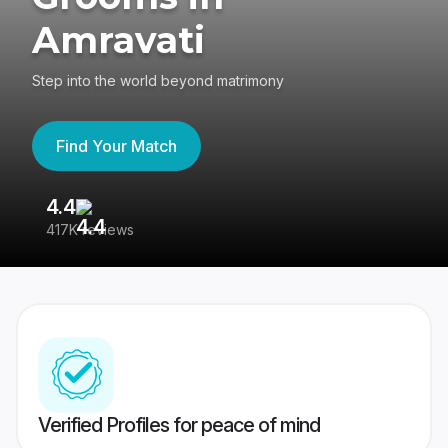
Amravati
Step into the world beyond matrimony
Find Your Match
4.4
3
417K reviews
Re
Verified Profiles for peace of mind