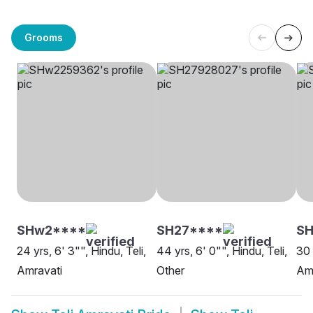
Grooms
SHw2****
SH27****
SH
24 yrs, 6' 3"", Hindu, Teli,
44 yrs, 6' 0"", Hindu, Teli,
30 
Amravati
Other
Am