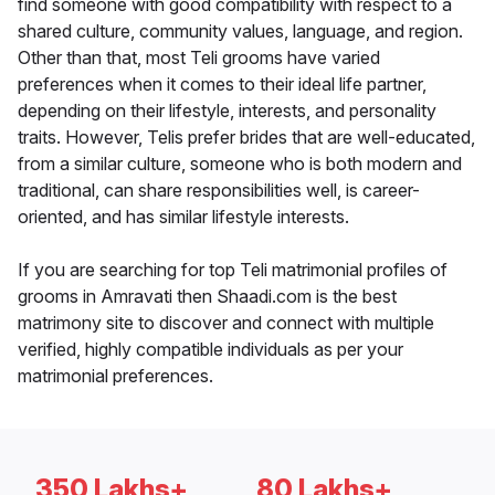
find someone with good compatibility with respect to a
shared culture, community values, language, and region.
Other than that, most Teli grooms have varied
preferences when it comes to their ideal life partner,
depending on their lifestyle, interests, and personality
traits. However, Telis prefer brides that are well-educated,
from a similar culture, someone who is both modern and
traditional, can share responsibilities well, is career-
oriented, and has similar lifestyle interests.
If you are searching for top Teli matrimonial profiles of
grooms in Amravati then Shaadi.com is the best
matrimony site to discover and connect with multiple
verified, highly compatible individuals as per your
matrimonial preferences.
350 Lakhs+
80 Lakhs+