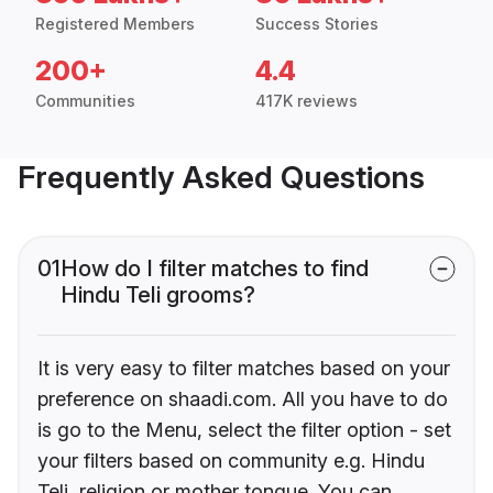
Registered Members
Success Stories
200+
4.4
Communities
417K reviews
Frequently Asked Questions
01
How do I filter matches to find
Hindu Teli grooms?
It is very easy to filter matches based on your
preference on shaadi.com. All you have to do
is go to the Menu, select the filter option - set
your filters based on community e.g. Hindu
Teli, religion or mother tongue. You can