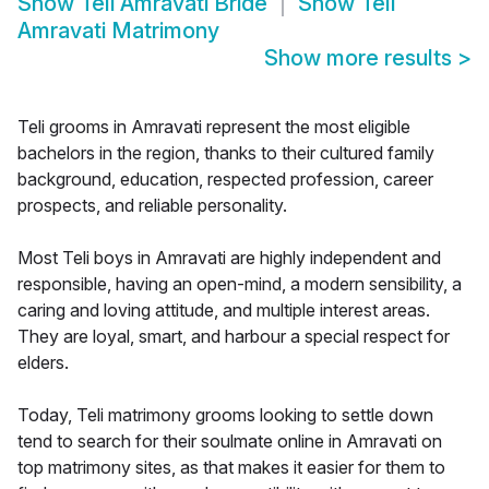
Show
Teli Amravati Bride
Show
Teli
Amravati Matrimony
Show more results
>
Teli grooms in Amravati represent the most eligible
bachelors in the region, thanks to their cultured family
background, education, respected profession, career
prospects, and reliable personality.
Most Teli boys in Amravati are highly independent and
responsible, having an open-mind, a modern sensibility, a
caring and loving attitude, and multiple interest areas.
They are loyal, smart, and harbour a special respect for
elders.
Today, Teli matrimony grooms looking to settle down
tend to search for their soulmate online in Amravati on
top matrimony sites, as that makes it easier for them to