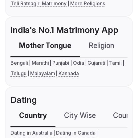
Teli Ratnagiri Matrimony
More Religions
India's No.1 Matrimony App
Mother Tongue
Religion
C
Bengali
Marathi
Punjabi
Odia
Gujarati
Tamil
Telugu
Malayalam
Kannada
Dating
Country
City Wise
Country
Dating in Australia
Dating in Canada