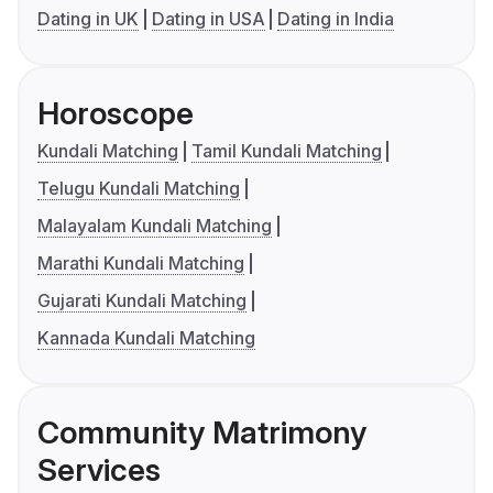
Dating in UK
Dating in USA
Dating in India
Horoscope
Kundali Matching
Tamil Kundali Matching
Telugu Kundali Matching
Malayalam Kundali Matching
Marathi Kundali Matching
Gujarati Kundali Matching
Kannada Kundali Matching
Community Matrimony
Services