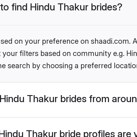
 to find Hindu Thakur brides?
based on your preference on shaadi.com. Al
et your filters based on community e.g. Hi
he search by choosing a preferred locatio
Hindu Thakur brides from aroun
indu Thakur bride profiles are 