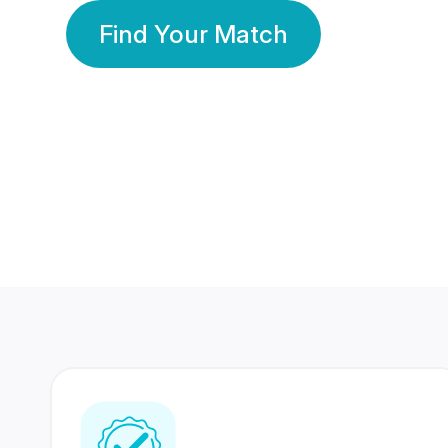
Find Your Match
350 Lakhs+
80 Lakhs
Registered Members
Success Stories