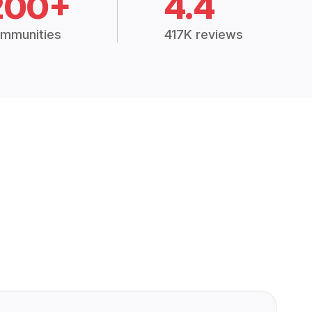
200+
4.4
mmunities
417K reviews