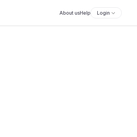
About us
Help
Login