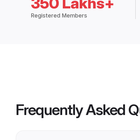
350 Lakhs+
Registered Members
Frequently Asked Q