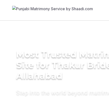
Most Trusted Matr
Site for Thakur Brid
Allahabad
Step into the world beyond matri