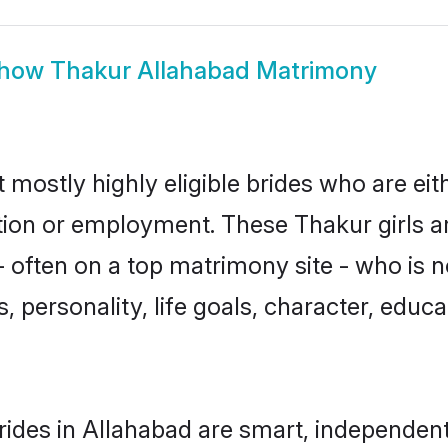
how
Thakur Allahabad Matrimony
 mostly highly eligible brides who are eit
ation or employment. These Thakur girls a
 often on a top matrimony site - who is 
sts, personality, life goals, character, ed
ides in Allahabad are smart, independent