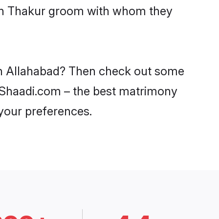
with Thakur groom with whom they
 in Allahabad? Then check out some
on Shaadi.com – the best matrimony
 your preferences.