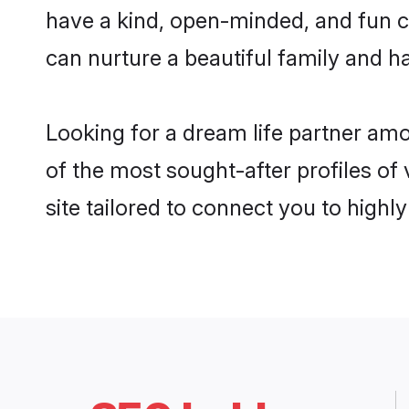
have a kind, open-minded, and fun c
can nurture a beautiful family and ha
Looking for a dream life partner am
of the most sought-after profiles of
site tailored to connect you to high