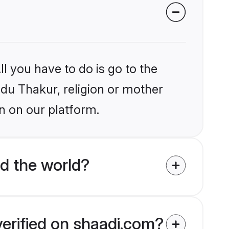
l you have to do is go to the
ndu Thakur, religion or mother
n on our platform.
d the world?
verified on shaadi.com?