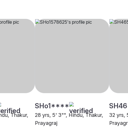
SHo1****
SH46
indu, Thakur,
28 yrs, 5' 3"", Hindu, Thakur,
32 yrs, 
Prayagraj
Prayagr