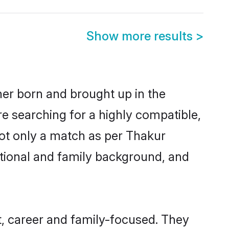
Show more results
>
her born and brought up in the
re searching for a highly compatible,
not only a match as per Thakur
ucational and family background, and
, career and family-focused. They