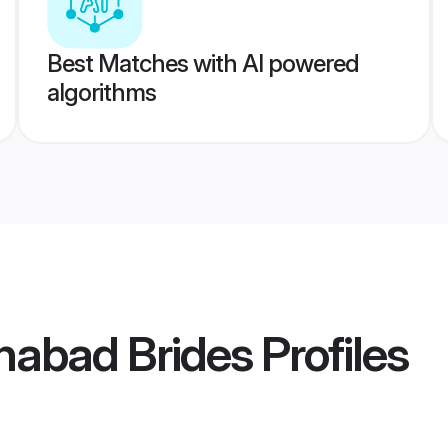
Best Matches with AI powered
algorithms
habad Brides
Profiles