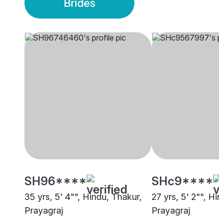
Brides
SH96****
SHc9****
35 yrs, 5' 4"", Hindu, Thakur,
27 yrs, 5' 2"", H
Prayagraj
Prayagraj