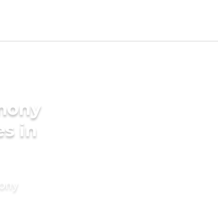
imony
es in
mony