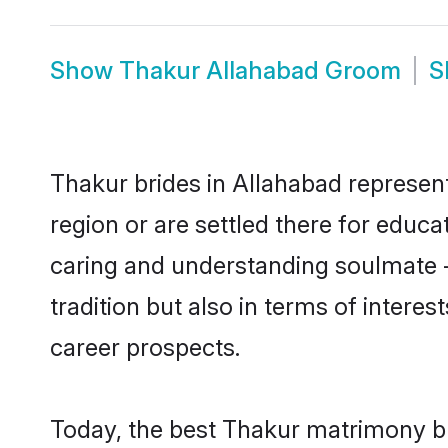
Show
Thakur Allahabad Groom
S
Thakur brides in Allahabad represent
region or are settled there for educ
caring and understanding soulmate -
tradition but also in terms of intere
career prospects.
Today, the best Thakur matrimony br