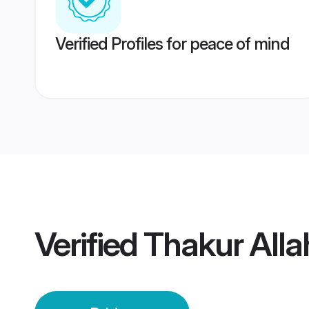
Verified Profiles for peace of mind
Verified
Thakur Alla