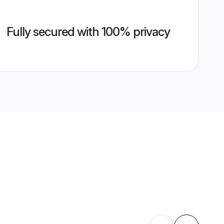
Fully secured with 100% privacy