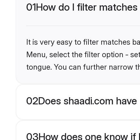
01
How do I filter matches
It is very easy to filter matches 
Menu, select the filter option - s
tongue. You can further narrow t
02
Does shaadi.com have 
03
How does one know if H