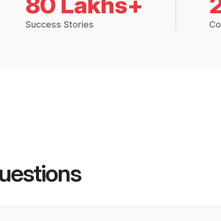
80 Lakhs+
Success Stories
Co
uestions