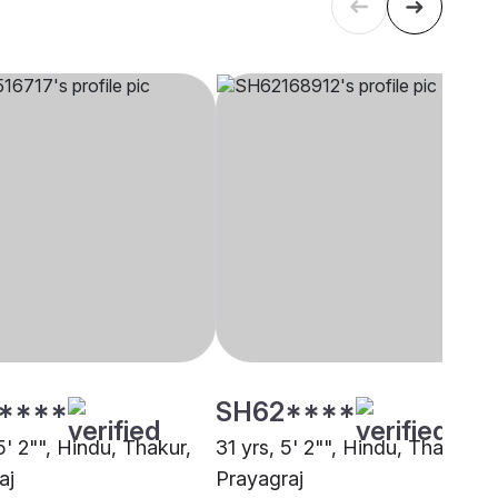
****
SH62****
5' 2"", Hindu, Thakur,
31 yrs, 5' 2"", Hindu, Thakur,
aj
Prayagraj