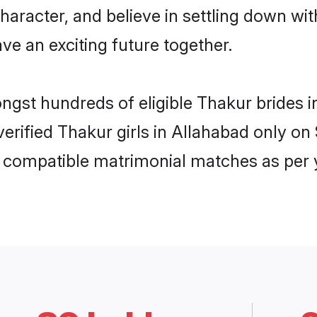
haracter, and believe in settling down 
ve an exciting future together.
ongst hundreds of eligible Thakur brides
 verified Thakur girls in Allahabad only 
ly compatible matrimonial matches as per