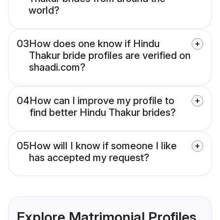
world?
03
How does one know if Hindu
Thakur bride profiles are verified on
shaadi.com?
04
How can I improve my profile to
find better Hindu Thakur brides?
05
How will I know if someone I like
has accepted my request?
Explore Matrimonial Profiles