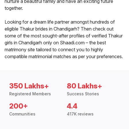
nurture a beautiful family and have an exciting future
together.
Looking for a dream life partner amongst hundreds of
eligible Thakur brides in Chandigarh? Then check out
some of the most sought-after profiles of verified Thakur
girls in Chandigarh only on Shaadi.com – the best
matrimony site tailored to connect you to highly
compatible matrimonial matches as per your preferences.
350 Lakhs+
80 Lakhs+
Registered Members
Success Stories
200+
4.4
Communities
417K reviews