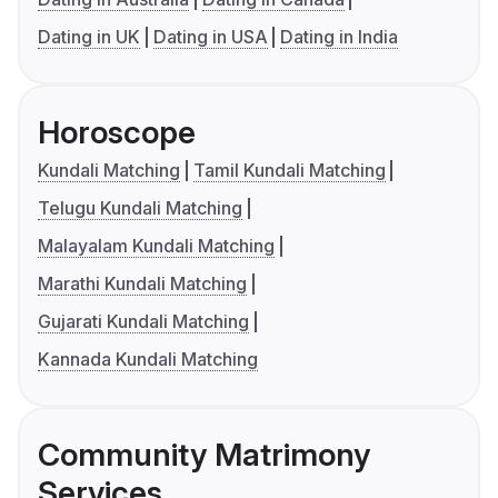
Dating in UK
Dating in USA
Dating in India
Horoscope
Kundali Matching
Tamil Kundali Matching
Telugu Kundali Matching
Malayalam Kundali Matching
Marathi Kundali Matching
Gujarati Kundali Matching
Kannada Kundali Matching
Community Matrimony
Services