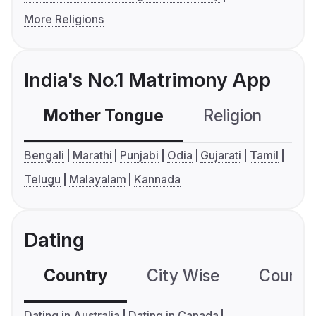
More Religions
India's No.1 Matrimony App
Mother Tongue
Religion
C
Bengali
Marathi
Punjabi
Odia
Gujarati
Tamil
Telugu
Malayalam
Kannada
Dating
Country
City Wise
Country
Dating in Australia
Dating in Canada