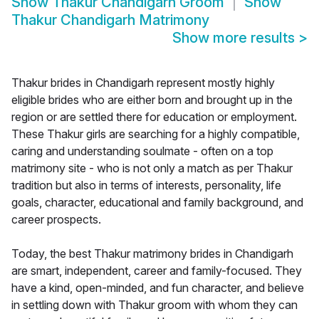
Show
Thakur Chandigarh Groom
Show
Thakur Chandigarh Matrimony
Show more results
>
Thakur brides in Chandigarh represent mostly highly
eligible brides who are either born and brought up in the
region or are settled there for education or employment.
These Thakur girls are searching for a highly compatible,
caring and understanding soulmate - often on a top
matrimony site - who is not only a match as per Thakur
tradition but also in terms of interests, personality, life
goals, character, educational and family background, and
career prospects.
Today, the best Thakur matrimony brides in Chandigarh
are smart, independent, career and family-focused. They
have a kind, open-minded, and fun character, and believe
in settling down with Thakur groom with whom they can