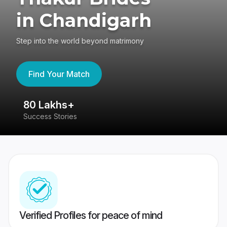
in Chandigarh
Step into the world beyond matrimony
Find Your Match
80 Lakhs+
4
Success Stories
41
Verified Profiles for peace of mind