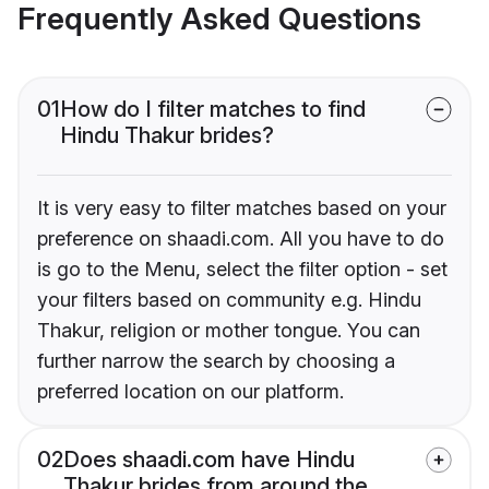
Frequently Asked Questions
01
How do I filter matches to find
Hindu Thakur brides?
It is very easy to filter matches based on your
preference on shaadi.com. All you have to do
is go to the Menu, select the filter option - set
your filters based on community e.g. Hindu
Thakur, religion or mother tongue. You can
further narrow the search by choosing a
preferred location on our platform.
02
Does shaadi.com have Hindu
Thakur brides from around the