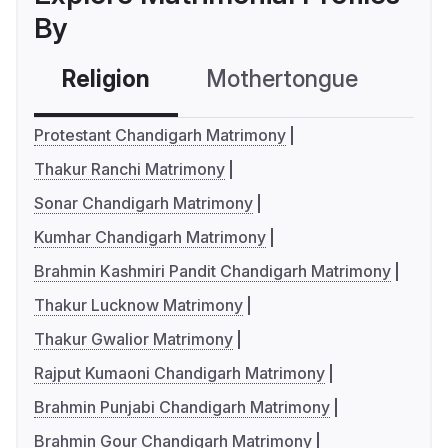
By
Religion
Mothertongue
Co
Protestant Chandigarh Matrimony
Thakur Ranchi Matrimony
Sonar Chandigarh Matrimony
Kumhar Chandigarh Matrimony
Brahmin Kashmiri Pandit Chandigarh Matrimony
Thakur Lucknow Matrimony
Thakur Gwalior Matrimony
Rajput Kumaoni Chandigarh Matrimony
Brahmin Punjabi Chandigarh Matrimony
Brahmin Gour Chandigarh Matrimony