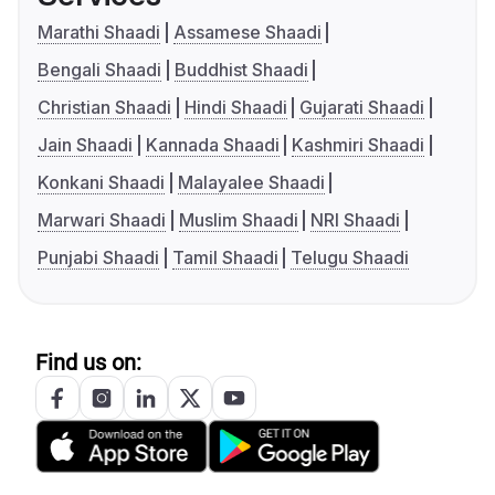
Marathi Shaadi
Assamese Shaadi
Bengali Shaadi
Buddhist Shaadi
Christian Shaadi
Hindi Shaadi
Gujarati Shaadi
Jain Shaadi
Kannada Shaadi
Kashmiri Shaadi
Konkani Shaadi
Malayalee Shaadi
Marwari Shaadi
Muslim Shaadi
NRI Shaadi
Punjabi Shaadi
Tamil Shaadi
Telugu Shaadi
Find us on: