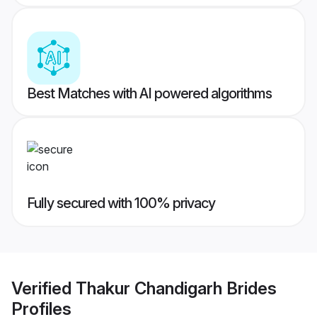
Best Matches with AI powered algorithms
Fully secured with 100% privacy
Verified
Thakur Chandigarh Brides
Profiles