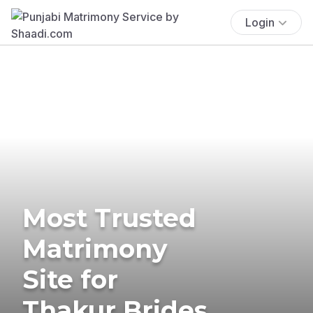
Login
Most Trusted
Matrimony
Site for
Thakur Brides