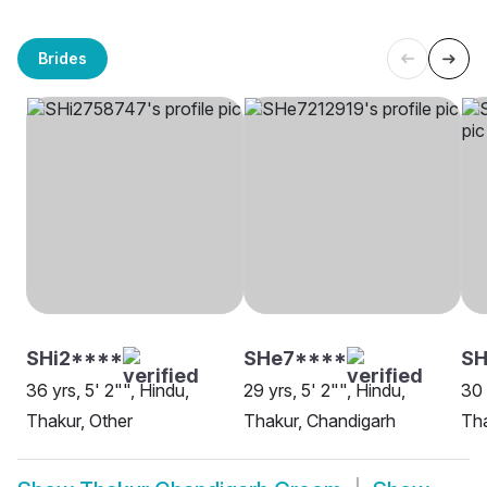
Brides
SHi2****
SHe7****
SH
36 yrs, 5' 2"", Hindu,
29 yrs, 5' 2"", Hindu,
30 
Thakur, Other
Thakur, Chandigarh
Tha