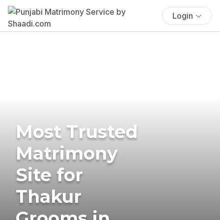
Login
Most Trusted
Matrimony
Site for
Thakur
Grooms in