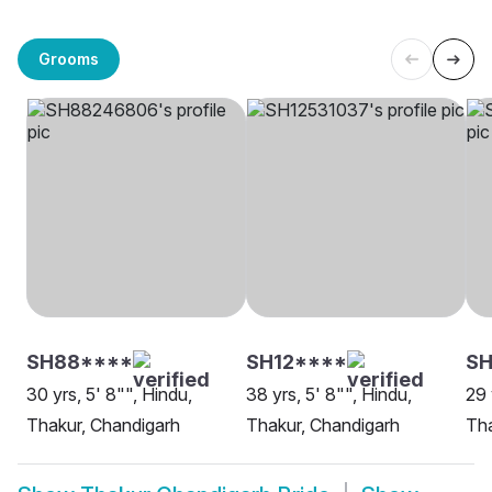
Grooms
SH88****
SH12****
SH
30 yrs, 5' 8"", Hindu,
38 yrs, 5' 8"", Hindu,
29 
Thakur, Chandigarh
Thakur, Chandigarh
Tha