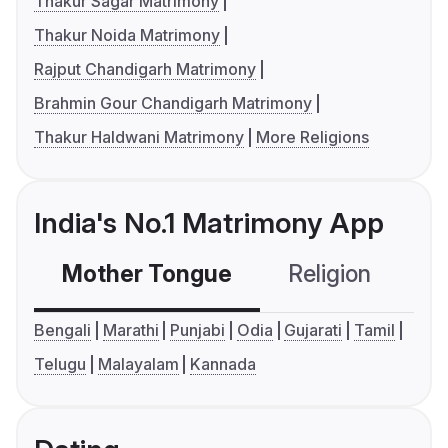
Thakur Sagar Matrimony
Thakur Noida Matrimony
Rajput Chandigarh Matrimony
Brahmin Gour Chandigarh Matrimony
Thakur Haldwani Matrimony
More Religions
India's No.1 Matrimony App
Mother Tongue
Religion
C
Bengali
Marathi
Punjabi
Odia
Gujarati
Tamil
Telugu
Malayalam
Kannada