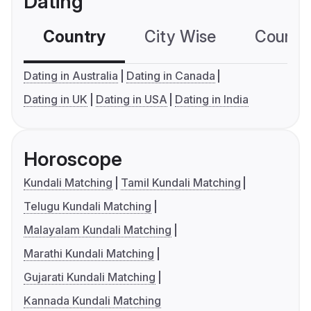
Dating
Country
City Wise
Country
Dating in Australia
Dating in Canada
Dating in UK
Dating in USA
Dating in India
Horoscope
Kundali Matching
Tamil Kundali Matching
Telugu Kundali Matching
Malayalam Kundali Matching
Marathi Kundali Matching
Gujarati Kundali Matching
Kannada Kundali Matching