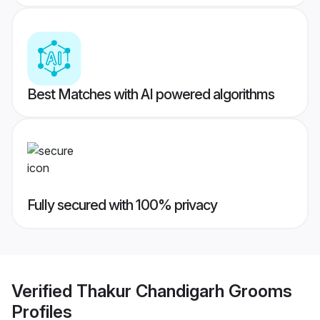
Best Matches with AI powered algorithms
Fully secured with 100% privacy
Verified
Thakur Chandigarh Grooms
Profiles