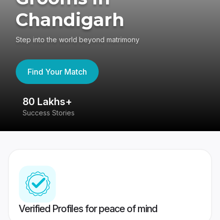
Chandigarh
Step into the world beyond matrimony
Find Your Match
80 Lakhs+
4
Success Stories
41
Verified Profiles for peace of mind