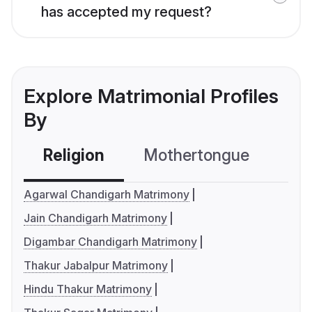
has accepted my request?
Explore Matrimonial Profiles
By
Religion
Mothertongue
Co
Agarwal Chandigarh Matrimony
Jain Chandigarh Matrimony
Digambar Chandigarh Matrimony
Thakur Jabalpur Matrimony
Hindu Thakur Matrimony