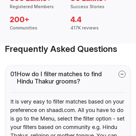
Registered Members
Success Stories
200+
4.4
Communities
417K reviews
Frequently Asked Questions
01
How do I filter matches to find
Hindu Thakur grooms?
It is very easy to filter matches based on your
preference on shaadi.com. All you have to do
is go to the Menu, select the filter option - set
your filters based on community e.g. Hindu
Thakur, religion or mother tongue. You can