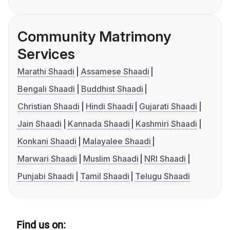
Community Matrimony
Services
Marathi Shaadi
Assamese Shaadi
Bengali Shaadi
Buddhist Shaadi
Christian Shaadi
Hindi Shaadi
Gujarati Shaadi
Jain Shaadi
Kannada Shaadi
Kashmiri Shaadi
Konkani Shaadi
Malayalee Shaadi
Marwari Shaadi
Muslim Shaadi
NRI Shaadi
Punjabi Shaadi
Tamil Shaadi
Telugu Shaadi
Find us on: