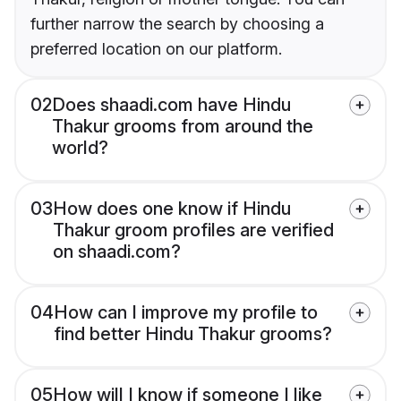
further narrow the search by choosing a
preferred location on our platform.
02
Does shaadi.com have Hindu
Thakur grooms from around the
world?
03
How does one know if Hindu
Thakur groom profiles are verified
on shaadi.com?
04
How can I improve my profile to
find better Hindu Thakur grooms?
05
How will I know if someone I like