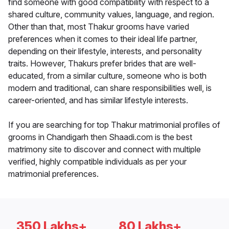
find someone with good compatibility with respect to a
shared culture, community values, language, and region.
Other than that, most Thakur grooms have varied
preferences when it comes to their ideal life partner,
depending on their lifestyle, interests, and personality
traits. However, Thakurs prefer brides that are well-
educated, from a similar culture, someone who is both
modern and traditional, can share responsibilities well, is
career-oriented, and has similar lifestyle interests.
If you are searching for top Thakur matrimonial profiles of
grooms in Chandigarh then Shaadi.com is the best
matrimony site to discover and connect with multiple
verified, highly compatible individuals as per your
matrimonial preferences.
350 Lakhs+
80 Lakhs+