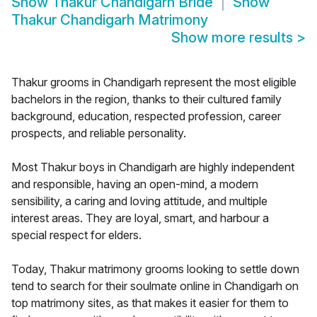
Show
Thakur Chandigarh Bride
Show
Thakur Chandigarh Matrimony
Show more results
>
Thakur grooms in Chandigarh represent the most eligible
bachelors in the region, thanks to their cultured family
background, education, respected profession, career
prospects, and reliable personality.
Most Thakur boys in Chandigarh are highly independent
and responsible, having an open-mind, a modern
sensibility, a caring and loving attitude, and multiple
interest areas. They are loyal, smart, and harbour a
special respect for elders.
Today, Thakur matrimony grooms looking to settle down
tend to search for their soulmate online in Chandigarh on
top matrimony sites, as that makes it easier for them to