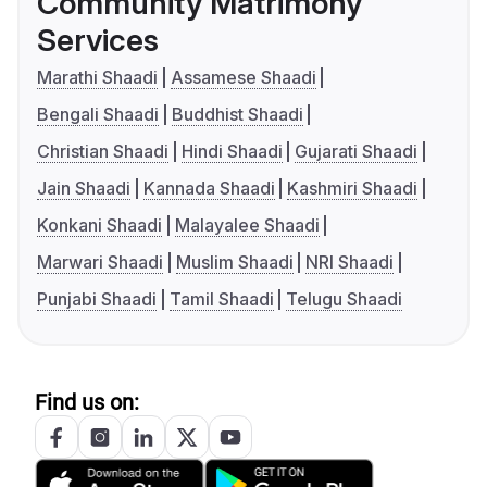
Community Matrimony
Services
Marathi Shaadi
Assamese Shaadi
Bengali Shaadi
Buddhist Shaadi
Christian Shaadi
Hindi Shaadi
Gujarati Shaadi
Jain Shaadi
Kannada Shaadi
Kashmiri Shaadi
Konkani Shaadi
Malayalee Shaadi
Marwari Shaadi
Muslim Shaadi
NRI Shaadi
Punjabi Shaadi
Tamil Shaadi
Telugu Shaadi
Find us on: