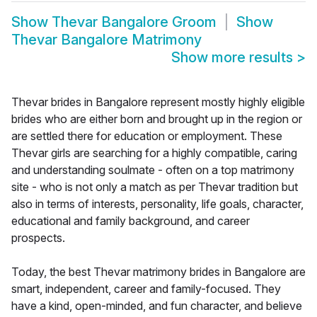
Show
Thevar Bangalore Groom
Show
Thevar Bangalore Matrimony
Show more results
>
Thevar brides in Bangalore represent mostly highly eligible
brides who are either born and brought up in the region or
are settled there for education or employment. These
Thevar girls are searching for a highly compatible, caring
and understanding soulmate - often on a top matrimony
site - who is not only a match as per Thevar tradition but
also in terms of interests, personality, life goals, character,
educational and family background, and career
prospects.
Today, the best Thevar matrimony brides in Bangalore are
smart, independent, career and family-focused. They
have a kind, open-minded, and fun character, and believe