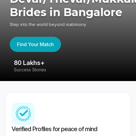
Brides in Bangalore
Step into the world beyond matrimony
Find Your Match
80 Lakhs+
4
Success Stories
41
Verified Profiles for peace of mind