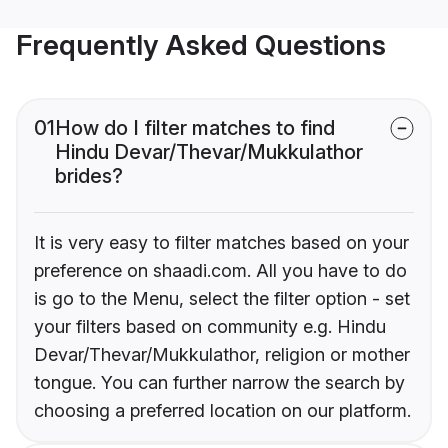
Frequently Asked Questions
01
How do I filter matches to find
Hindu Devar/Thevar/Mukkulathor
brides?
It is very easy to filter matches based on your
preference on shaadi.com. All you have to do
is go to the Menu, select the filter option - set
your filters based on community e.g. Hindu
Devar/Thevar/Mukkulathor, religion or mother
tongue. You can further narrow the search by
choosing a preferred location on our platform.