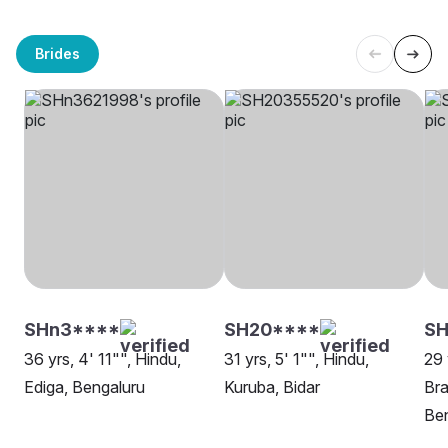
Brides
SHn3****
SH20****
SH
36 yrs, 4' 11"", Hindu,
31 yrs, 5' 1"", Hindu,
29 
Ediga, Bengaluru
Kuruba, Bidar
Bra
Be