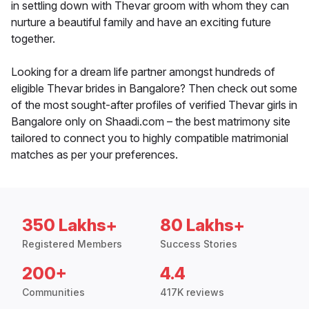
in settling down with Thevar groom with whom they can
nurture a beautiful family and have an exciting future
together.
Looking for a dream life partner amongst hundreds of
eligible Thevar brides in Bangalore? Then check out some
of the most sought-after profiles of verified Thevar girls in
Bangalore only on Shaadi.com – the best matrimony site
tailored to connect you to highly compatible matrimonial
matches as per your preferences.
350 Lakhs+
80 Lakhs+
Registered Members
Success Stories
200+
4.4
Communities
417K reviews