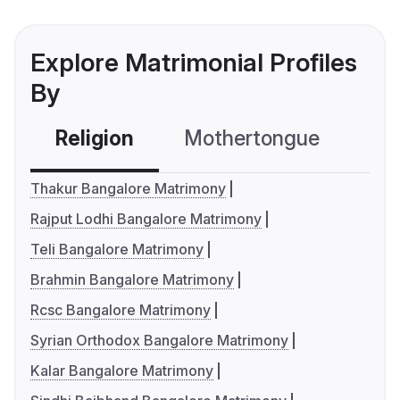
Explore Matrimonial Profiles
By
Religion
Mothertongue
Co
Thakur Bangalore Matrimony
Rajput Lodhi Bangalore Matrimony
Teli Bangalore Matrimony
Brahmin Bangalore Matrimony
Rcsc Bangalore Matrimony
Syrian Orthodox Bangalore Matrimony
Kalar Bangalore Matrimony