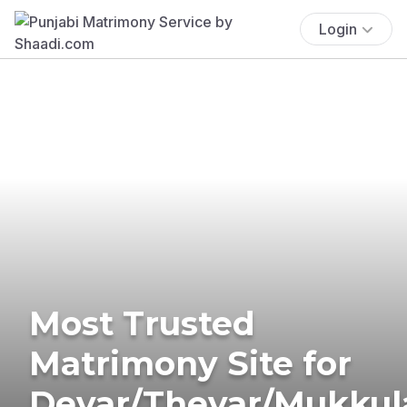
Login
Most Trusted
Matrimony Site for
Devar/Thevar/Mukkul