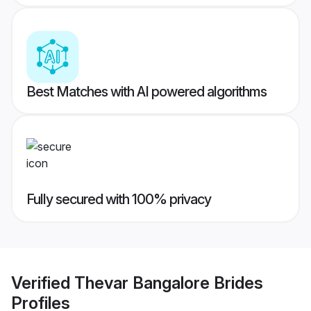
Best Matches with AI powered algorithms
Fully secured with 100% privacy
Verified
Thevar Bangalore Brides
Profiles