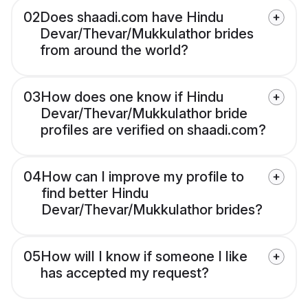
02
Does shaadi.com have Hindu
Devar/Thevar/Mukkulathor brides
from around the world?
03
How does one know if Hindu
Devar/Thevar/Mukkulathor bride
profiles are verified on shaadi.com?
04
How can I improve my profile to
find better Hindu
Devar/Thevar/Mukkulathor brides?
05
How will I know if someone I like
has accepted my request?