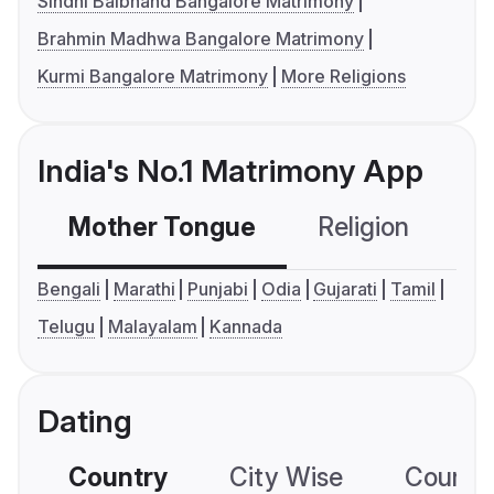
Sindhi Baibhand Bangalore Matrimony
Brahmin Madhwa Bangalore Matrimony
Kurmi Bangalore Matrimony
More Religions
India's No.1 Matrimony App
Mother Tongue
Religion
C
Bengali
Marathi
Punjabi
Odia
Gujarati
Tamil
Telugu
Malayalam
Kannada
Dating
Country
City Wise
Country