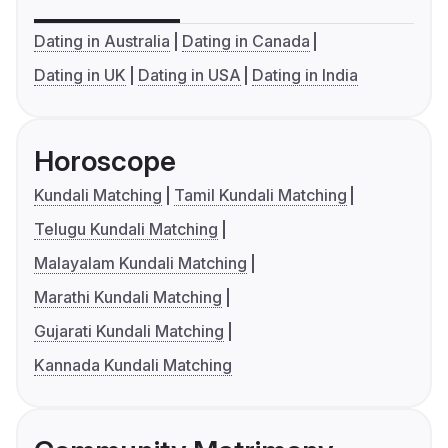
Dating in Australia
Dating in Canada
Dating in UK
Dating in USA
Dating in India
Horoscope
Kundali Matching
Tamil Kundali Matching
Telugu Kundali Matching
Malayalam Kundali Matching
Marathi Kundali Matching
Gujarati Kundali Matching
Kannada Kundali Matching