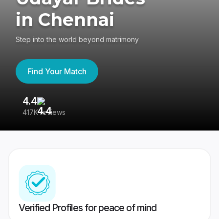
in Chennai
Step into the world beyond matrimony
Find Your Match
4.4
3
417K reviews
Re
Verified Profiles for peace of mind