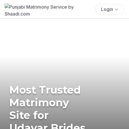
Login
Most Trusted
Matrimony
Site for
Udayar Brides