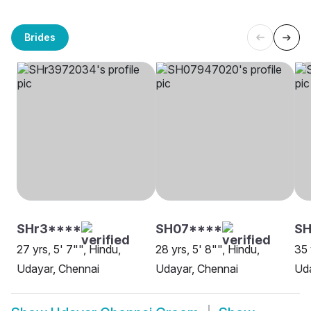
Brides
SHr3****
SH07****
SH
27 yrs, 5' 7"", Hindu,
28 yrs, 5' 8"", Hindu,
35 
Udayar, Chennai
Udayar, Chennai
Uda