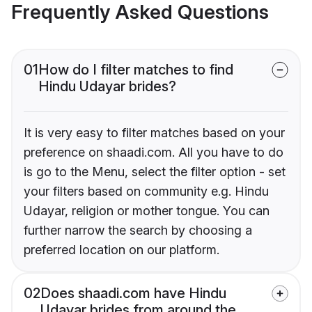
Frequently Asked Questions
01
How do I filter matches to find
Hindu Udayar brides?
It is very easy to filter matches based on your
preference on shaadi.com. All you have to do
is go to the Menu, select the filter option - set
your filters based on community e.g. Hindu
Udayar, religion or mother tongue. You can
further narrow the search by choosing a
preferred location on our platform.
02
Does shaadi.com have Hindu
Udayar brides from around the