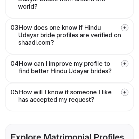
world?
03
How does one know if Hindu
Udayar bride profiles are verified on
shaadi.com?
04
How can I improve my profile to
find better Hindu Udayar brides?
05
How will I know if someone I like
has accepted my request?
Explore Matrimonial Profiles