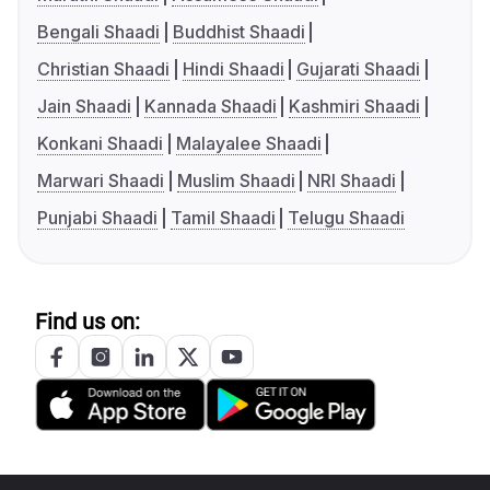
Bengali Shaadi
Buddhist Shaadi
Christian Shaadi
Hindi Shaadi
Gujarati Shaadi
Jain Shaadi
Kannada Shaadi
Kashmiri Shaadi
Konkani Shaadi
Malayalee Shaadi
Marwari Shaadi
Muslim Shaadi
NRI Shaadi
Punjabi Shaadi
Tamil Shaadi
Telugu Shaadi
Find us on: