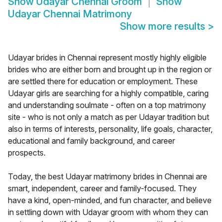
Show
Udayar Chennai Groom
Show
Udayar Chennai Matrimony
Show more results
>
Udayar brides in Chennai represent mostly highly eligible
brides who are either born and brought up in the region or
are settled there for education or employment. These
Udayar girls are searching for a highly compatible, caring
and understanding soulmate - often on a top matrimony
site - who is not only a match as per Udayar tradition but
also in terms of interests, personality, life goals, character,
educational and family background, and career
prospects.
Today, the best Udayar matrimony brides in Chennai are
smart, independent, career and family-focused. They
have a kind, open-minded, and fun character, and believe
in settling down with Udayar groom with whom they can