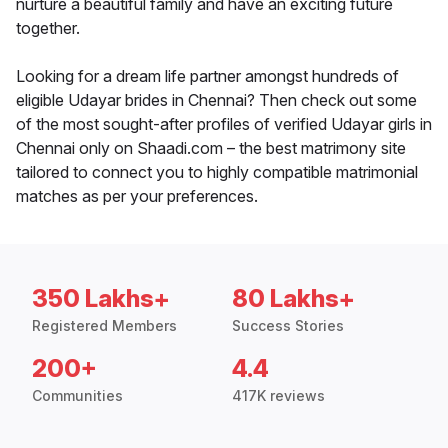
nurture a beautiful family and have an exciting future
together.
Looking for a dream life partner amongst hundreds of
eligible Udayar brides in Chennai? Then check out some
of the most sought-after profiles of verified Udayar girls in
Chennai only on Shaadi.com – the best matrimony site
tailored to connect you to highly compatible matrimonial
matches as per your preferences.
350 Lakhs+
80 Lakhs+
Registered Members
Success Stories
200+
4.4
Communities
417K reviews