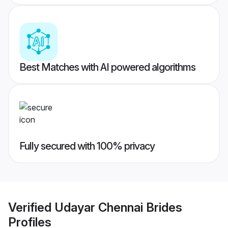
Best Matches with AI powered algorithms
Fully secured with 100% privacy
Verified
Udayar Chennai Brides
Profiles