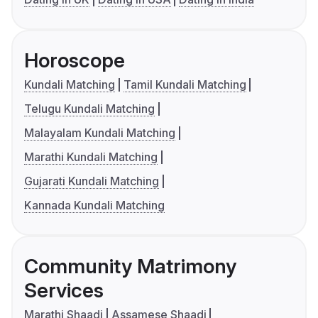
Horoscope
Kundali Matching
Tamil Kundali Matching
Telugu Kundali Matching
Malayalam Kundali Matching
Marathi Kundali Matching
Gujarati Kundali Matching
Kannada Kundali Matching
Community Matrimony
Services
Marathi Shaadi
Assamese Shaadi