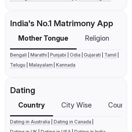
India's No.1 Matrimony App
Mother Tongue
Religion
C
Bengali
Marathi
Punjabi
Odia
Gujarati
Tamil
Telugu
Malayalam
Kannada
Dating
Country
City Wise
Country
Dating in Australia
Dating in Canada
Dating in UK
Dating in USA
Dating in India