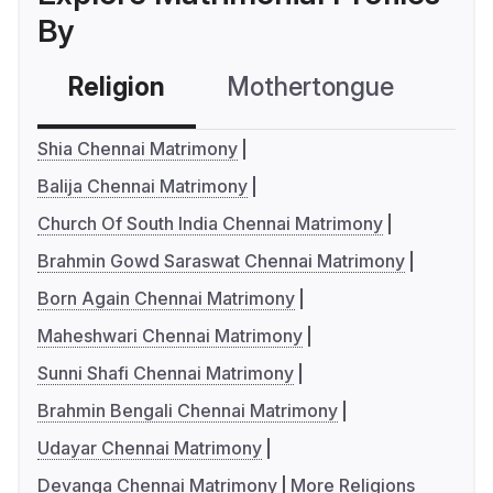
By
Religion
Mothertongue
Co
Shia Chennai Matrimony
Balija Chennai Matrimony
Church Of South India Chennai Matrimony
Brahmin Gowd Saraswat Chennai Matrimony
Born Again Chennai Matrimony
Maheshwari Chennai Matrimony
Sunni Shafi Chennai Matrimony
Brahmin Bengali Chennai Matrimony
Udayar Chennai Matrimony
Devanga Chennai Matrimony
More Religions