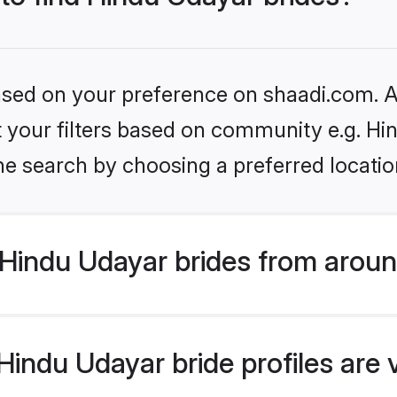
based on your preference on shaadi.com. Al
et your filters based on community e.g. H
he search by choosing a preferred locatio
Hindu Udayar brides from aroun
indu Udayar bride profiles are 