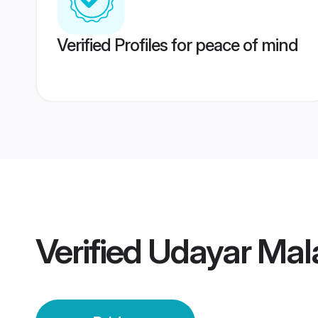
Verified Profiles for peace of mind
Verified
Udayar Mala