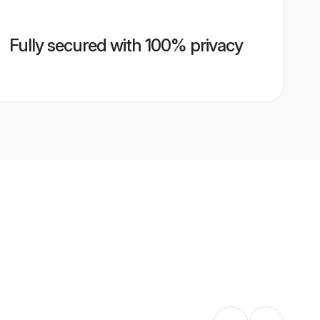
Fully secured with 100% privacy