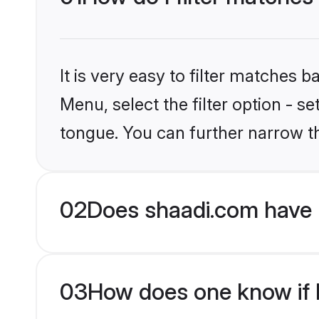
It is very easy to filter matches 
Menu, select the filter option - s
tongue. You can further narrow t
02
Does shaadi.com have 
03
How does one know if H