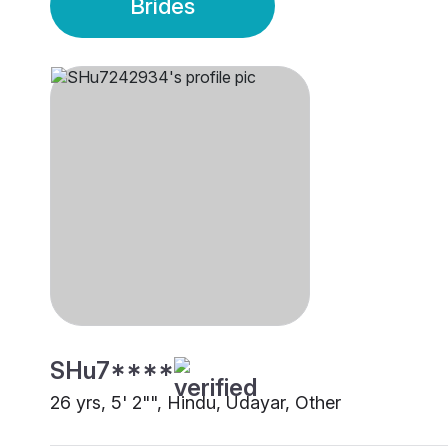
Brides
SHu7****
26 yrs, 5' 2"", Hindu, Udayar, Other