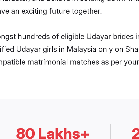
ve an exciting future together.
ongst hundreds of eligible Udayar brides
rified Udayar girls in Malaysia only on Sh
ompatible matrimonial matches as per your
80 Lakhs+