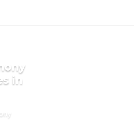
imony
es in
mony