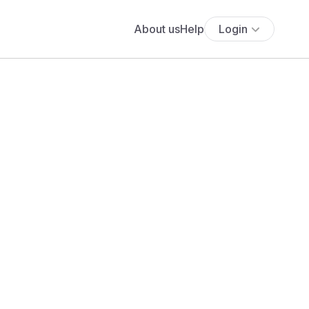
About us
Help
Login