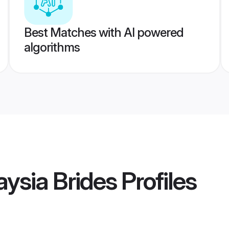
Best Matches with AI powered
algorithms
ysia Brides
Profiles