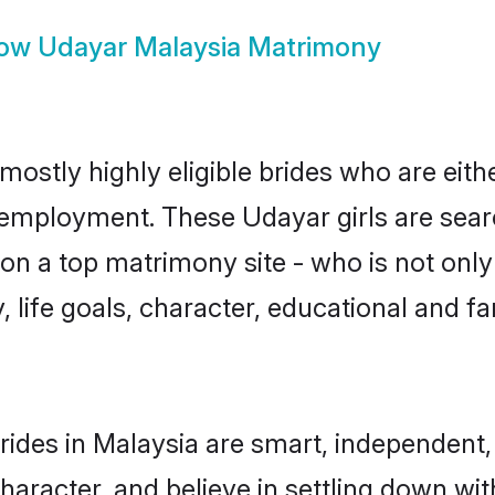
ow
Udayar Malaysia Matrimony
mostly highly eligible brides who are eith
r employment. These Udayar girls are sear
n a top matrimony site - who is not only
ty, life goals, character, educational and
ides in Malaysia are smart, independent,
haracter, and believe in settling down 