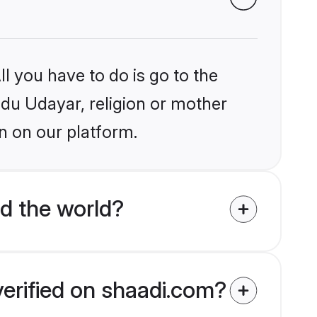
l you have to do is go to the
indu Udayar, religion or mother
n on our platform.
d the world?
verified on shaadi.com?