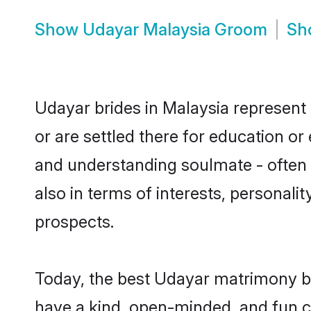
Show
Udayar Malaysia Groom
Sh
Udayar brides in Malaysia represent 
or are settled there for education o
and understanding soulmate - often o
also in terms of interests, personali
prospects.
Today, the best Udayar matrimony br
have a kind, open-minded, and fun c