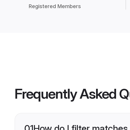
Registered Members
Frequently Asked Q
01
How do I filter matches