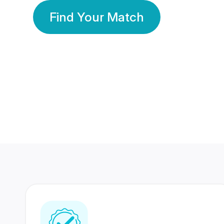
Find Your Match
350 Lakhs+
80 Lakhs
Registered Members
Success Stories