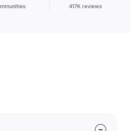
mmunities
417K reviews