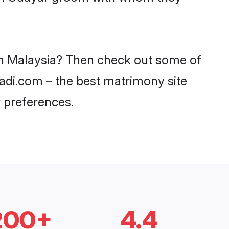
 in Malaysia? Then check out some of
aadi.com – the best matrimony site
 preferences.
200+
4.4