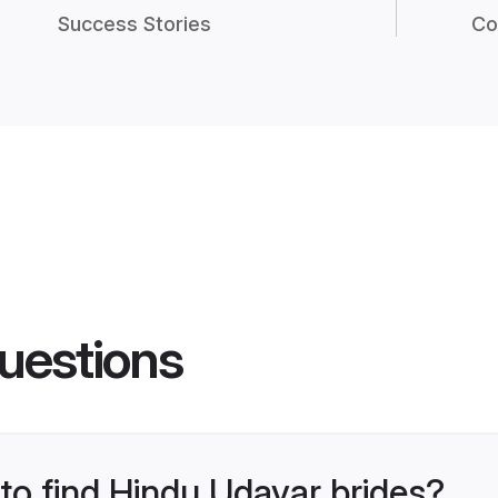
Success Stories
Co
uestions
 to find Hindu Udayar brides?