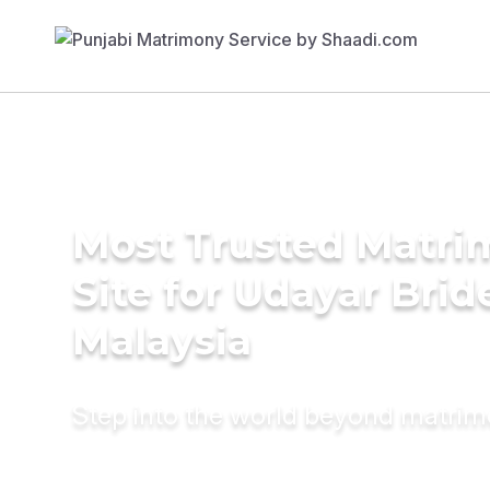
Most Trusted Matr
Site for Udayar Brid
Malaysia
Step into the world beyond matri