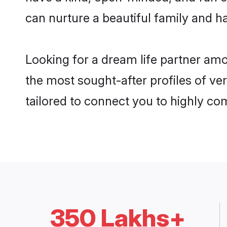
can nurture a beautiful family and ha
Looking for a dream life partner am
the most sought-after profiles of ve
tailored to connect you to highly c
350 Lakhs+