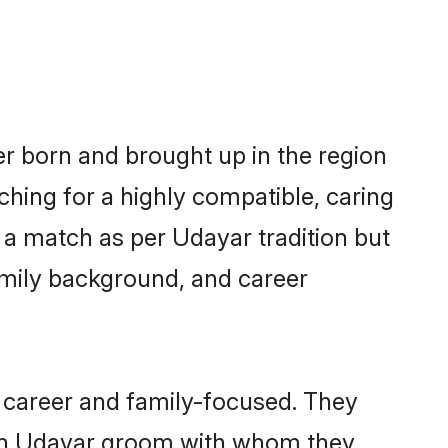
er born and brought up in the region
ching for a highly compatible, caring
 a match as per Udayar tradition but
 family background, and career
 career and family-focused. They
with Udayar groom with whom they