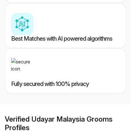
Best Matches with AI powered algorithms
Fully secured with 100% privacy
Verified
Udayar Malaysia Grooms
Profiles