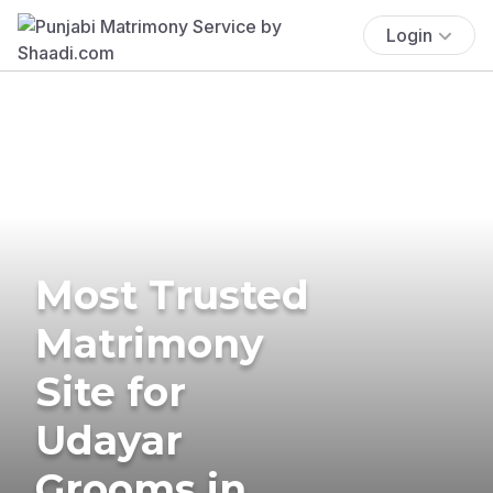
Login
Most Trusted
Matrimony
Site for
Udayar
Grooms in