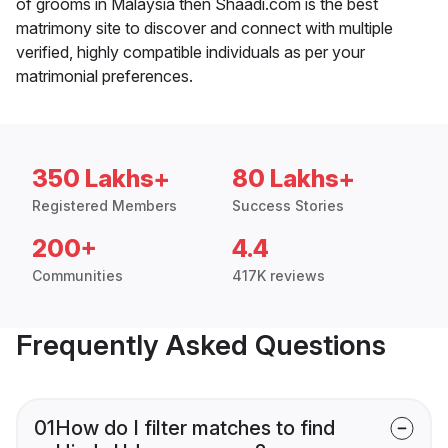
of grooms in Malaysia then Shaadi.com is the best
matrimony site to discover and connect with multiple
verified, highly compatible individuals as per your
matrimonial preferences.
350 Lakhs+
80 Lakhs+
Registered Members
Success Stories
200+
4.4
Communities
417K reviews
Frequently Asked Questions
01
How do I filter matches to find