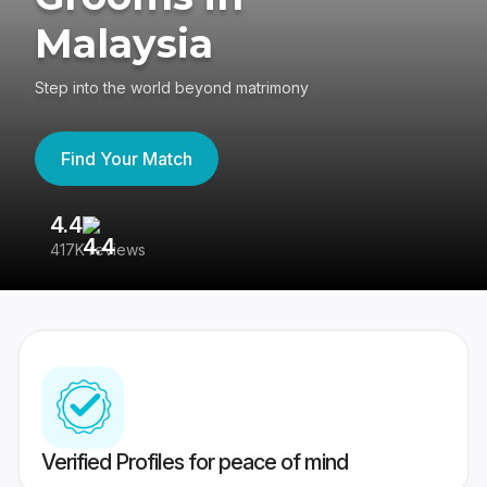
Malaysia
Step into the world beyond matrimony
Find Your Match
4.4
3
417K reviews
Re
Verified Profiles for peace of mind