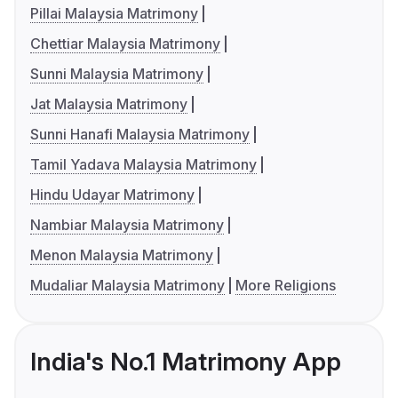
Pillai Malaysia Matrimony
Chettiar Malaysia Matrimony
Sunni Malaysia Matrimony
Jat Malaysia Matrimony
Sunni Hanafi Malaysia Matrimony
Tamil Yadava Malaysia Matrimony
Hindu Udayar Matrimony
Nambiar Malaysia Matrimony
Menon Malaysia Matrimony
Mudaliar Malaysia Matrimony
More Religions
India's No.1 Matrimony App