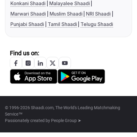
Konkani Shaadi
Malayalee Shaadi
Marwari Shaadi
Muslim Shaadi
NRI Shaadi
Punjabi Shaadi
Tamil Shaadi
Telugu Shaadi
Find us on:
© 1996-2026 Shaadi.com, The World's Leading Matchmaking
Service™
Passionately created by
People Group ➤