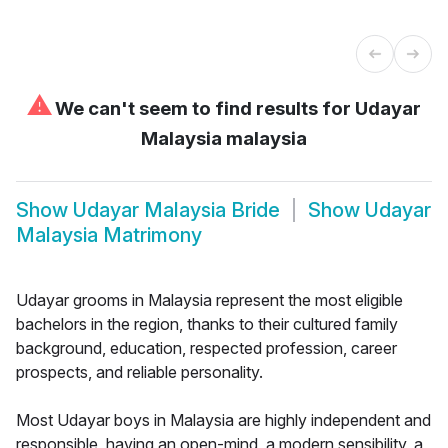
⚠
We can't seem to find results for
Udayar
Malaysia malaysia
Show
Udayar Malaysia Bride
Show
Udayar
Malaysia Matrimony
Udayar grooms in Malaysia represent the most eligible
bachelors in the region, thanks to their cultured family
background, education, respected profession, career
prospects, and reliable personality.
Most Udayar boys in Malaysia are highly independent and
responsible, having an open-mind, a modern sensibility, a