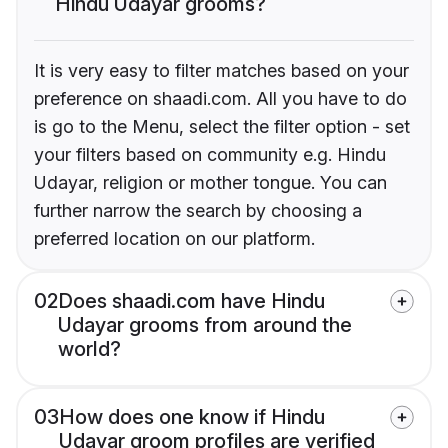
Hindu Udayar grooms?
It is very easy to filter matches based on your
preference on shaadi.com. All you have to do
is go to the Menu, select the filter option - set
your filters based on community e.g. Hindu
Udayar, religion or mother tongue. You can
further narrow the search by choosing a
preferred location on our platform.
02
Does shaadi.com have Hindu
Udayar grooms from around the
world?
03
How does one know if Hindu
Udayar groom profiles are verified