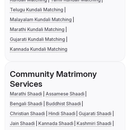
Telugu Kundali Matching
Malayalam Kundali Matching
Marathi Kundali Matching
Gujarati Kundali Matching
Kannada Kundali Matching
Community Matrimony
Services
Marathi Shaadi
Assamese Shaadi
Bengali Shaadi
Buddhist Shaadi
Christian Shaadi
Hindi Shaadi
Gujarati Shaadi
Jain Shaadi
Kannada Shaadi
Kashmiri Shaadi