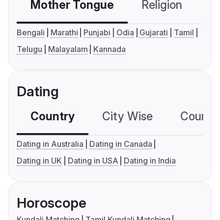
Mother Tongue
Religion
C
Bengali
Marathi
Punjabi
Odia
Gujarati
Tamil
Telugu
Malayalam
Kannada
Dating
Country
City Wise
Country
Dating in Australia
Dating in Canada
Dating in UK
Dating in USA
Dating in India
Horoscope
Kundali Matching
Tamil Kundali Matching