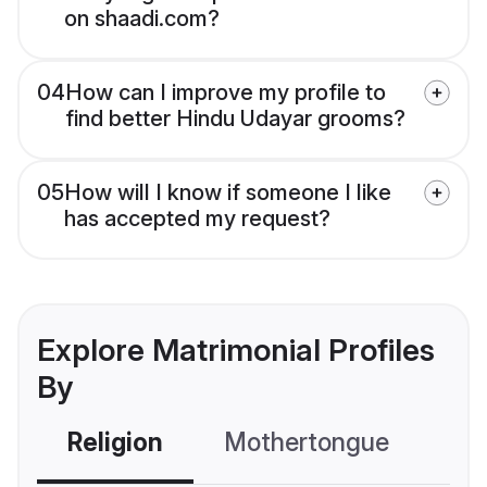
on shaadi.com?
04
How can I improve my profile to
find better Hindu Udayar grooms?
05
How will I know if someone I like
has accepted my request?
Explore Matrimonial Profiles
By
Religion
Mothertongue
Co