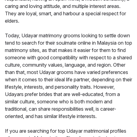
caring and loving attitude, and multiple interest areas.
They are loyal, smart, and harbour a special respect for
elders.
Today, Udayar matrimony grooms looking to settle down
tend to search for their soulmate online in Malaysia on top
matrimony sites, as that makes it easier for them to find
someone with good compatibility with respect to a shared
culture, community values, language, and region. Other
than that, most Udayar grooms have varied preferences
when it comes to their ideal life partner, depending on their
lifestyle, interests, and personality traits. However,
Udayars prefer brides that are well-educated, from a
similar culture, someone who is both modern and
traditional, can share responsibilities well, is career-
oriented, and has similar lifestyle interests.
If you are searching for top Udayar matrimonial profiles