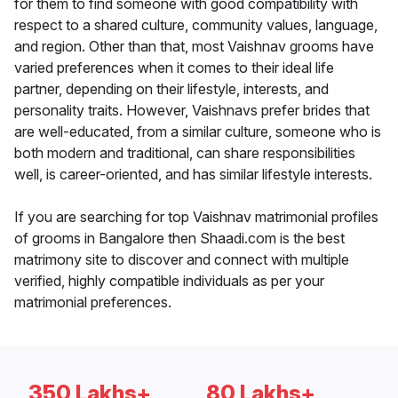
for them to find someone with good compatibility with
respect to a shared culture, community values, language,
and region. Other than that, most Vaishnav grooms have
varied preferences when it comes to their ideal life
partner, depending on their lifestyle, interests, and
personality traits. However, Vaishnavs prefer brides that
are well-educated, from a similar culture, someone who is
both modern and traditional, can share responsibilities
well, is career-oriented, and has similar lifestyle interests.
If you are searching for top Vaishnav matrimonial profiles
of grooms in Bangalore then Shaadi.com is the best
matrimony site to discover and connect with multiple
verified, highly compatible individuals as per your
matrimonial preferences.
350 Lakhs+
80 Lakhs+