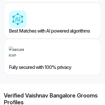
Best Matches with AI powered algorithms
Fully secured with 100% privacy
Verified
Vaishnav Bangalore Grooms
Profiles