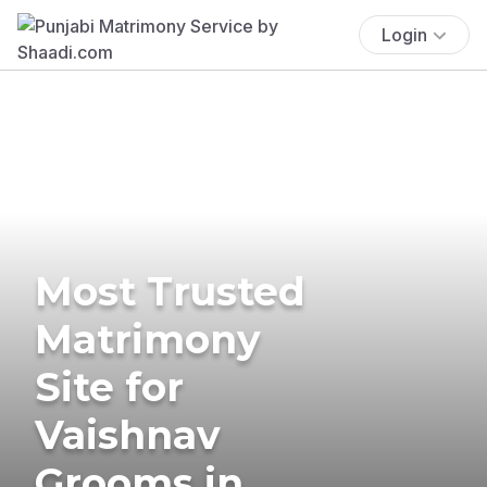
Login
Most Trusted
Matrimony
Site for
Vaishnav
Grooms in