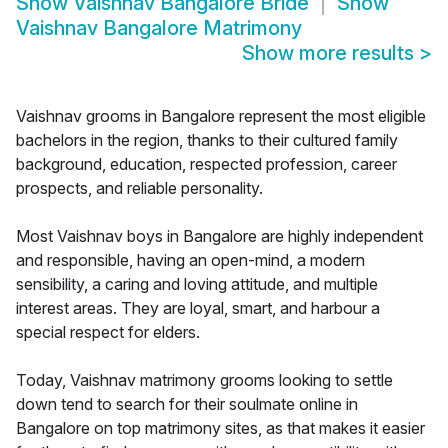
Show
Vaishnav Bangalore Bride
Show
Vaishnav Bangalore Matrimony
Show more results
>
Vaishnav grooms in Bangalore represent the most eligible
bachelors in the region, thanks to their cultured family
background, education, respected profession, career
prospects, and reliable personality.
Most Vaishnav boys in Bangalore are highly independent
and responsible, having an open-mind, a modern
sensibility, a caring and loving attitude, and multiple
interest areas. They are loyal, smart, and harbour a
special respect for elders.
Today, Vaishnav matrimony grooms looking to settle
down tend to search for their soulmate online in
Bangalore on top matrimony sites, as that makes it easier