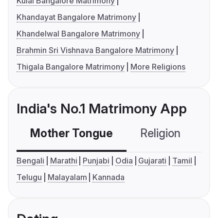
Kulal Bangalore Matrimony
Khandayat Bangalore Matrimony
Khandelwal Bangalore Matrimony
Brahmin Sri Vishnava Bangalore Matrimony
Thigala Bangalore Matrimony
More Religions
India's No.1 Matrimony App
Mother Tongue
Religion
C
Bengali
Marathi
Punjabi
Odia
Gujarati
Tamil
Telugu
Malayalam
Kannada