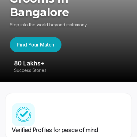
Bangalore
Step into the world beyond matrimony
Find Your Match
80 Lakhs+
4
Success Stories
41
Verified Profiles for peace of mind