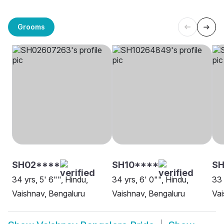
Grooms
SH02****
SH10****
SH
34 yrs, 5' 6"", Hindu,
34 yrs, 6' 0"", Hindu,
33 
Vaishnav, Bengaluru
Vaishnav, Bengaluru
Vai