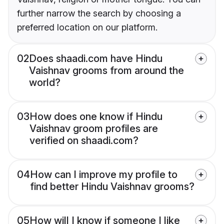
further narrow the search by choosing a
preferred location on our platform.
02
Does shaadi.com have Hindu
Vaishnav grooms from around the
world?
03
How does one know if Hindu
Vaishnav groom profiles are
verified on shaadi.com?
04
How can I improve my profile to
find better Hindu Vaishnav grooms?
05
How will I know if someone I like