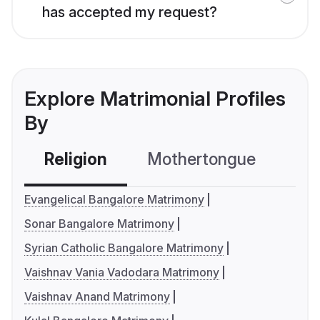
has accepted my request?
Explore Matrimonial Profiles
By
Religion
Mothertongue
Co
Evangelical Bangalore Matrimony
Sonar Bangalore Matrimony
Syrian Catholic Bangalore Matrimony
Vaishnav Vania Vadodara Matrimony
Vaishnav Anand Matrimony