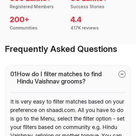
Registered Members
Success Stories
200+
4.4
Communities
417K reviews
Frequently Asked Questions
01
How do I filter matches to find
Hindu Vaishnav grooms?
It is very easy to filter matches based on your
preference on shaadi.com. All you have to do
is go to the Menu, select the filter option - set
your filters based on community e.g. Hindu
Vaishnav, religion or mother tongue. You can