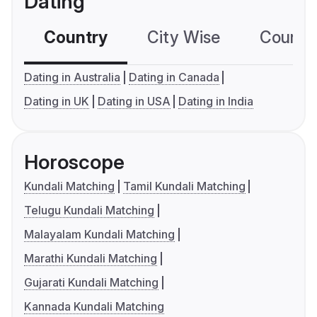
Dating
Country
City Wise
Country
Dating in Australia
Dating in Canada
Dating in UK
Dating in USA
Dating in India
Horoscope
Kundali Matching
Tamil Kundali Matching
Telugu Kundali Matching
Malayalam Kundali Matching
Marathi Kundali Matching
Gujarati Kundali Matching
Kannada Kundali Matching