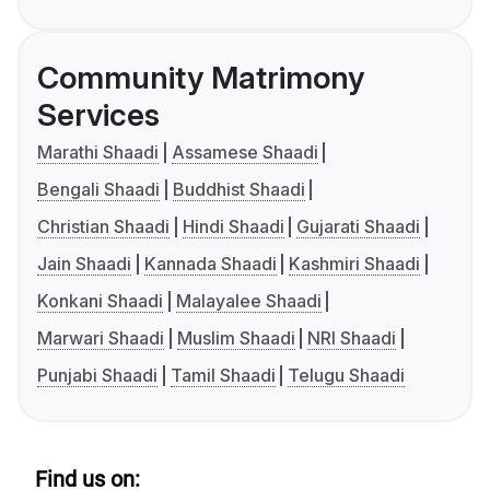
Community Matrimony
Services
Marathi Shaadi
Assamese Shaadi
Bengali Shaadi
Buddhist Shaadi
Christian Shaadi
Hindi Shaadi
Gujarati Shaadi
Jain Shaadi
Kannada Shaadi
Kashmiri Shaadi
Konkani Shaadi
Malayalee Shaadi
Marwari Shaadi
Muslim Shaadi
NRI Shaadi
Punjabi Shaadi
Tamil Shaadi
Telugu Shaadi
Find us on: