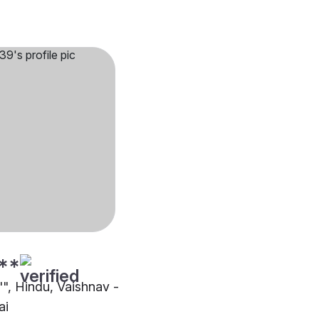
**
"", Hindu, Vaishnav -
ai