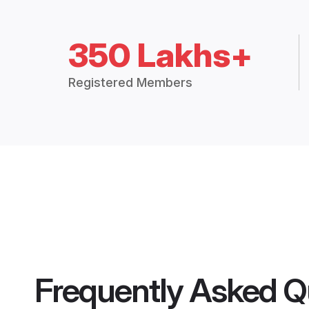
350 Lakhs+
Registered Members
Frequently Asked Q