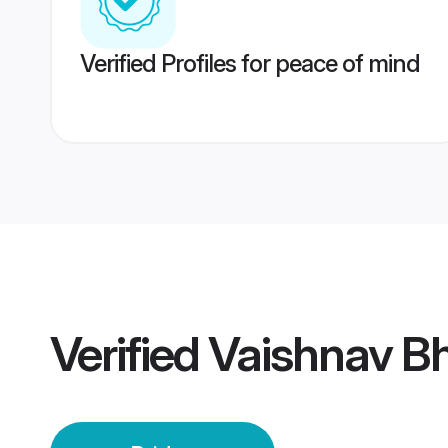
Verified Profiles for peace of mind
Verified
Vaishnav Bh