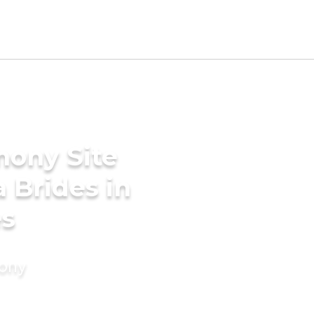
mony Site
a Brides in
es
mony