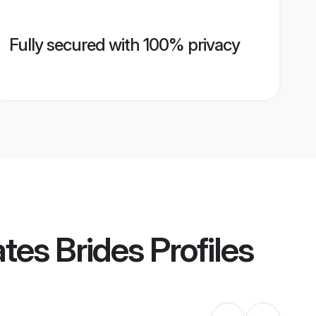
Fully secured with 100% privacy
tes Brides
Profiles