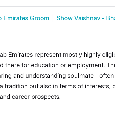
ab Emirates Groom
Show
Vaishnav - Bh
rab Emirates represent mostly highly eligi
led there for education or employment. The
aring and understanding soulmate - often 
tradition but also in terms of interests, p
and career prospects.