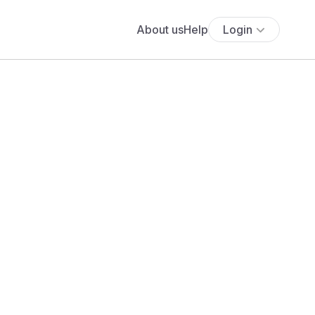
About us
Help
Login