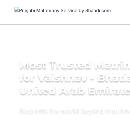
Most Trusted Matri
for Vaishnav - Bhati
United Arab Emirat
Step into the world beyond matri