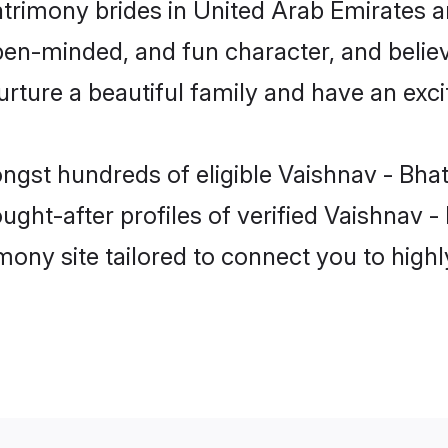
atrimony brides in United Arab Emirates a
en-minded, and fun character, and believ
ure a beautiful family and have an excit
ngst hundreds of eligible Vaishnav - Bhat
ht-after profiles of verified Vaishnav - 
mony site tailored to connect you to hig