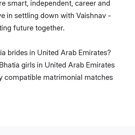
re smart, independent, career and
e in settling down with Vaishnav -
ing future together.
ia brides in United Arab Emirates?
Bhatia girls in United Arab Emirates
hly compatible matrimonial matches