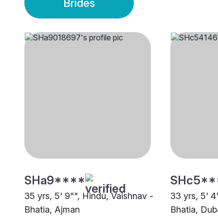
Brides
SHa9****
SHc5**
35 yrs, 5' 9"", Hindu, Vaishnav -
33 yrs, 5' 4
Bhatia, Ajman
Bhatia, Dub