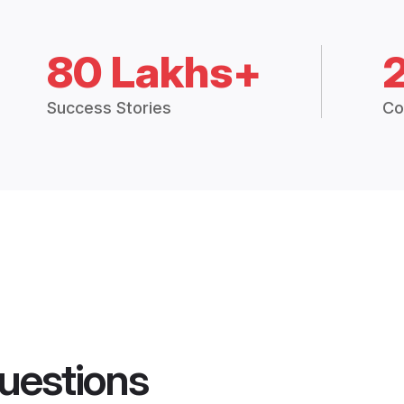
80 Lakhs+
Success Stories
Co
uestions