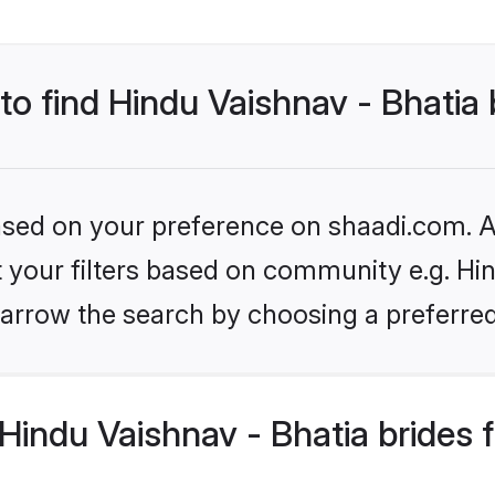
 to find Hindu Vaishnav - Bhatia 
based on your preference on shaadi.com. Al
et your filters based on community e.g. Hin
arrow the search by choosing a preferred
indu Vaishnav - Bhatia brides 