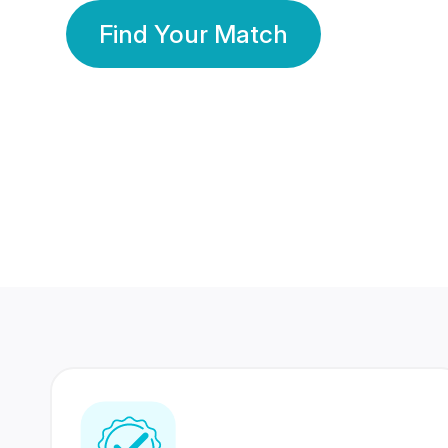
Find Your Match
350 Lakhs+
80 Lakhs
Registered Members
Success Stories