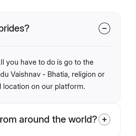
brides?
l you have to do is go to the
du Vaishnav - Bhatia, religion or
 location on our platform.
from around the world?