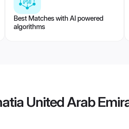
Best Matches with AI powered
algorithms
atia United Arab Emira