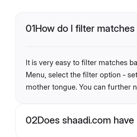
01
How do I filter matches
It is very easy to filter matches 
Menu, select the filter option - s
mother tongue. You can further n
02
Does shaadi.com have H