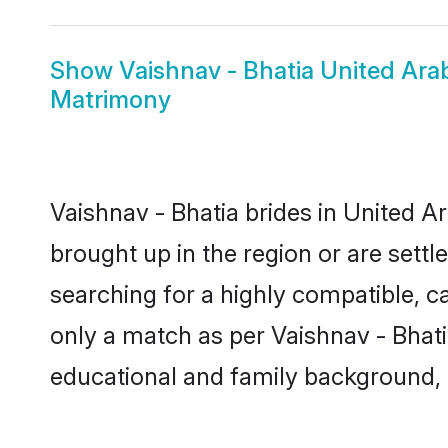
Show
Vaishnav - Bhatia United Ar
Matrimony
Vaishnav - Bhatia brides in United A
brought up in the region or are sett
searching for a highly compatible, c
only a match as per Vaishnav - Bhatia 
educational and family background, 