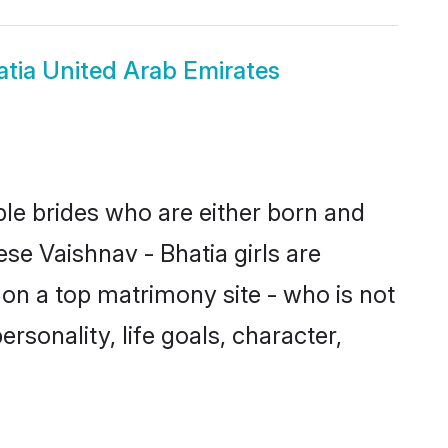
atia United Arab Emirates
ble brides who are either born and
se Vaishnav - Bhatia girls are
on a top matrimony site - who is not
ersonality, life goals, character,