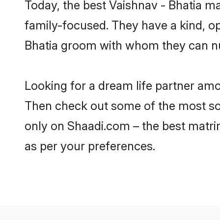
Today, the best Vaishnav - Bhatia m
family-focused. They have a kind, op
Bhatia groom with whom they can nurt
Looking for a dream life partner amo
Then check out some of the most soug
only on Shaadi.com – the best matri
as per your preferences.