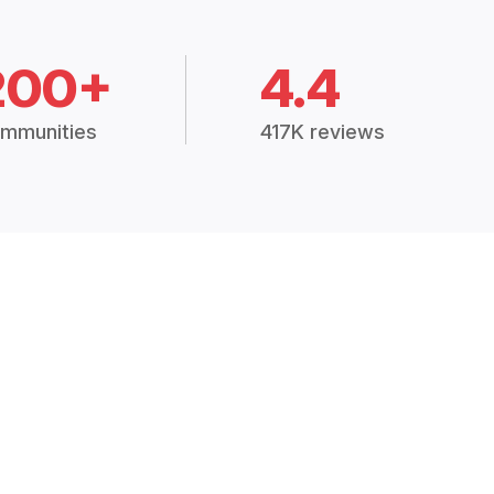
200+
4.4
mmunities
417K reviews