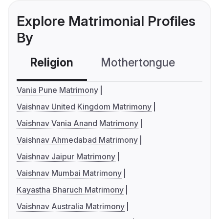
Explore Matrimonial Profiles
By
Religion
Mothertongue
Co
Vania Pune Matrimony
Vaishnav United Kingdom Matrimony
Vaishnav Vania Anand Matrimony
Vaishnav Ahmedabad Matrimony
Vaishnav Jaipur Matrimony
Vaishnav Mumbai Matrimony
Kayastha Bharuch Matrimony
Vaishnav Australia Matrimony