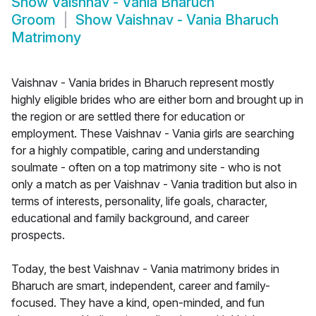
Show
Vaishnav - Vania Bharuch
Groom
Show
Vaishnav - Vania Bharuch
Matrimony
Vaishnav - Vania brides in Bharuch represent mostly
highly eligible brides who are either born and brought up in
the region or are settled there for education or
employment. These Vaishnav - Vania girls are searching
for a highly compatible, caring and understanding
soulmate - often on a top matrimony site - who is not
only a match as per Vaishnav - Vania tradition but also in
terms of interests, personality, life goals, character,
educational and family background, and career
prospects.
Today, the best Vaishnav - Vania matrimony brides in
Bharuch are smart, independent, career and family-
focused. They have a kind, open-minded, and fun