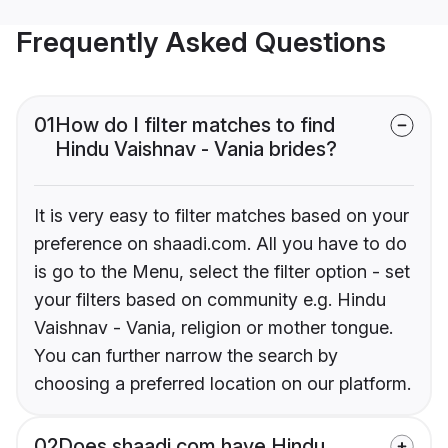
Frequently Asked Questions
01
How do I filter matches to find
Hindu Vaishnav - Vania brides?
It is very easy to filter matches based on your
preference on shaadi.com. All you have to do
is go to the Menu, select the filter option - set
your filters based on community e.g. Hindu
Vaishnav - Vania, religion or mother tongue.
You can further narrow the search by
choosing a preferred location on our platform.
02
Does shaadi.com have Hindu