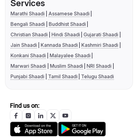
Services
Marathi Shaadi
Assamese Shaadi
Bengali Shaadi
Buddhist Shaadi
Christian Shaadi
Hindi Shaadi
Gujarati Shaadi
Jain Shaadi
Kannada Shaadi
Kashmiri Shaadi
Konkani Shaadi
Malayalee Shaadi
Marwari Shaadi
Muslim Shaadi
NRI Shaadi
Punjabi Shaadi
Tamil Shaadi
Telugu Shaadi
Find us on: