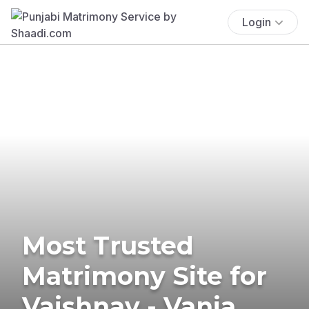
Login
Most Trusted
Matrimony Site for
Vaishnav - Vania