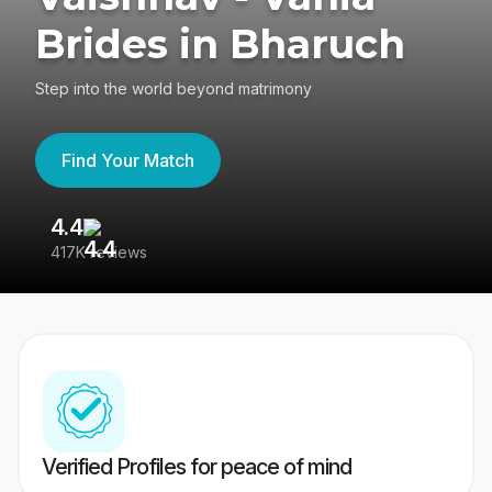
Brides in Bharuch
Step into the world beyond matrimony
Find Your Match
4.4
3
417K reviews
Re
Verified Profiles for peace of mind