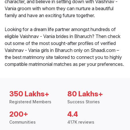
character, and believe in settling down with Vaishnav -
Vania groom with whom they can nurture a beautiful
family and have an exciting future together.
Looking for a dream life partner amongst hundreds of
eligible Vaishnav - Vania brides in Bharuch? Then check
out some of the most sought-after profiles of verified
Vaishnav - Vania girls in Bharuch only on Shaadi.com –
the best matrimony site tailored to connect you to highly
compatible matrimonial matches as per your preferences.
350 Lakhs+
80 Lakhs+
Registered Members
Success Stories
200+
4.4
Communities
417K reviews