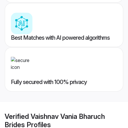
Best Matches with AI powered algorithms
Fully secured with 100% privacy
Verified
Vaishnav Vania Bharuch
Brides
Profiles