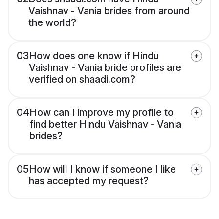
Vaishnav - Vania brides from around
the world?
03
How does one know if Hindu
Vaishnav - Vania bride profiles are
verified on shaadi.com?
04
How can I improve my profile to
find better Hindu Vaishnav - Vania
brides?
05
How will I know if someone I like
has accepted my request?