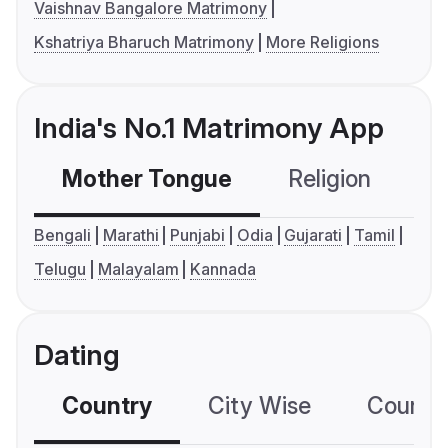
Vaishnav Bangalore Matrimony
Kshatriya Bharuch Matrimony
More Religions
India's No.1 Matrimony App
Mother Tongue
Religion
C
Bengali
Marathi
Punjabi
Odia
Gujarati
Tamil
Telugu
Malayalam
Kannada
Dating
Country
City Wise
Country