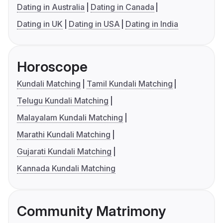
Dating in Australia
Dating in Canada
Dating in UK
Dating in USA
Dating in India
Horoscope
Kundali Matching
Tamil Kundali Matching
Telugu Kundali Matching
Malayalam Kundali Matching
Marathi Kundali Matching
Gujarati Kundali Matching
Kannada Kundali Matching
Community Matrimony