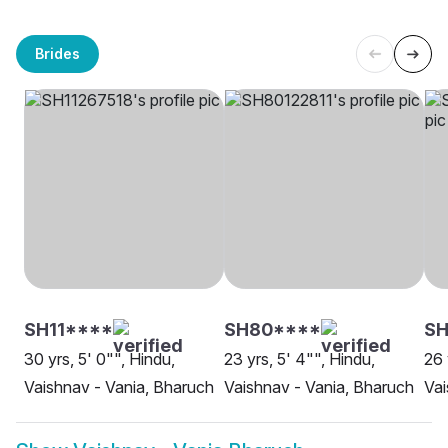
Brides
SH11****
SH80****
SH
30 yrs, 5' 0"", Hindu,
23 yrs, 5' 4"", Hindu,
26 
Vaishnav - Vania, Bharuch
Vaishnav - Vania, Bharuch
Vai