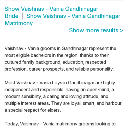
Show
Vaishnav - Vania Gandhinagar
Bride
Show
Vaishnav - Vania Gandhinagar
Matrimony
Show more results
>
Vaishnav - Vania grooms in Gandhinagar represent the
most eligible bachelors in the region, thanks to their
cultured family background, education, respected
profession, career prospects, and reliable personality.
Most Vaishnav - Vania boys in Gandhinagar are highly
independent and responsible, having an open-mind, a
modern sensibility, a caring and loving attitude, and
multiple interest areas. They are loyal, smart, and harbour
a special respect for elders.
Today, Vaishnav - Vania matrimony grooms looking to