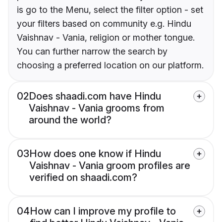
is go to the Menu, select the filter option - set
your filters based on community e.g. Hindu
Vaishnav - Vania, religion or mother tongue.
You can further narrow the search by
choosing a preferred location on our platform.
02
Does shaadi.com have Hindu
Vaishnav - Vania grooms from
around the world?
03
How does one know if Hindu
Vaishnav - Vania groom profiles are
verified on shaadi.com?
04
How can I improve my profile to