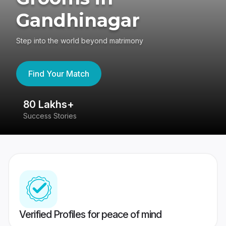
Gandhinagar
Step into the world beyond matrimony
Find Your Match
80 Lakhs+
4
Success Stories
41
Verified Profiles for peace of mind