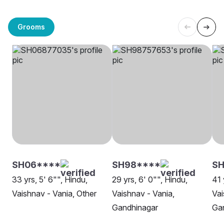
Grooms
SH06****
SH98****
SH
33 yrs, 5' 6"", Hindu,
29 yrs, 6' 0"", Hindu,
41 
Vaishnav - Vania, Other
Vaishnav - Vania,
Vai
Gandhinagar
Ga