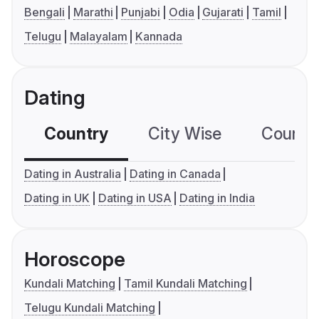
Bengali
Marathi
Punjabi
Odia
Gujarati
Tamil
Telugu
Malayalam
Kannada
Dating
Country
City Wise
Country
Dating in Australia
Dating in Canada
Dating in UK
Dating in USA
Dating in India
Horoscope
Kundali Matching
Tamil Kundali Matching
Telugu Kundali Matching