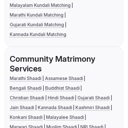
Malayalam Kundali Matching
Marathi Kundali Matching
Gujarati Kundali Matching
Kannada Kundali Matching
Community Matrimony
Services
Marathi Shaadi
Assamese Shaadi
Bengali Shaadi
Buddhist Shaadi
Christian Shaadi
Hindi Shaadi
Gujarati Shaadi
Jain Shaadi
Kannada Shaadi
Kashmiri Shaadi
Konkani Shaadi
Malayalee Shaadi
Marwari Shaadi
Muslim Shaadi
NRI Shaadi