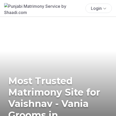
Login
Most Trusted
Matrimony Site for
Vaishnav - Vania
Grooms in