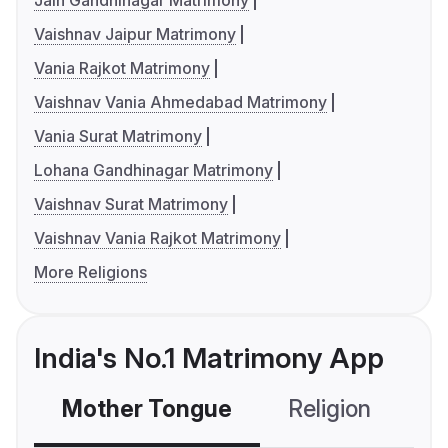
Jain Gandhinagar Matrimony
Vaishnav Jaipur Matrimony
Vania Rajkot Matrimony
Vaishnav Vania Ahmedabad Matrimony
Vania Surat Matrimony
Lohana Gandhinagar Matrimony
Vaishnav Surat Matrimony
Vaishnav Vania Rajkot Matrimony
More Religions
India's No.1 Matrimony App
Mother Tongue
Religion
C