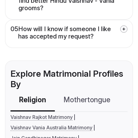
find better Hindu Vaishnav - Vania
grooms?
05
How will I know if someone I like
has accepted my request?
Explore Matrimonial Profiles
By
Religion
Mothertongue
Co
Vaishnav Rajkot Matrimony
Vaishnav Vania Australia Matrimony