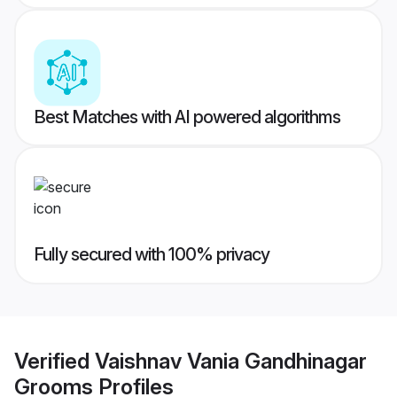
Best Matches with AI powered algorithms
Fully secured with 100% privacy
Verified
Vaishnav Vania Gandhinagar
Grooms
Profiles