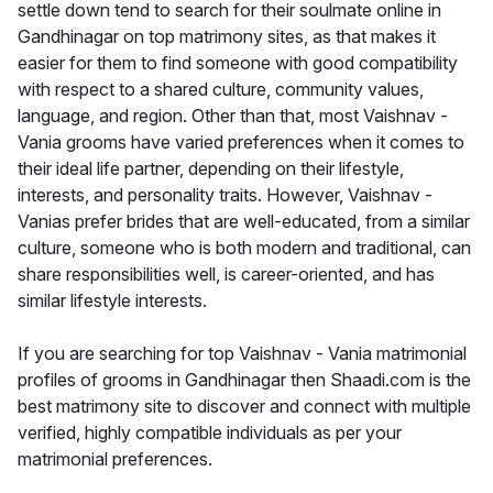
settle down tend to search for their soulmate online in
Gandhinagar on top matrimony sites, as that makes it
easier for them to find someone with good compatibility
with respect to a shared culture, community values,
language, and region. Other than that, most Vaishnav -
Vania grooms have varied preferences when it comes to
their ideal life partner, depending on their lifestyle,
interests, and personality traits. However, Vaishnav -
Vanias prefer brides that are well-educated, from a similar
culture, someone who is both modern and traditional, can
share responsibilities well, is career-oriented, and has
similar lifestyle interests.
If you are searching for top Vaishnav - Vania matrimonial
profiles of grooms in Gandhinagar then Shaadi.com is the
best matrimony site to discover and connect with multiple
verified, highly compatible individuals as per your
matrimonial preferences.