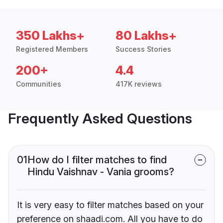
350 Lakhs+
80 Lakhs+
Registered Members
Success Stories
200+
4.4
Communities
417K reviews
Frequently Asked Questions
01
How do I filter matches to find
Hindu Vaishnav - Vania grooms?
It is very easy to filter matches based on your
preference on shaadi.com. All you have to do