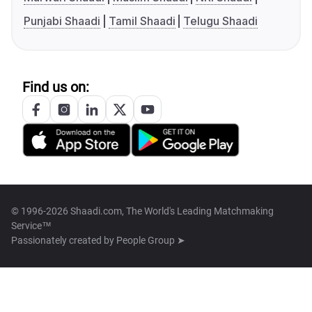
Punjabi Shaadi
Tamil Shaadi
Telugu Shaadi
Find us on:
© 1996-2026 Shaadi.com, The World's Leading Matchmaking
Service™
Passionately created by
People Group ➤