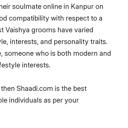
heir soulmate online in Kanpur on
od compatibility with respect to a
st Vaishya grooms have varied
e, interests, and personality traits.
ure, someone who is both modern and
festyle interests.
 then Shaadi.com is the best
le individuals as per your