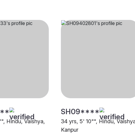
**
SH09****
"", Hindu, Vaishya,
34 yrs, 5' 10"", Hindu, Vaishy
Kanpur