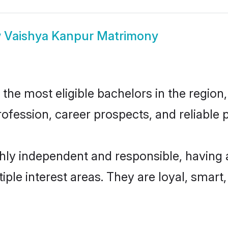
w
Vaishya Kanpur Matrimony
he most eligible bachelors in the region, 
fession, career prospects, and reliable p
hly independent and responsible, having 
tiple interest areas. They are loyal, smart