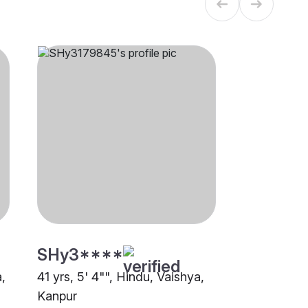
SHy3****
a,
41 yrs, 5' 4"", Hindu, Vaishya,
Kanpur