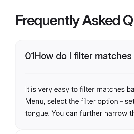
Frequently Asked Q
01
How do I filter matches
It is very easy to filter matches 
Menu, select the filter option - s
tongue. You can further narrow t