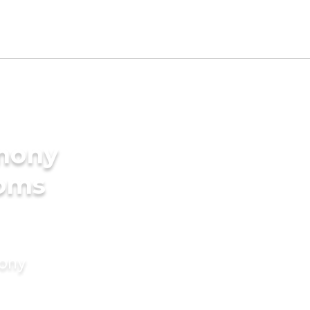
imony
ooms
mony