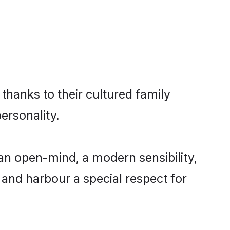
thanks to their cultured family
ersonality.
an open-mind, a modern sensibility,
, and harbour a special respect for