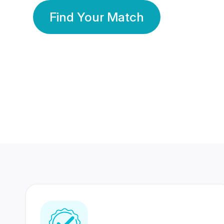
Find Your Match
350 Lakhs+
80 Lakhs
Registered Members
Success Stories