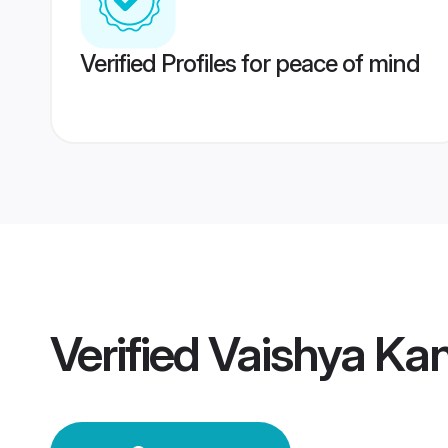
Verified Profiles for peace of mind
Verified
Vaishya Ka