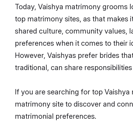
Today, Vaishya matrimony grooms loo
top matrimony sites, as that makes i
shared culture, community values, l
preferences when it comes to their ide
However, Vaishyas prefer brides tha
traditional, can share responsibilities
If you are searching for top Vaishya
matrimony site to discover and conne
matrimonial preferences.