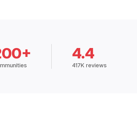
200+
4.4
mmunities
417K reviews