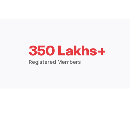
350 Lakhs+
Registered Members