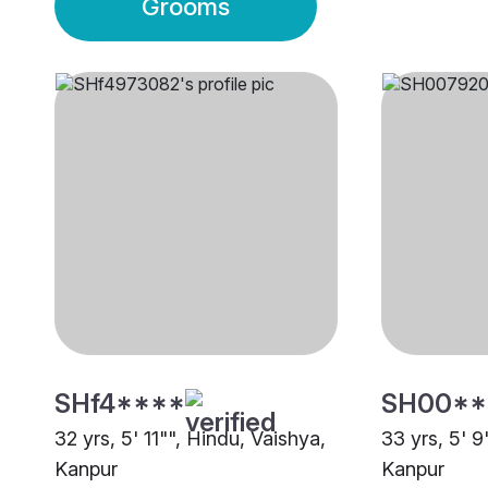
Grooms
SHf4****
SH00**
32 yrs, 5' 11"", Hindu, Vaishya,
33 yrs, 5' 9
Kanpur
Kanpur