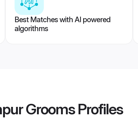
Best Matches with AI powered
algorithms
npur Grooms
Profiles