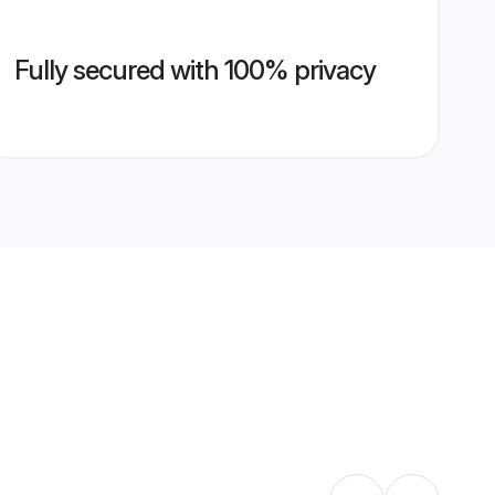
Fully secured with 100% privacy