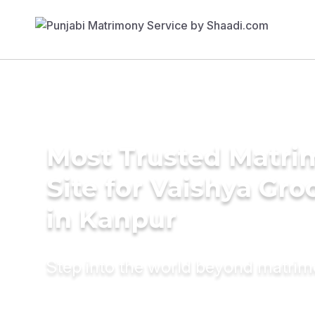
Most Trusted Matr
Site for Vaishya Gr
in Kanpur
Step into the world beyond matri