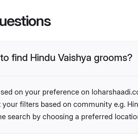
uestions
 to find Hindu Vaishya grooms?
based on your preference on loharshaadi.c
et your filters based on community e.g. Hi
he search by choosing a preferred locatio