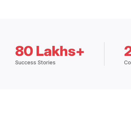
80 Lakhs+
Success Stories
Co