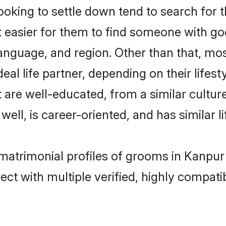
king to settle down tend to search for t
t easier for them to find someone with go
anguage, and region. Other than that, mo
al life partner, depending on their lifestyl
t are well-educated, from a similar cult
 well, is career-oriented, and has similar li
 matrimonial profiles of grooms in Kanpur
ct with multiple verified, highly compatib