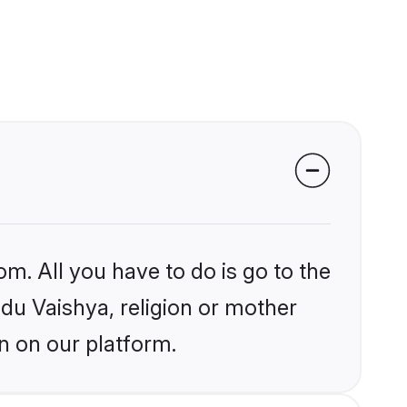
om. All you have to do is go to the
ndu Vaishya, religion or mother
n on our platform.