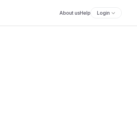
About us
Help
Login