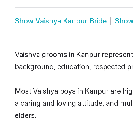
Show
Vaishya Kanpur Bride
Sho
Vaishya grooms in Kanpur represent t
background, education, respected pro
Most Vaishya boys in Kanpur are hig
a caring and loving attitude, and mul
elders.