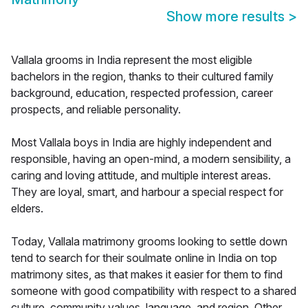
Show more results
>
Vallala grooms in India represent the most eligible
bachelors in the region, thanks to their cultured family
background, education, respected profession, career
prospects, and reliable personality.
Most Vallala boys in India are highly independent and
responsible, having an open-mind, a modern sensibility, a
caring and loving attitude, and multiple interest areas.
They are loyal, smart, and harbour a special respect for
elders.
Today, Vallala matrimony grooms looking to settle down
tend to search for their soulmate online in India on top
matrimony sites, as that makes it easier for them to find
someone with good compatibility with respect to a shared
culture, community values, language, and region. Other