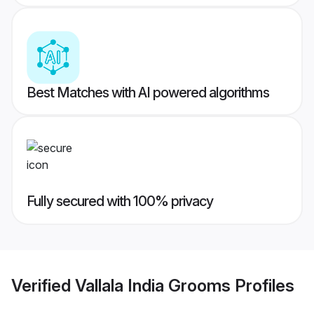
Best Matches with AI powered algorithms
Fully secured with 100% privacy
Verified
Vallala India Grooms
Profiles