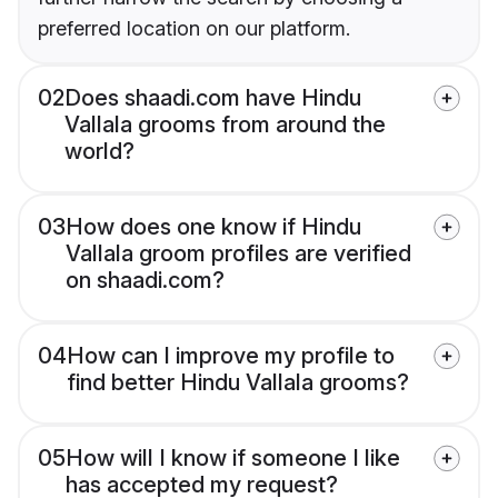
preferred location on our platform.
02
Does shaadi.com have Hindu
Vallala grooms from around the
world?
03
How does one know if Hindu
Vallala groom profiles are verified
on shaadi.com?
04
How can I improve my profile to
find better Hindu Vallala grooms?
05
How will I know if someone I like
has accepted my request?