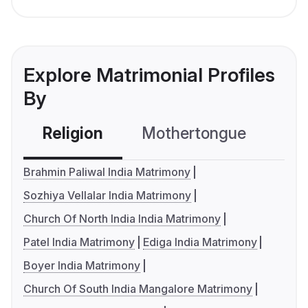
Explore Matrimonial Profiles
By
Religion
Mothertongue
Co
Brahmin Paliwal India Matrimony
Sozhiya Vellalar India Matrimony
Church Of North India India Matrimony
Patel India Matrimony
Ediga India Matrimony
Boyer India Matrimony
Church Of South India Mangalore Matrimony