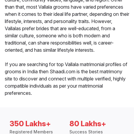
than that, most Vallala grooms have varied preferences
when it comes to their ideal life partner, depending on their
lifestyle, interests, and personality traits. However,
Vallalas prefer brides that are well-educated, from a
similar culture, someone who is both modern and
traditional, can share responsibilities well, is career-
oriented, and has similar lifestyle interests.
If you are searching for top Vallala matrimonial profiles of
grooms in India then Shaadi.com is the best matrimony
site to discover and connect with multiple verified, highly
compatible individuals as per your matrimonial
preferences.
350 Lakhs+
80 Lakhs+
Registered Members
Success Stories