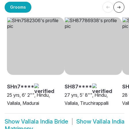
Grooms
SHn7****
SH87****
SH
25 yrs, 6' 2"", Hindu,
27 yrs, 5' 8"", Hindu,
28 
Vallala, Madurai
Vallala, Tiruchirappalli
Val
Show
Vallala India Bride
Show
Vallala India
Matrimony