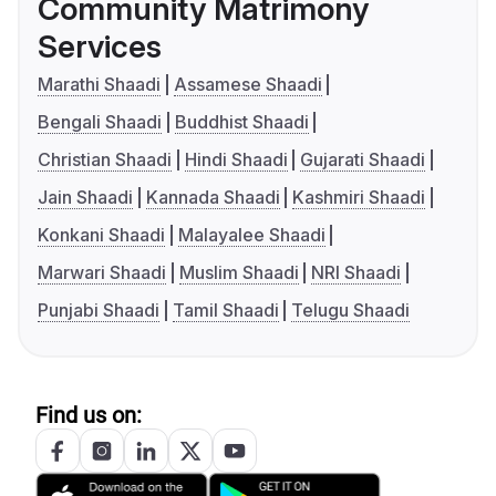
Community Matrimony
Services
Marathi Shaadi
Assamese Shaadi
Bengali Shaadi
Buddhist Shaadi
Christian Shaadi
Hindi Shaadi
Gujarati Shaadi
Jain Shaadi
Kannada Shaadi
Kashmiri Shaadi
Konkani Shaadi
Malayalee Shaadi
Marwari Shaadi
Muslim Shaadi
NRI Shaadi
Punjabi Shaadi
Tamil Shaadi
Telugu Shaadi
Find us on: