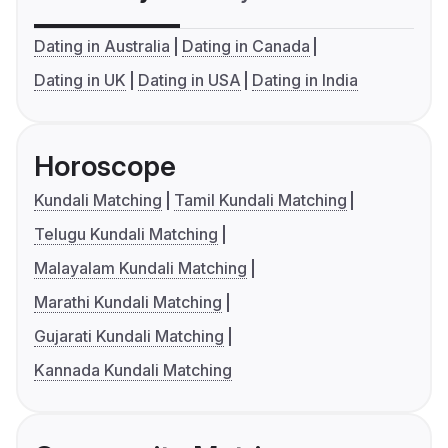
Dating in Australia
Dating in Canada
Dating in UK
Dating in USA
Dating in India
Horoscope
Kundali Matching
Tamil Kundali Matching
Telugu Kundali Matching
Malayalam Kundali Matching
Marathi Kundali Matching
Gujarati Kundali Matching
Kannada Kundali Matching