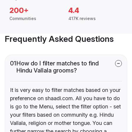
200+
4.4
Communities
417K reviews
Frequently Asked Questions
01
How do I filter matches to find
Hindu Vallala grooms?
It is very easy to filter matches based on your
preference on shaadi.com. All you have to do
is go to the Menu, select the filter option - set
your filters based on community e.g. Hindu
Vallala, religion or mother tongue. You can
further narrow the search by choosing a