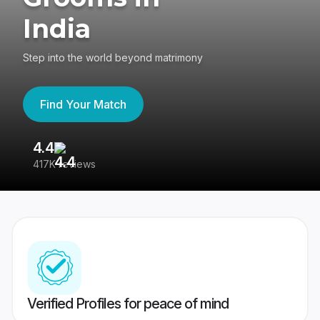
India
Step into the world beyond matrimony
Find Your Match
4.4
3
417K reviews
Re
Verified Profiles for peace of mind