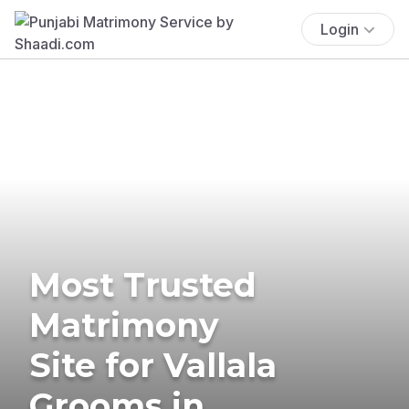
Login
Most Trusted
Matrimony
Site for Vallala
Grooms in