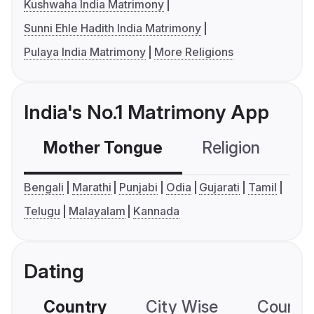
Kushwaha India Matrimony
Sunni Ehle Hadith India Matrimony
Pulaya India Matrimony
More Religions
India's No.1 Matrimony App
Mother Tongue
Religion
C
Bengali
Marathi
Punjabi
Odia
Gujarati
Tamil
Telugu
Malayalam
Kannada
Dating
Country
City Wise
Country