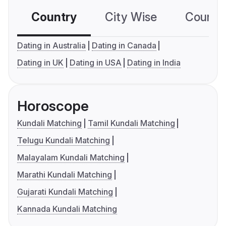
Country
City Wise
Country
Dating in Australia
Dating in Canada
Dating in UK
Dating in USA
Dating in India
Horoscope
Kundali Matching
Tamil Kundali Matching
Telugu Kundali Matching
Malayalam Kundali Matching
Marathi Kundali Matching
Gujarati Kundali Matching
Kannada Kundali Matching