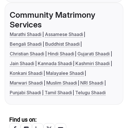
Community Matrimony
Services
Marathi Shaadi
Assamese Shaadi
Bengali Shaadi
Buddhist Shaadi
Christian Shaadi
Hindi Shaadi
Gujarati Shaadi
Jain Shaadi
Kannada Shaadi
Kashmiri Shaadi
Konkani Shaadi
Malayalee Shaadi
Marwari Shaadi
Muslim Shaadi
NRI Shaadi
Punjabi Shaadi
Tamil Shaadi
Telugu Shaadi
Find us on: