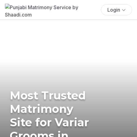
Login
Most Trusted
Matrimony
Site for Variar
Grooms in