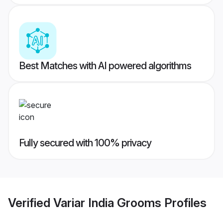
Best Matches with AI powered algorithms
Fully secured with 100% privacy
Verified
Variar India Grooms
Profiles