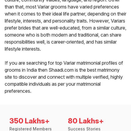
than that, most Variar grooms have varied preferences
when it comes to their ideal life partner, depending on their
lifestyle, interests, and personality traits. However, Variars
prefer brides that are well-educated, from a similar culture,
someone who is both modern and traditional, can share
responsibilities well, is career-oriented, and has similar
lifestyle interests.
If you are searching for top Variar matrimonial profiles of
grooms in India then Shaadi.com is the best matrimony
site to discover and connect with multiple verified, highly
compatible individuals as per your matrimonial
preferences.
350 Lakhs+
80 Lakhs+
Registered Members
Success Stories