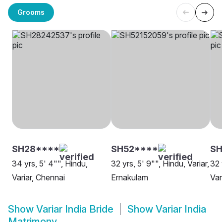
Grooms
SH28****
SH52****
S
34 yrs, 5' 4"", Hindu,
32 yrs, 5' 9"", Hindu, Variar,
32 
Variar, Chennai
Ernakulam
Var
Show
Variar India Bride
Show
Variar India
Matrimony