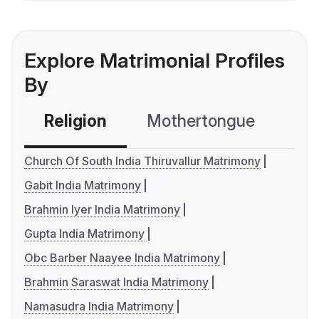
Explore Matrimonial Profiles
By
Religion
Mothertongue
Co
Church Of South India Thiruvallur Matrimony
Gabit India Matrimony
Brahmin Iyer India Matrimony
Gupta India Matrimony
Obc Barber Naayee India Matrimony
Brahmin Saraswat India Matrimony
Namasudra India Matrimony