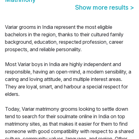
Show more results
>
Variar grooms in India represent the most eligible
bachelors in the region, thanks to their cultured family
background, education, respected profession, career
prospects, and reliable personality.
Most Variar boys in India are highly independent and
responsible, having an open-mind, a modern sensibility, a
caring and loving attitude, and multiple interest areas.
They are loyal, smart, and harbour a special respect for
elders.
Today, Variar matrimony grooms looking to settle down
tend to search for their soulmate online in India on top
matrimony sites, as that makes it easier for them to find
someone with good compatibility with respect to a shared
culture, community values, language, and region. Other