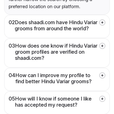
preferred location on our platform.
02
Does shaadi.com have Hindu Variar
grooms from around the world?
03
How does one know if Hindu Variar
groom profiles are verified on
shaadi.com?
04
How can I improve my profile to
find better Hindu Variar grooms?
05
How will I know if someone I like
has accepted my request?