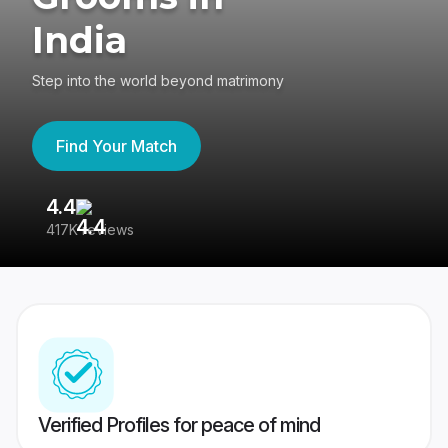
India
Step into the world beyond matrimony
Find Your Match
4.4
3
417K reviews
Re
Verified Profiles for peace of mind