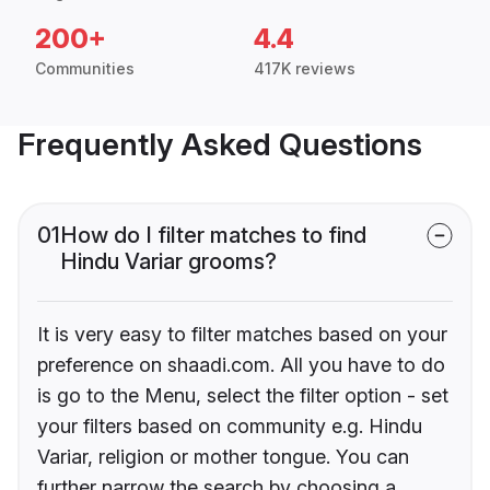
200+
4.4
Communities
417K reviews
Frequently Asked Questions
01
How do I filter matches to find
Hindu Variar grooms?
It is very easy to filter matches based on your
preference on shaadi.com. All you have to do
is go to the Menu, select the filter option - set
your filters based on community e.g. Hindu
Variar, religion or mother tongue. You can
further narrow the search by choosing a