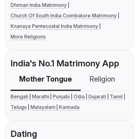
Dhiman India Matrimony
Church Of South India Coimbatore Matrimony
Knanaya Pentecostal India Matrimony
More Religions
India's No.1 Matrimony App
Mother Tongue
Religion
C
Bengali
Marathi
Punjabi
Odia
Gujarati
Tamil
Telugu
Malayalam
Kannada
Dating