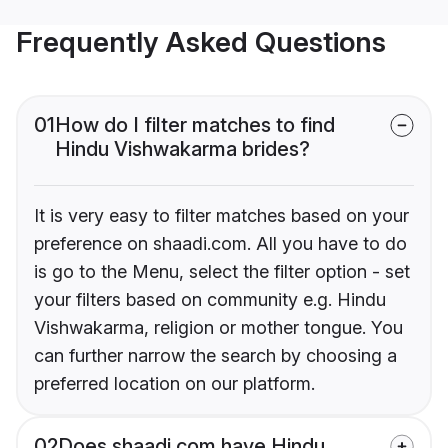
Frequently Asked Questions
01
How do I filter matches to find
Hindu Vishwakarma brides?
It is very easy to filter matches based on your
preference on shaadi.com. All you have to do
is go to the Menu, select the filter option - set
your filters based on community e.g. Hindu
Vishwakarma, religion or mother tongue. You
can further narrow the search by choosing a
preferred location on our platform.
02
Does shaadi.com have Hindu