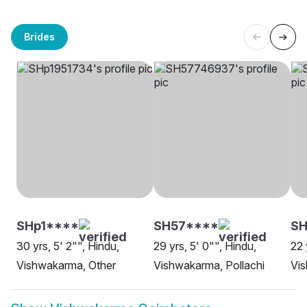
Brides
SHp1****
SH57****
SH
30 yrs, 5' 2"", Hindu,
29 yrs, 5' 0"", Hindu,
22 
Vishwakarma, Other
Vishwakarma, Pollachi
Vi