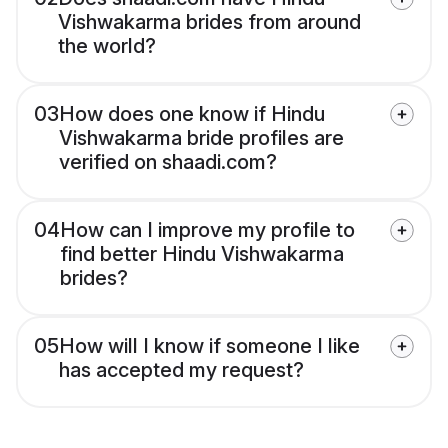
Vishwakarma brides from around
the world?
03
How does one know if Hindu
Vishwakarma bride profiles are
verified on shaadi.com?
04
How can I improve my profile to
find better Hindu Vishwakarma
brides?
05
How will I know if someone I like
has accepted my request?