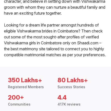
character, and believe in settling down with Vishwakarma
groom with whom they can nurture a beautiful family and
have an exciting future together.
Looking for a dream life partner amongst hundreds of
eligible Vishwakarma brides in Coimbatore? Then check
out some of the most sought-after profiles of verified
Vishwakarma girls in Coimbatore only on Shaadi.com –
the best matrimony site tailored to connect you to highly
compatible matrimonial matches as per your preferences.
350 Lakhs+
80 Lakhs+
Registered Members
Success Stories
200+
4.4
Communities
417K reviews