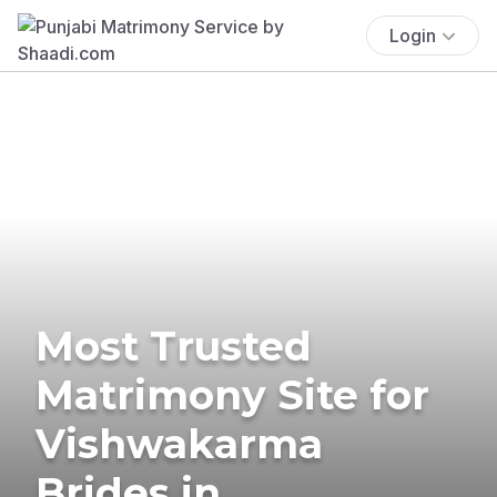
Login
Most Trusted
Matrimony Site for
Vishwakarma
Brides in