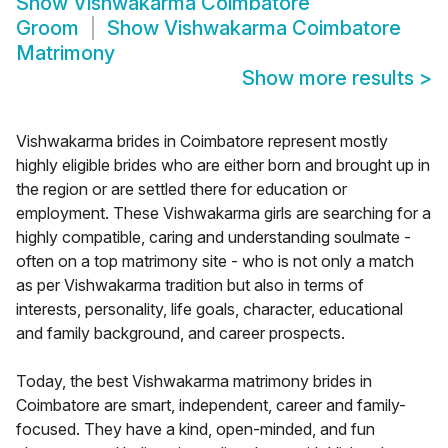
Show
Vishwakarma Coimbatore
Groom
Show
Vishwakarma Coimbatore
Matrimony
Show more results
>
Vishwakarma brides in Coimbatore represent mostly
highly eligible brides who are either born and brought up in
the region or are settled there for education or
employment. These Vishwakarma girls are searching for a
highly compatible, caring and understanding soulmate -
often on a top matrimony site - who is not only a match
as per Vishwakarma tradition but also in terms of
interests, personality, life goals, character, educational
and family background, and career prospects.
Today, the best Vishwakarma matrimony brides in
Coimbatore are smart, independent, career and family-
focused. They have a kind, open-minded, and fun