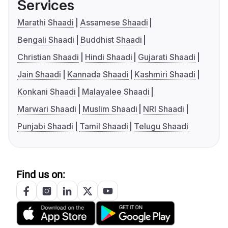
Services
Marathi Shaadi
Assamese Shaadi
Bengali Shaadi
Buddhist Shaadi
Christian Shaadi
Hindi Shaadi
Gujarati Shaadi
Jain Shaadi
Kannada Shaadi
Kashmiri Shaadi
Konkani Shaadi
Malayalee Shaadi
Marwari Shaadi
Muslim Shaadi
NRI Shaadi
Punjabi Shaadi
Tamil Shaadi
Telugu Shaadi
Find us on: