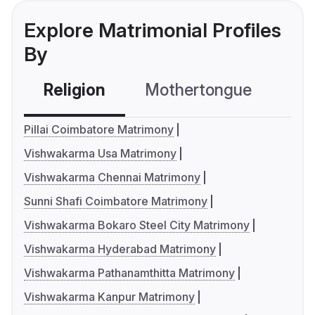
Explore Matrimonial Profiles
By
Religion
Mothertongue
Co
Pillai Coimbatore Matrimony
Vishwakarma Usa Matrimony
Vishwakarma Chennai Matrimony
Sunni Shafi Coimbatore Matrimony
Vishwakarma Bokaro Steel City Matrimony
Vishwakarma Hyderabad Matrimony
Vishwakarma Pathanamthitta Matrimony
Vishwakarma Kanpur Matrimony