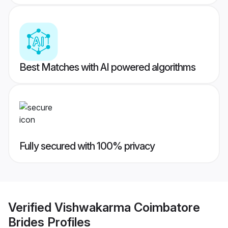
Best Matches with AI powered algorithms
Fully secured with 100% privacy
Verified
Vishwakarma Coimbatore
Brides
Profiles