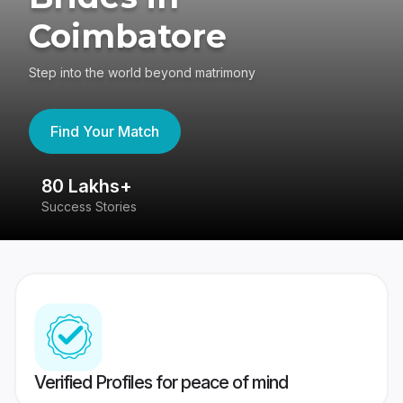
Coimbatore
Step into the world beyond matrimony
Find Your Match
80 Lakhs+
4
Success Stories
41
Verified Profiles for peace of mind