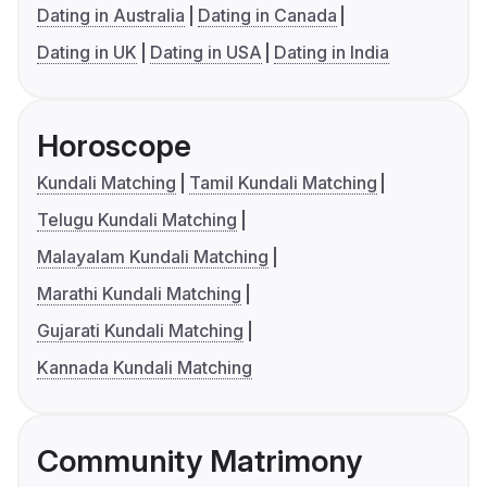
Dating in Australia
Dating in Canada
Dating in UK
Dating in USA
Dating in India
Horoscope
Kundali Matching
Tamil Kundali Matching
Telugu Kundali Matching
Malayalam Kundali Matching
Marathi Kundali Matching
Gujarati Kundali Matching
Kannada Kundali Matching
Community Matrimony