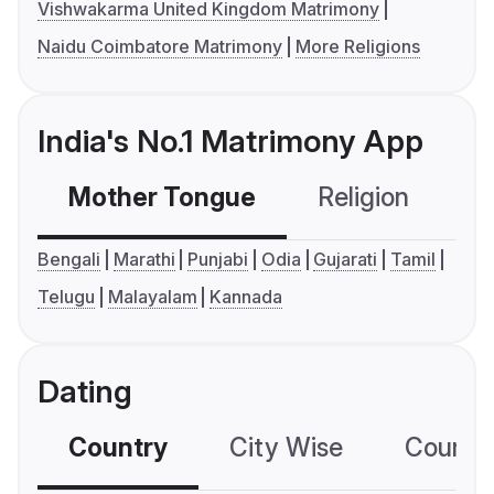
Vishwakarma United Kingdom Matrimony
Naidu Coimbatore Matrimony
More Religions
India's No.1 Matrimony App
Mother Tongue
Religion
C
Bengali
Marathi
Punjabi
Odia
Gujarati
Tamil
Telugu
Malayalam
Kannada
Dating
Country
City Wise
Country