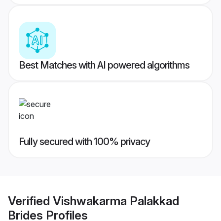
Best Matches with AI powered algorithms
Fully secured with 100% privacy
Verified
Vishwakarma Palakkad
Brides
Profiles