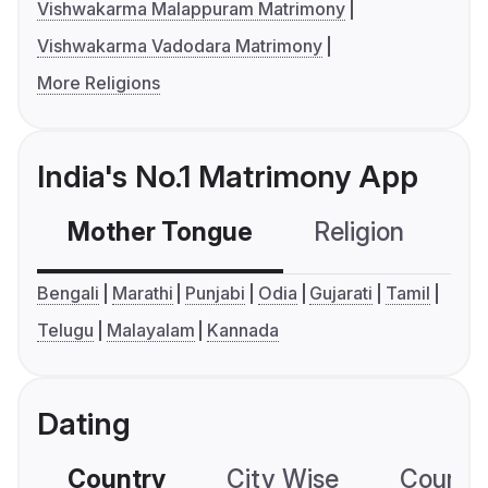
Vishwakarma Malappuram Matrimony
Vishwakarma Vadodara Matrimony
More Religions
India's No.1 Matrimony App
Mother Tongue
Religion
C
Bengali
Marathi
Punjabi
Odia
Gujarati
Tamil
Telugu
Malayalam
Kannada
Dating
Country
City Wise
Country