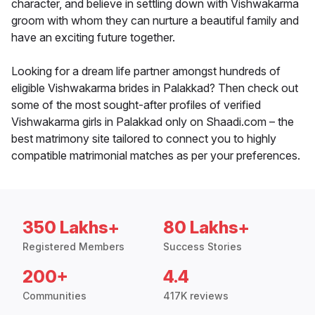
character, and believe in settling down with Vishwakarma
groom with whom they can nurture a beautiful family and
have an exciting future together.
Looking for a dream life partner amongst hundreds of
eligible Vishwakarma brides in Palakkad? Then check out
some of the most sought-after profiles of verified
Vishwakarma girls in Palakkad only on Shaadi.com – the
best matrimony site tailored to connect you to highly
compatible matrimonial matches as per your preferences.
350 Lakhs+
80 Lakhs+
Registered Members
Success Stories
200+
4.4
Communities
417K reviews