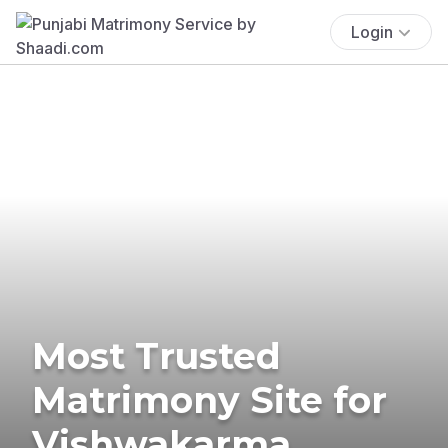
Login
Most Trusted
Matrimony Site for
Vishwakarma