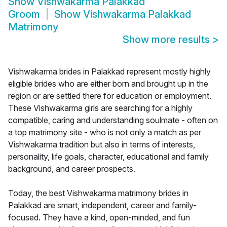
Show
Vishwakarma Palakkad
Groom
Show
Vishwakarma Palakkad
Matrimony
Show more results
>
Vishwakarma brides in Palakkad represent mostly highly
eligible brides who are either born and brought up in the
region or are settled there for education or employment.
These Vishwakarma girls are searching for a highly
compatible, caring and understanding soulmate - often on
a top matrimony site - who is not only a match as per
Vishwakarma tradition but also in terms of interests,
personality, life goals, character, educational and family
background, and career prospects.
Today, the best Vishwakarma matrimony brides in
Palakkad are smart, independent, career and family-
focused. They have a kind, open-minded, and fun