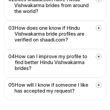
Vishwakarma brides from around
the world?
03
How does one know if Hindu
Vishwakarma bride profiles are
verified on shaadi.com?
04
How can I improve my profile to
find better Hindu Vishwakarma
brides?
05
How will I know if someone I like
has accepted my request?