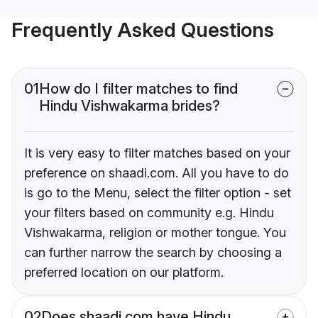
Frequently Asked Questions
01
How do I filter matches to find
Hindu Vishwakarma brides?
It is very easy to filter matches based on your
preference on shaadi.com. All you have to do
is go to the Menu, select the filter option - set
your filters based on community e.g. Hindu
Vishwakarma, religion or mother tongue. You
can further narrow the search by choosing a
preferred location on our platform.
02
Does shaadi.com have Hindu