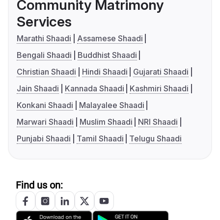
Community Matrimony
Services
Marathi Shaadi
Assamese Shaadi
Bengali Shaadi
Buddhist Shaadi
Christian Shaadi
Hindi Shaadi
Gujarati Shaadi
Jain Shaadi
Kannada Shaadi
Kashmiri Shaadi
Konkani Shaadi
Malayalee Shaadi
Marwari Shaadi
Muslim Shaadi
NRI Shaadi
Punjabi Shaadi
Tamil Shaadi
Telugu Shaadi
Find us on: