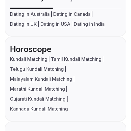
Dating in Australia
Dating in Canada
Dating in UK
Dating in USA
Dating in India
Horoscope
Kundali Matching
Tamil Kundali Matching
Telugu Kundali Matching
Malayalam Kundali Matching
Marathi Kundali Matching
Gujarati Kundali Matching
Kannada Kundali Matching