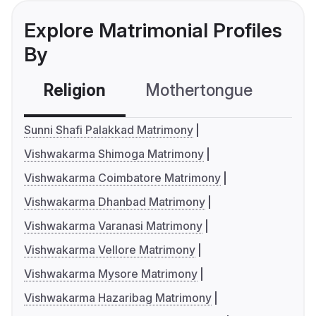
Explore Matrimonial Profiles
By
Religion
Mothertongue
Co
Sunni Shafi Palakkad Matrimony
Vishwakarma Shimoga Matrimony
Vishwakarma Coimbatore Matrimony
Vishwakarma Dhanbad Matrimony
Vishwakarma Varanasi Matrimony
Vishwakarma Vellore Matrimony
Vishwakarma Mysore Matrimony
Vishwakarma Hazaribag Matrimony