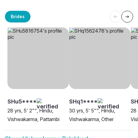
Brides
SHu5****
SHq1****
SH
28 yrs, 5' 2"", Hindu,
30 yrs, 5' 5"", Hindu,
28 
Vishwakarma, Pattambi
Vishwakarma, Other
Vi