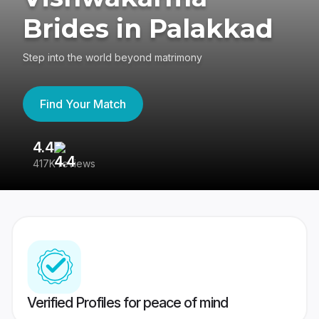
Brides in Palakkad
Step into the world beyond matrimony
Find Your Match
4.4
3
417K reviews
Re
Verified Profiles for peace of mind