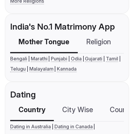
More Religions
India's No.1 Matrimony App
Mother Tongue
Religion
C
Bengali
Marathi
Punjabi
Odia
Gujarati
Tamil
Telugu
Malayalam
Kannada
Dating
Country
City Wise
Country
Dating in Australia
Dating in Canada