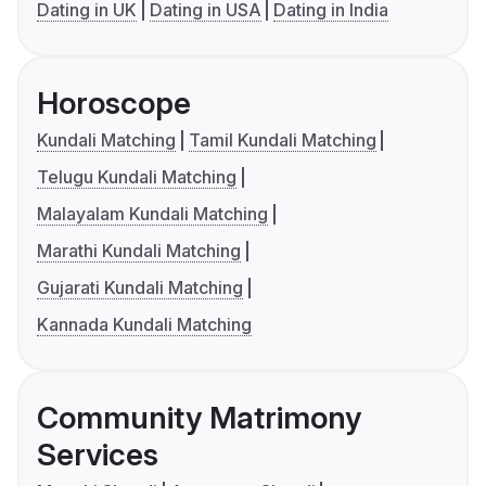
Dating in UK
Dating in USA
Dating in India
Horoscope
Kundali Matching
Tamil Kundali Matching
Telugu Kundali Matching
Malayalam Kundali Matching
Marathi Kundali Matching
Gujarati Kundali Matching
Kannada Kundali Matching
Community Matrimony
Services