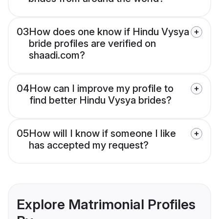
03
How does one know if Hindu Vysya
bride profiles are verified on
shaadi.com?
04
How can I improve my profile to
find better Hindu Vysya brides?
05
How will I know if someone I like
has accepted my request?
Explore Matrimonial Profiles