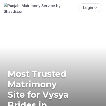
Login
Most Trusted
Matrimony
Site for Vysya
Brides in