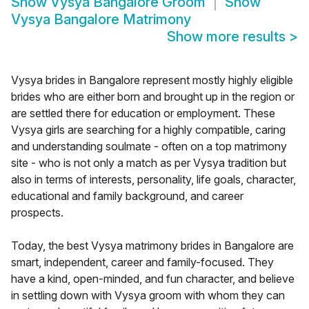
Show
Vysya Bangalore Groom
Show
Vysya Bangalore Matrimony
Show more results
>
Vysya brides in Bangalore represent mostly highly eligible
brides who are either born and brought up in the region or
are settled there for education or employment. These
Vysya girls are searching for a highly compatible, caring
and understanding soulmate - often on a top matrimony
site - who is not only a match as per Vysya tradition but
also in terms of interests, personality, life goals, character,
educational and family background, and career
prospects.
Today, the best Vysya matrimony brides in Bangalore are
smart, independent, career and family-focused. They
have a kind, open-minded, and fun character, and believe
in settling down with Vysya groom with whom they can