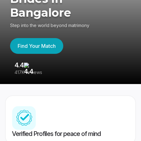
Bangalore
Step into the world beyond matrimony
Find Your Match
4.4
3
417K reviews
Re
Verified Profiles for peace of mind