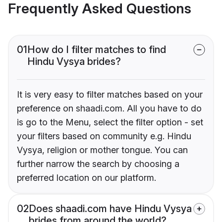
Frequently Asked Questions
01
How do I filter matches to find
Hindu Vysya brides?
It is very easy to filter matches based on your
preference on shaadi.com. All you have to do
is go to the Menu, select the filter option - set
your filters based on community e.g. Hindu
Vysya, religion or mother tongue. You can
further narrow the search by choosing a
preferred location on our platform.
02
Does shaadi.com have Hindu Vysya
brides from around the world?