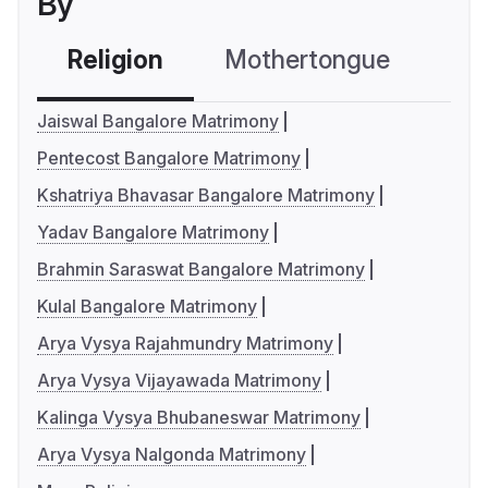
By
Religion
Mothertongue
Co
Jaiswal Bangalore Matrimony
Pentecost Bangalore Matrimony
Kshatriya Bhavasar Bangalore Matrimony
Yadav Bangalore Matrimony
Brahmin Saraswat Bangalore Matrimony
Kulal Bangalore Matrimony
Arya Vysya Rajahmundry Matrimony
Arya Vysya Vijayawada Matrimony
Kalinga Vysya Bhubaneswar Matrimony
Arya Vysya Nalgonda Matrimony