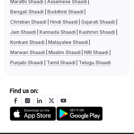
Marathi Shaadi
Assamese Shaadi
Bengali Shaadi
Buddhist Shaadi
Christian Shaadi
Hindi Shaadi
Gujarati Shaadi
Jain Shaadi
Kannada Shaadi
Kashmiri Shaadi
Konkani Shaadi
Malayalee Shaadi
Marwari Shaadi
Muslim Shaadi
NRI Shaadi
Punjabi Shaadi
Tamil Shaadi
Telugu Shaadi
Find us on: