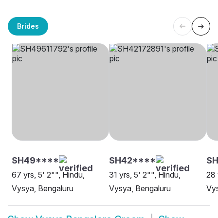
Brides
SH49****
SH42****
SH
67 yrs, 5' 2"", Hindu,
31 yrs, 5' 2"", Hindu,
28 
Vysya, Bengaluru
Vysya, Bengaluru
Vy