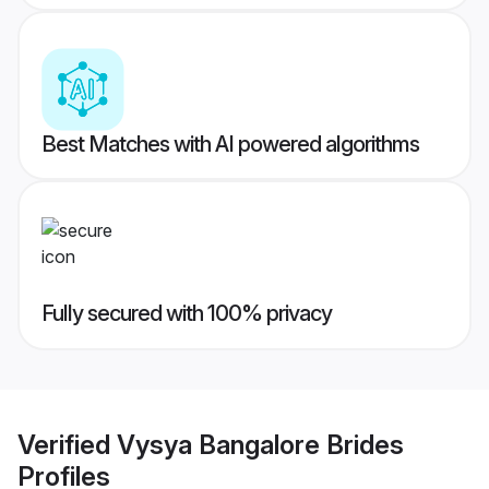
Best Matches with AI powered algorithms
Fully secured with 100% privacy
Verified
Vysya Bangalore Brides
Profiles