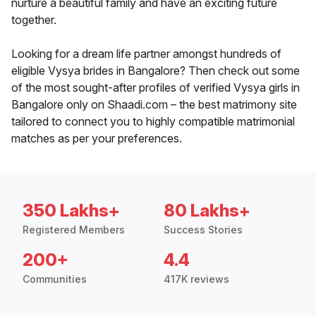
nurture a beautiful family and have an exciting future
together.
Looking for a dream life partner amongst hundreds of
eligible Vysya brides in Bangalore? Then check out some
of the most sought-after profiles of verified Vysya girls in
Bangalore only on Shaadi.com – the best matrimony site
tailored to connect you to highly compatible matrimonial
matches as per your preferences.
350 Lakhs+
80 Lakhs+
Registered Members
Success Stories
200+
4.4
Communities
417K reviews