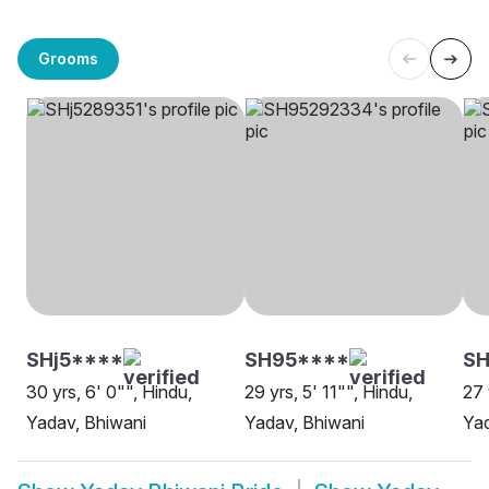
Grooms
SHj5****
SH95****
SH
30 yrs, 6' 0"", Hindu,
29 yrs, 5' 11"", Hindu,
27 
Yadav, Bhiwani
Yadav, Bhiwani
Yad