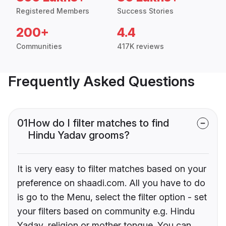
Registered Members
Success Stories
200+
4.4
Communities
417K reviews
Frequently Asked Questions
01
How do I filter matches to find
Hindu Yadav grooms?
It is very easy to filter matches based on your
preference on shaadi.com. All you have to do
is go to the Menu, select the filter option - set
your filters based on community e.g. Hindu
Yadav, religion or mother tongue. You can