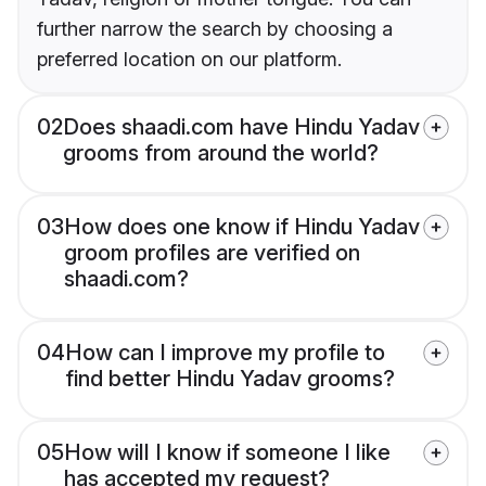
further narrow the search by choosing a
preferred location on our platform.
02
Does shaadi.com have Hindu Yadav
grooms from around the world?
03
How does one know if Hindu Yadav
groom profiles are verified on
shaadi.com?
04
How can I improve my profile to
find better Hindu Yadav grooms?
05
How will I know if someone I like
has accepted my request?