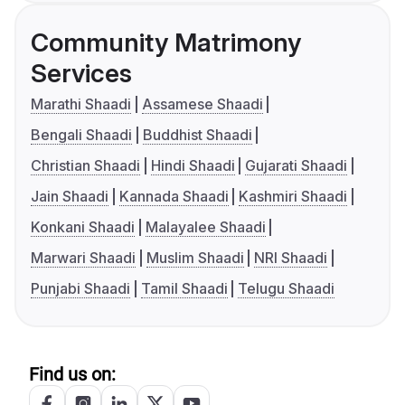
Community Matrimony
Services
Marathi Shaadi
Assamese Shaadi
Bengali Shaadi
Buddhist Shaadi
Christian Shaadi
Hindi Shaadi
Gujarati Shaadi
Jain Shaadi
Kannada Shaadi
Kashmiri Shaadi
Konkani Shaadi
Malayalee Shaadi
Marwari Shaadi
Muslim Shaadi
NRI Shaadi
Punjabi Shaadi
Tamil Shaadi
Telugu Shaadi
Find us on: