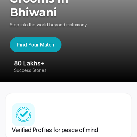
Bhiwani
Step into the world beyond matrimony
Find Your Match
80 Lakhs+
4
Success Stories
41
Verified Profiles for peace of mind