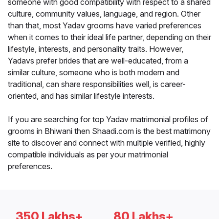
someone with good compatibility with respect to a shared
culture, community values, language, and region. Other
than that, most Yadav grooms have varied preferences
when it comes to their ideal life partner, depending on their
lifestyle, interests, and personality traits. However,
Yadavs prefer brides that are well-educated, from a
similar culture, someone who is both modern and
traditional, can share responsibilities well, is career-
oriented, and has similar lifestyle interests.
If you are searching for top Yadav matrimonial profiles of
grooms in Bhiwani then Shaadi.com is the best matrimony
site to discover and connect with multiple verified, highly
compatible individuals as per your matrimonial
preferences.
350 Lakhs+
80 Lakhs+