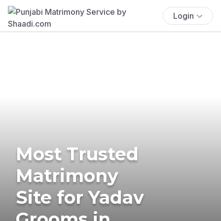
Login
Most Trusted
Matrimony
Site for Yadav
Grooms in