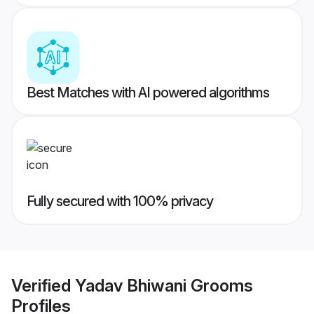
Best Matches with AI powered algorithms
Fully secured with 100% privacy
Verified
Yadav Bhiwani Grooms
Profiles