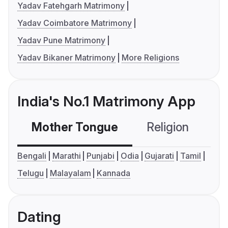
Yadav Fatehgarh Matrimony
Yadav Coimbatore Matrimony
Yadav Pune Matrimony
Yadav Bikaner Matrimony
More Religions
India's No.1 Matrimony App
Mother Tongue
Religion
C
Bengali
Marathi
Punjabi
Odia
Gujarati
Tamil
Telugu
Malayalam
Kannada
Dating