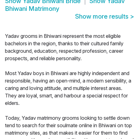
Show
Yadav Bhiwani Bride
Show
Yadav
Bhiwani Matrimony
Show more results
>
Yadav grooms in Bhiwani represent the most eligible
bachelors in the region, thanks to their cultured family
background, education, respected profession, career
prospects, and reliable personality.
Most Yadav boys in Bhiwani are highly independent and
responsible, having an open-mind, a modern sensibility, a
caring and loving attitude, and multiple interest areas.
They are loyal, smart, and harbour a special respect for
elders.
Today, Yadav matrimony grooms looking to settle down
tend to search for their soulmate online in Bhiwani on top
matrimony sites, as that makes it easier for them to find