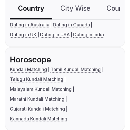
Country
City Wise
Country
Dating in Australia
Dating in Canada
Dating in UK
Dating in USA
Dating in India
Horoscope
Kundali Matching
Tamil Kundali Matching
Telugu Kundali Matching
Malayalam Kundali Matching
Marathi Kundali Matching
Gujarati Kundali Matching
Kannada Kundali Matching