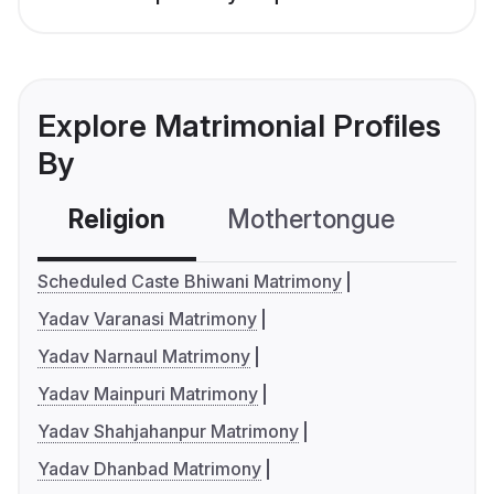
Explore Matrimonial Profiles
By
Religion
Mothertongue
Co
Scheduled Caste Bhiwani Matrimony
Yadav Varanasi Matrimony
Yadav Narnaul Matrimony
Yadav Mainpuri Matrimony
Yadav Shahjahanpur Matrimony
Yadav Dhanbad Matrimony