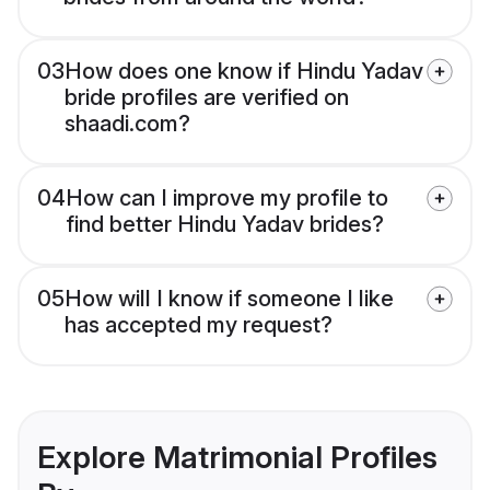
03
How does one know if Hindu Yadav
bride profiles are verified on
shaadi.com?
04
How can I improve my profile to
find better Hindu Yadav brides?
05
How will I know if someone I like
has accepted my request?
Explore Matrimonial Profiles