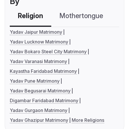
By
Religion
Mothertongue
Co
Yadav Jaipur Matrimony
Yadav Lucknow Matrimony
Yadav Bokaro Steel City Matrimony
Yadav Varanasi Matrimony
Kayastha Faridabad Matrimony
Yadav Pune Matrimony
Yadav Begusarai Matrimony
Digambar Faridabad Matrimony
Yadav Gurgaon Matrimony
Yadav Ghazipur Matrimony
More Religions