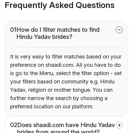
Frequently Asked Questions
01
How do I filter matches to find
Hindu Yadav brides?
It is very easy to filter matches based on your
preference on shaadi.com. All you have to do
is go to the Menu, select the filter option - set
your filters based on community e.g. Hindu
Yadav, religion or mother tongue. You can
further narrow the search by choosing a
preferred location on our platform.
02
Does shaadi.com have Hindu Yadav
brides from around the world?