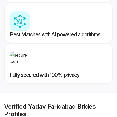
Best Matches with AI powered algorithms
Fully secured with 100% privacy
Verified
Yadav Faridabad Brides
Profiles