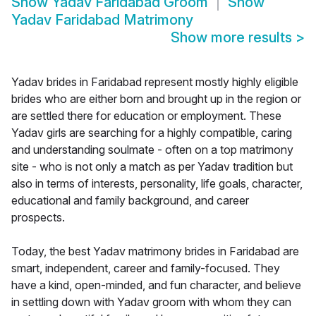
Show
Yadav Faridabad Groom
Show
Yadav Faridabad Matrimony
Show more results
>
Yadav brides in Faridabad represent mostly highly eligible
brides who are either born and brought up in the region or
are settled there for education or employment. These
Yadav girls are searching for a highly compatible, caring
and understanding soulmate - often on a top matrimony
site - who is not only a match as per Yadav tradition but
also in terms of interests, personality, life goals, character,
educational and family background, and career
prospects.
Today, the best Yadav matrimony brides in Faridabad are
smart, independent, career and family-focused. They
have a kind, open-minded, and fun character, and believe
in settling down with Yadav groom with whom they can