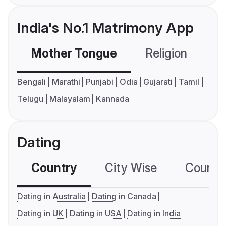
India's No.1 Matrimony App
Mother Tongue
Religion
C
Bengali
Marathi
Punjabi
Odia
Gujarati
Tamil
Telugu
Malayalam
Kannada
Dating
Country
City Wise
Country
Dating in Australia
Dating in Canada
Dating in UK
Dating in USA
Dating in India