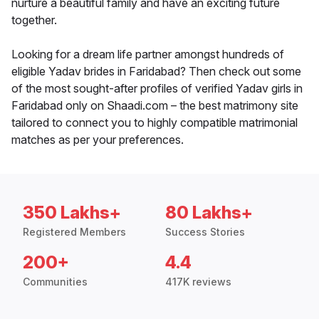
nurture a beautiful family and have an exciting future
together.
Looking for a dream life partner amongst hundreds of
eligible Yadav brides in Faridabad? Then check out some
of the most sought-after profiles of verified Yadav girls in
Faridabad only on Shaadi.com – the best matrimony site
tailored to connect you to highly compatible matrimonial
matches as per your preferences.
350 Lakhs+
80 Lakhs+
Registered Members
Success Stories
200+
4.4
Communities
417K reviews