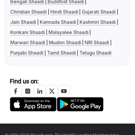
Bengali Shaadi
Buddhist Shaadi
Christian Shaadi
Hindi Shaadi
Gujarati Shaadi
Jain Shaadi
Kannada Shaadi
Kashmiri Shaadi
Konkani Shaadi
Malayalee Shaadi
Marwari Shaadi
Muslim Shaadi
NRI Shaadi
Punjabi Shaadi
Tamil Shaadi
Telugu Shaadi
Find us on: