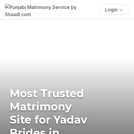
Login
Most Trusted
Matrimony
Site for Yadav
Brides in