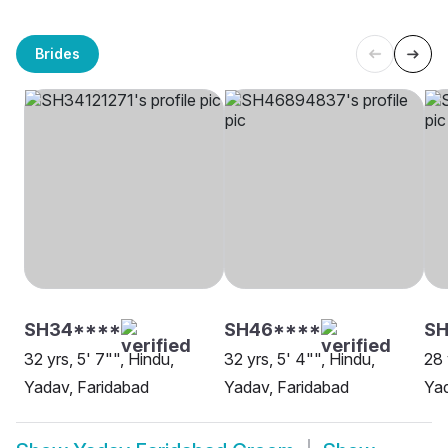
Brides
SH34****
SH46****
SH
32 yrs, 5' 7"", Hindu,
32 yrs, 5' 4"", Hindu,
28 
Yadav, Faridabad
Yadav, Faridabad
Yad