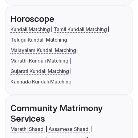
Horoscope
Kundali Matching
Tamil Kundali Matching
Telugu Kundali Matching
Malayalam Kundali Matching
Marathi Kundali Matching
Gujarati Kundali Matching
Kannada Kundali Matching
Community Matrimony
Services
Marathi Shaadi
Assamese Shaadi