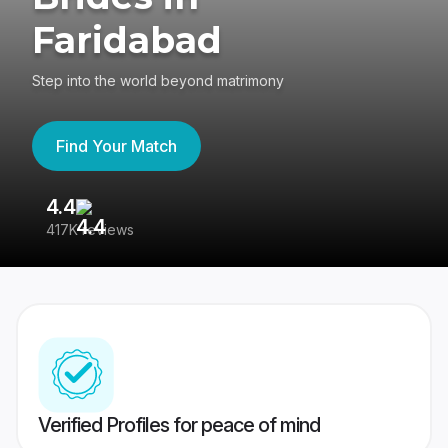
Faridabad
Step into the world beyond matrimony
Find Your Match
4.4
3
417K reviews
Re
Verified Profiles for peace of mind