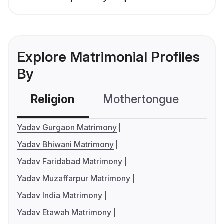
Explore Matrimonial Profiles
By
Religion
Mothertongue
Co
Yadav Gurgaon Matrimony
Yadav Bhiwani Matrimony
Yadav Faridabad Matrimony
Yadav Muzaffarpur Matrimony
Yadav India Matrimony
Yadav Etawah Matrimony