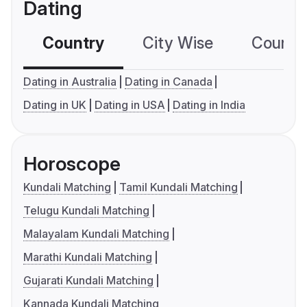
Dating
Country
City Wise
Country
Dating in Australia
Dating in Canada
Dating in UK
Dating in USA
Dating in India
Horoscope
Kundali Matching
Tamil Kundali Matching
Telugu Kundali Matching
Malayalam Kundali Matching
Marathi Kundali Matching
Gujarati Kundali Matching
Kannada Kundali Matching