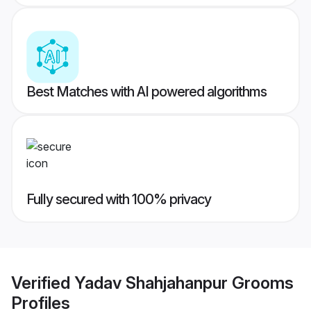
Best Matches with AI powered algorithms
Fully secured with 100% privacy
Verified
Yadav Shahjahanpur Grooms
Profiles