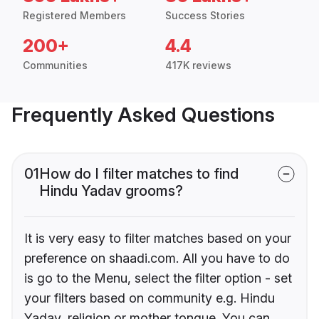
Registered Members
Success Stories
200+
4.4
Communities
417K reviews
Frequently Asked Questions
01
How do I filter matches to find
Hindu Yadav grooms?
It is very easy to filter matches based on your
preference on shaadi.com. All you have to do
is go to the Menu, select the filter option - set
your filters based on community e.g. Hindu
Yadav, religion or mother tongue. You can