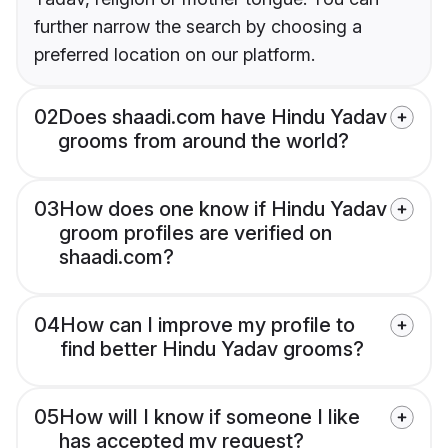
further narrow the search by choosing a
preferred location on our platform.
02
Does shaadi.com have Hindu Yadav
grooms from around the world?
03
How does one know if Hindu Yadav
groom profiles are verified on
shaadi.com?
04
How can I improve my profile to
find better Hindu Yadav grooms?
05
How will I know if someone I like
has accepted my request?