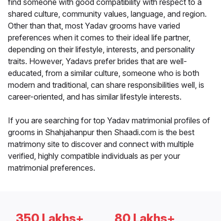
find someone with good compatibility with respect to a
shared culture, community values, language, and region.
Other than that, most Yadav grooms have varied
preferences when it comes to their ideal life partner,
depending on their lifestyle, interests, and personality
traits. However, Yadavs prefer brides that are well-
educated, from a similar culture, someone who is both
modern and traditional, can share responsibilities well, is
career-oriented, and has similar lifestyle interests.
If you are searching for top Yadav matrimonial profiles of
grooms in Shahjahanpur then Shaadi.com is the best
matrimony site to discover and connect with multiple
verified, highly compatible individuals as per your
matrimonial preferences.
350 Lakhs+
80 Lakhs+