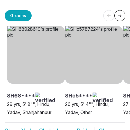
Grooms
SH68****
SHc5****
SH
29 yrs, 5' 8"", Hindu,
26 yrs, 5' 4"", Hindu,
27 
Yadav, Shahjahanpur
Yadav, Other
Ya