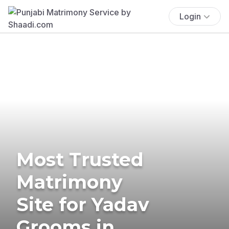
Login
Most Trusted
Matrimony
Site for Yadav
Grooms in