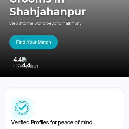
Shahjahanpur
Step into the world beyond matrimony
Find Your Match
4.4
3
417K reviews
Re
Verified Profiles for peace of mind