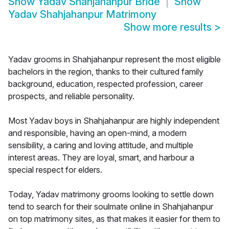
Show
Yadav Shahjahanpur Bride
Show
Yadav Shahjahanpur Matrimony
Show more results
>
Yadav grooms in Shahjahanpur represent the most eligible
bachelors in the region, thanks to their cultured family
background, education, respected profession, career
prospects, and reliable personality.
Most Yadav boys in Shahjahanpur are highly independent
and responsible, having an open-mind, a modern
sensibility, a caring and loving attitude, and multiple
interest areas. They are loyal, smart, and harbour a
special respect for elders.
Today, Yadav matrimony grooms looking to settle down
tend to search for their soulmate online in Shahjahanpur
on top matrimony sites, as that makes it easier for them to