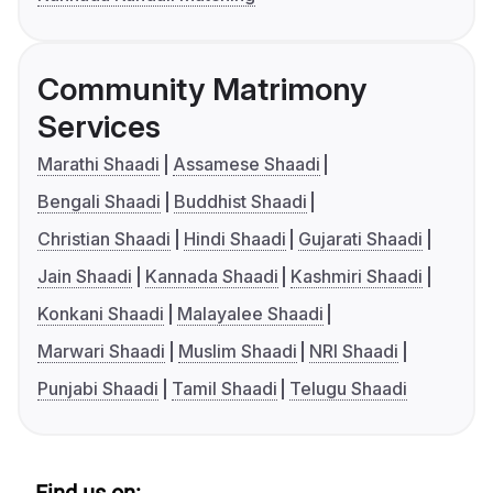
Community Matrimony
Services
Marathi Shaadi
Assamese Shaadi
Bengali Shaadi
Buddhist Shaadi
Christian Shaadi
Hindi Shaadi
Gujarati Shaadi
Jain Shaadi
Kannada Shaadi
Kashmiri Shaadi
Konkani Shaadi
Malayalee Shaadi
Marwari Shaadi
Muslim Shaadi
NRI Shaadi
Punjabi Shaadi
Tamil Shaadi
Telugu Shaadi