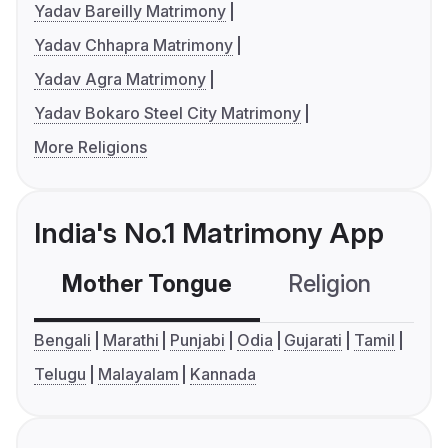
Yadav Bareilly Matrimony
Yadav Chhapra Matrimony
Yadav Agra Matrimony
Yadav Bokaro Steel City Matrimony
More Religions
India's No.1 Matrimony App
Mother Tongue
Religion
C
Bengali
Marathi
Punjabi
Odia
Gujarati
Tamil
Telugu
Malayalam
Kannada