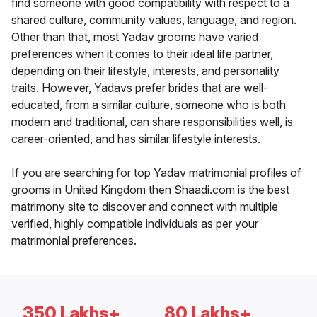
find someone with good compatibility with respect to a
shared culture, community values, language, and region.
Other than that, most Yadav grooms have varied
preferences when it comes to their ideal life partner,
depending on their lifestyle, interests, and personality
traits. However, Yadavs prefer brides that are well-
educated, from a similar culture, someone who is both
modern and traditional, can share responsibilities well, is
career-oriented, and has similar lifestyle interests.
If you are searching for top Yadav matrimonial profiles of
grooms in United Kingdom then Shaadi.com is the best
matrimony site to discover and connect with multiple
verified, highly compatible individuals as per your
matrimonial preferences.
350 Lakhs+
80 Lakhs+