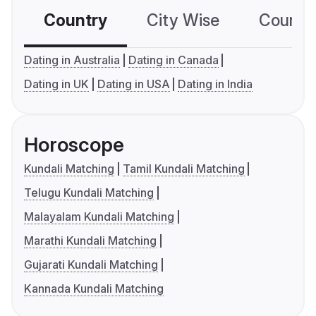
Country
City Wise
Country
Dating in Australia
Dating in Canada
Dating in UK
Dating in USA
Dating in India
Horoscope
Kundali Matching
Tamil Kundali Matching
Telugu Kundali Matching
Malayalam Kundali Matching
Marathi Kundali Matching
Gujarati Kundali Matching
Kannada Kundali Matching