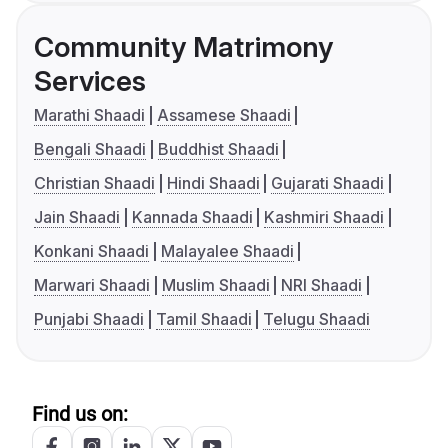
Community Matrimony
Services
Marathi Shaadi
Assamese Shaadi
Bengali Shaadi
Buddhist Shaadi
Christian Shaadi
Hindi Shaadi
Gujarati Shaadi
Jain Shaadi
Kannada Shaadi
Kashmiri Shaadi
Konkani Shaadi
Malayalee Shaadi
Marwari Shaadi
Muslim Shaadi
NRI Shaadi
Punjabi Shaadi
Tamil Shaadi
Telugu Shaadi
Find us on: