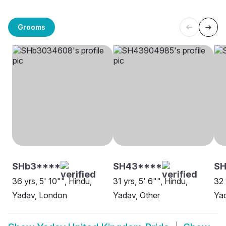
Grooms
SHb3****
SH43****
SH
36 yrs, 5' 10"", Hindu,
31 yrs, 5' 6"", Hindu,
32 
Yadav, London
Yadav, Other
Yad