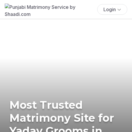
Login
Most Trusted
Matrimony Site for
Yadav Grooms in