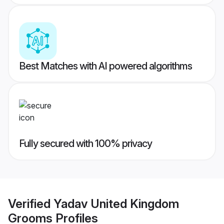
Best Matches with AI powered algorithms
Fully secured with 100% privacy
Verified
Yadav United Kingdom
Grooms
Profiles