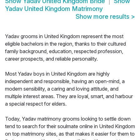
Show
Yadav United Kingdom Bride
Show
Yadav United Kingdom Matrimony
Show more results
>
Yadav grooms in United Kingdom represent the most
eligible bachelors in the region, thanks to their cultured
family background, education, respected profession,
career prospects, and reliable personality.
Most Yadav boys in United Kingdom are highly
independent and responsible, having an open-mind, a
modern sensibility, a caring and loving attitude, and
multiple interest areas. They are loyal, smart, and harbour
a special respect for elders.
Today, Yadav matrimony grooms looking to settle down
tend to search for their soulmate online in United Kingdom
on top matrimony sites, as that makes it easier for them to