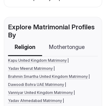
Explore Matrimonial Profiles
By
Religion
Mothertongue
Co
Kapu United Kingdom Matrimony
Yadav Meerut Matrimony
Brahmin Smartha United Kingdom Matrimony
Dawoodi Bohra UAE Matrimony
Vanniyar United Kingdom Matrimony
Yadav Ahmedabad Matrimony