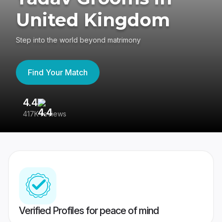
United Kingdom
Step into the world beyond matrimony
Find Your Match
4.4
3
417K reviews
Re
Verified Profiles for peace of mind