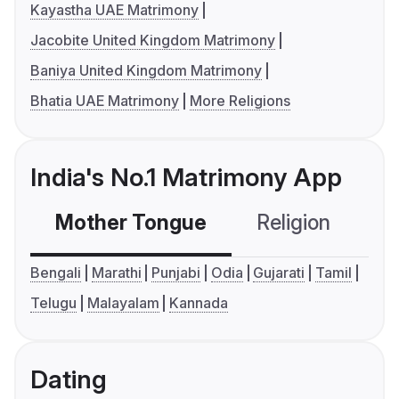
Kayastha UAE Matrimony
Jacobite United Kingdom Matrimony
Baniya United Kingdom Matrimony
Bhatia UAE Matrimony
More Religions
India's No.1 Matrimony App
Mother Tongue
Religion
C
Bengali
Marathi
Punjabi
Odia
Gujarati
Tamil
Telugu
Malayalam
Kannada
Dating