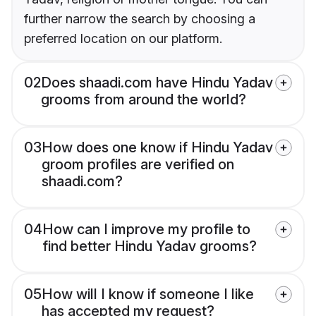
further narrow the search by choosing a
preferred location on our platform.
02
Does shaadi.com have Hindu Yadav
grooms from around the world?
03
How does one know if Hindu Yadav
groom profiles are verified on
shaadi.com?
04
How can I improve my profile to
find better Hindu Yadav grooms?
05
How will I know if someone I like
has accepted my request?