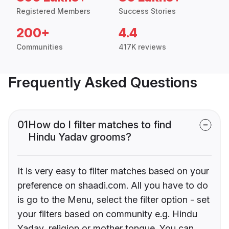
Registered Members
Success Stories
200+
4.4
Communities
417K reviews
Frequently Asked Questions
01
How do I filter matches to find
Hindu Yadav grooms?
It is very easy to filter matches based on your
preference on shaadi.com. All you have to do
is go to the Menu, select the filter option - set
your filters based on community e.g. Hindu
Yadav, religion or mother tongue. You can