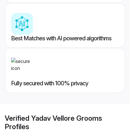
Best Matches with AI powered algorithms
Fully secured with 100% privacy
Verified
Yadav Vellore Grooms
Profiles