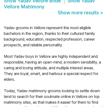
Show
Yadav Vellore Bride
Show
Yadav
Vellore Matrimony
Show more results
>
Yadav grooms in Vellore represent the most eligible
bachelors in the region, thanks to their cultured family
background, education, respected profession, career
prospects, and reliable personality.
Most Yadav boys in Vellore are highly independent and
responsible, having an open-mind, a modern sensibility, a
caring and loving attitude, and multiple interest areas.
They are loyal, smart, and harbour a special respect for
elders.
Today, Yadav matrimony grooms looking to settle down
tend to search for their soulmate online in Vellore on top
matrimony sites, as that makes it easier for them to find