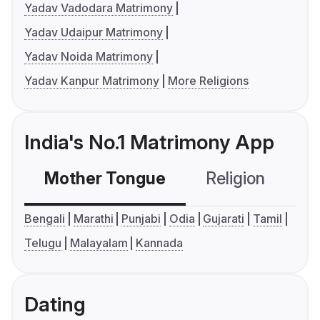
Yadav Vadodara Matrimony
Yadav Udaipur Matrimony
Yadav Noida Matrimony
Yadav Kanpur Matrimony
More Religions
India's No.1 Matrimony App
Mother Tongue
Religion
C
Bengali
Marathi
Punjabi
Odia
Gujarati
Tamil
Telugu
Malayalam
Kannada
Dating