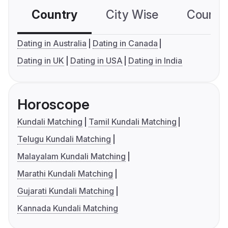
Country
City Wise
Country
Dating in Australia
Dating in Canada
Dating in UK
Dating in USA
Dating in India
Horoscope
Kundali Matching
Tamil Kundali Matching
Telugu Kundali Matching
Malayalam Kundali Matching
Marathi Kundali Matching
Gujarati Kundali Matching
Kannada Kundali Matching