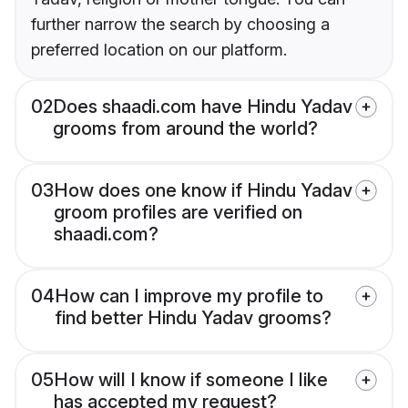
further narrow the search by choosing a
preferred location on our platform.
02
Does shaadi.com have Hindu Yadav
grooms from around the world?
03
How does one know if Hindu Yadav
groom profiles are verified on
shaadi.com?
04
How can I improve my profile to
find better Hindu Yadav grooms?
05
How will I know if someone I like
has accepted my request?