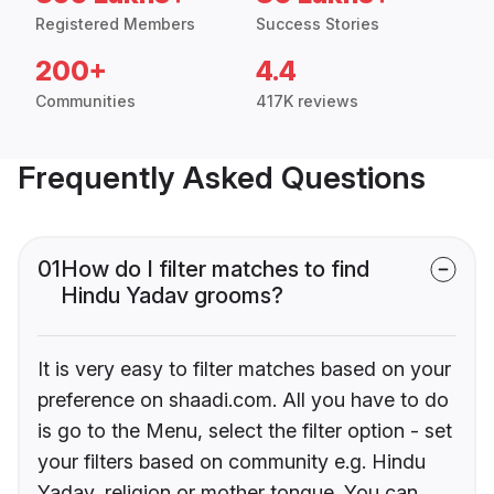
Registered Members
Success Stories
200+
4.4
Communities
417K reviews
Frequently Asked Questions
01
How do I filter matches to find
Hindu Yadav grooms?
It is very easy to filter matches based on your
preference on shaadi.com. All you have to do
is go to the Menu, select the filter option - set
your filters based on community e.g. Hindu
Yadav, religion or mother tongue. You can