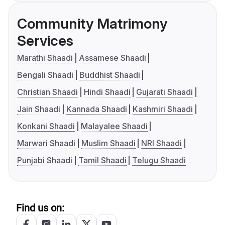
Community Matrimony
Services
Marathi Shaadi
Assamese Shaadi
Bengali Shaadi
Buddhist Shaadi
Christian Shaadi
Hindi Shaadi
Gujarati Shaadi
Jain Shaadi
Kannada Shaadi
Kashmiri Shaadi
Konkani Shaadi
Malayalee Shaadi
Marwari Shaadi
Muslim Shaadi
NRI Shaadi
Punjabi Shaadi
Tamil Shaadi
Telugu Shaadi
Find us on: