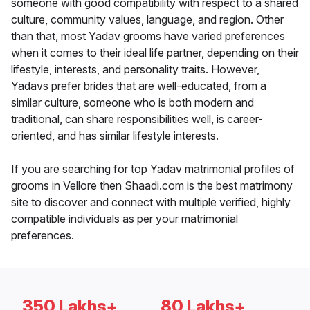
someone with good compatibility with respect to a shared
culture, community values, language, and region. Other
than that, most Yadav grooms have varied preferences
when it comes to their ideal life partner, depending on their
lifestyle, interests, and personality traits. However,
Yadavs prefer brides that are well-educated, from a
similar culture, someone who is both modern and
traditional, can share responsibilities well, is career-
oriented, and has similar lifestyle interests.
If you are searching for top Yadav matrimonial profiles of
grooms in Vellore then Shaadi.com is the best matrimony
site to discover and connect with multiple verified, highly
compatible individuals as per your matrimonial
preferences.
350 Lakhs+
80 Lakhs+