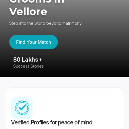
Vellore
Step into the world beyond matrimony
Find Your Match
80 Lakhs+
4
Success Stories
41
Verified Profiles for peace of mind