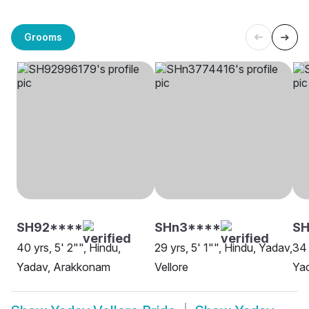
Grooms
SH92****
SHn3****
S
40 yrs, 5' 2"", Hindu,
29 yrs, 5' 1"", Hindu, Yadav,
34 
Yadav, Arakkonam
Vellore
Yad