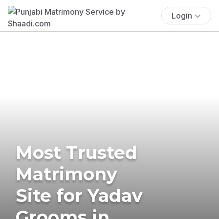
Login
Most Trusted
Matrimony
Site for Yadav
Grooms in