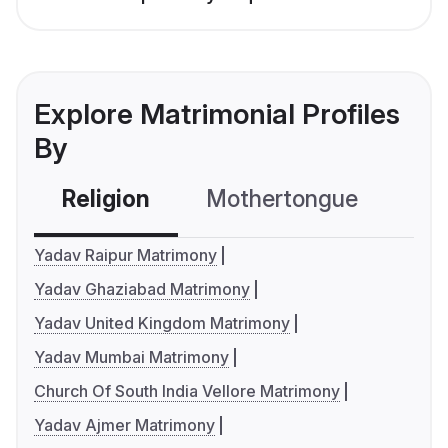
Explore Matrimonial Profiles
By
Religion
Mothertongue
Co
Yadav Raipur Matrimony
Yadav Ghaziabad Matrimony
Yadav United Kingdom Matrimony
Yadav Mumbai Matrimony
Church Of South India Vellore Matrimony
Yadav Ajmer Matrimony