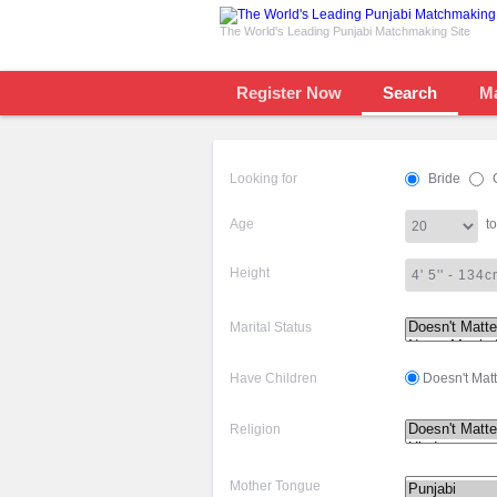
The World's Leading Punjabi Matchmaking Site
Register Now
Search
M
Looking for
Bride
Age
to
Height
Marital Status
Have Children
Doesn't Matt
Religion
Mother Tongue