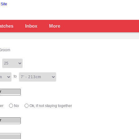
atches
Inbox
More
Groom
to
er
No
Ok, if not staying together