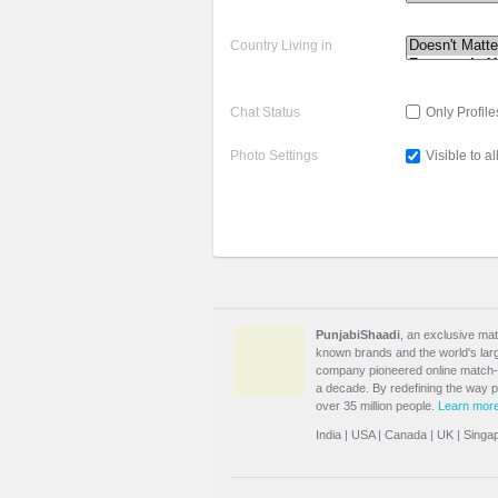
Country Living in
Chat Status
Only Profile
Photo Settings
Visible to al
PunjabiShaadi
, an exclusive mat
known brands and the world's large
company pioneered online match-m
a decade. By redefining the way 
over 35 million people.
Learn mor
India
|
USA
|
Canada
|
UK
|
Singa