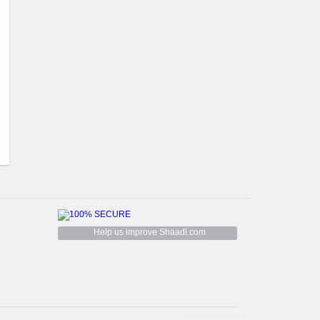
Help us improve Shaadi.com