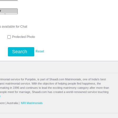
s available for Chat
l
Protected Photo
Search
Reset
rimonial service for Punjabis, is part of Shaadi.com Matrimonials, one of India's best
st matrimonial service. With the objective of helping people find happiness, the
aking in 1996 and continues to lead the exciting
matrimony
category after more than
people meet for marriage, Shaadi.com has created a world-renowned service touching
e
pore
|
Australia
|
NRI Matrimonials