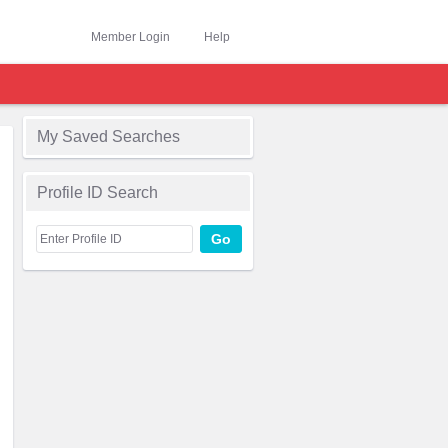
Member Login
Help
My Saved Searches
Profile ID Search
Go