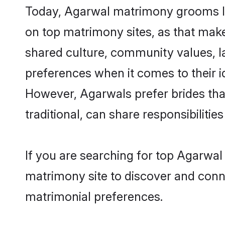
Today, Agarwal matrimony grooms loo
on top matrimony sites, as that make
shared culture, community values, l
preferences when it comes to their ide
However, Agarwals prefer brides tha
traditional, can share responsibilities
If you are searching for top Agarwal
matrimony site to discover and conne
matrimonial preferences.