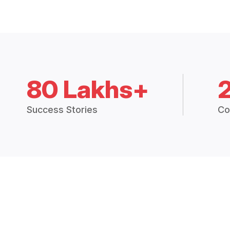
80 Lakhs+
Success Stories
Co