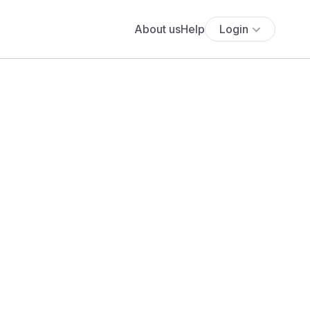
About us
Help
Login