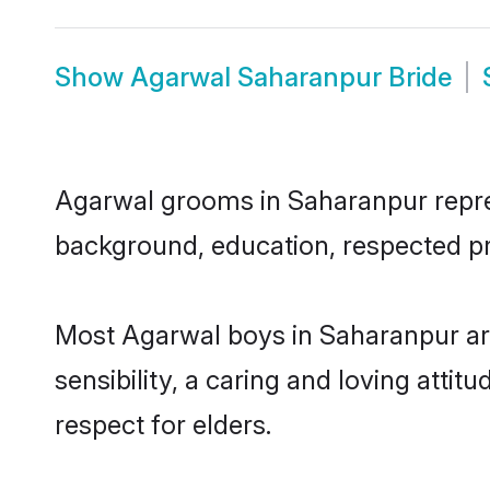
Show
Agarwal Saharanpur Bride
Agarwal grooms in Saharanpur represe
background, education, respected pro
Most Agarwal boys in Saharanpur ar
sensibility, a caring and loving attit
respect for elders.