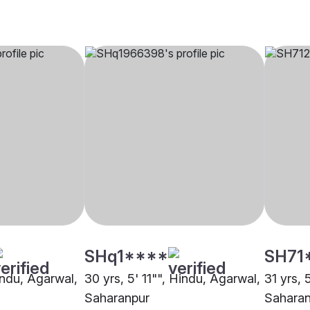
SHq1****
SH71
indu, Agarwal,
30 yrs, 5' 11"", Hindu, Agarwal,
31 yrs, 
Saharanpur
Saharan