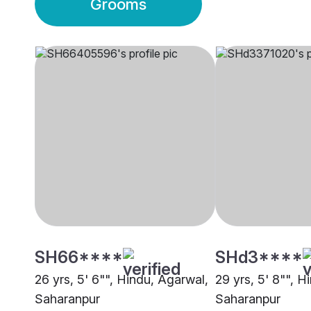
Grooms
SH66****
SHd3****
26 yrs, 5' 6"", Hindu, Agarwal,
29 yrs, 5' 8"", H
Saharanpur
Saharanpur