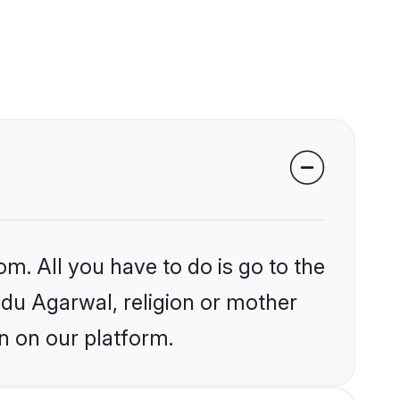
om. All you have to do is go to the
indu Agarwal, religion or mother
n on our platform.