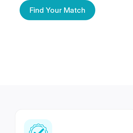
Find Your Match
350 Lakhs+
80 Lakhs
Registered Members
Success Stories