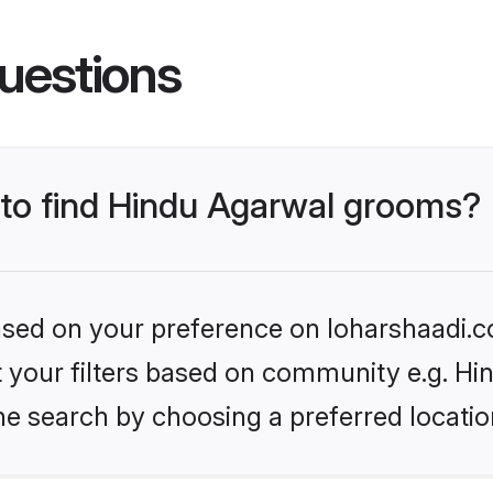
uestions
s to find Hindu Agarwal grooms?
based on your preference on loharshaadi.c
et your filters based on community e.g. H
he search by choosing a preferred locatio