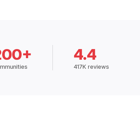
200+
4.4
mmunities
417K reviews