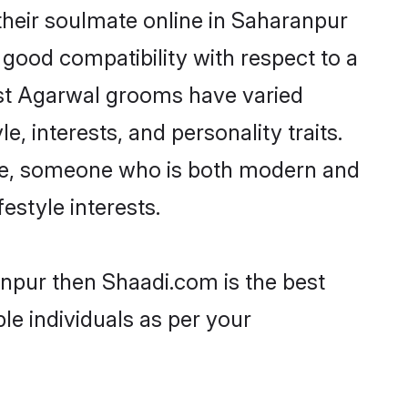
heir soulmate online in Saharanpur
 good compatibility with respect to a
ost Agarwal grooms have varied
e, interests, and personality traits.
ture, someone who is both modern and
festyle interests.
anpur then Shaadi.com is the best
le individuals as per your