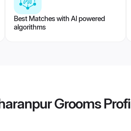
Best Matches with AI powered
algorithms
haranpur Grooms
Profi