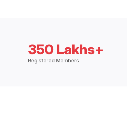
350 Lakhs+
Registered Members