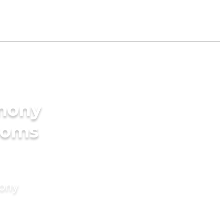
imony
ooms
mony