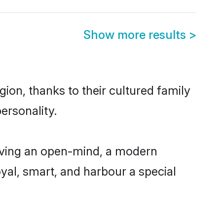
Show more results
>
ion, thanks to their cultured family
ersonality.
aving an open-mind, a modern
loyal, smart, and harbour a special