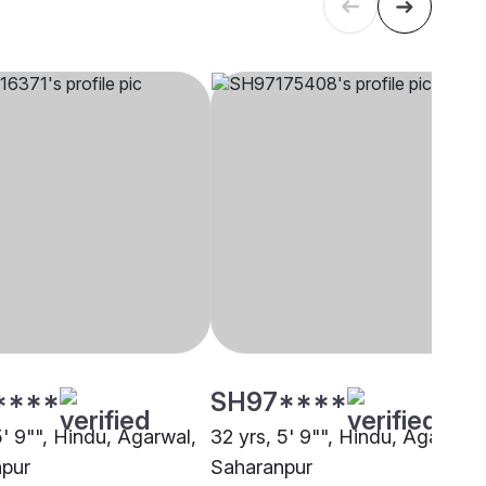
****
SH97****
5' 9"", Hindu, Agarwal,
32 yrs, 5' 9"", Hindu, Agarwal,
pur
Saharanpur