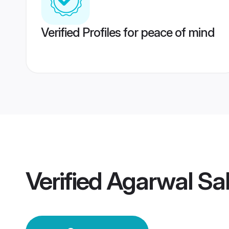
Verified Profiles for peace of mind
Verified
Agarwal Sa