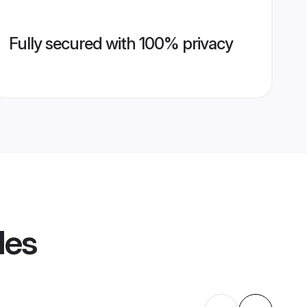
Fully secured with 100% privacy
les