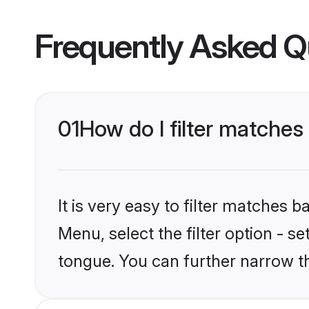
Frequently Asked Q
01
How do I filter matche
It is very easy to filter matches 
Menu, select the filter option - s
tongue. You can further narrow t