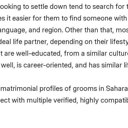
king to settle down tend to search for t
s it easier for them to find someone with
anguage, and region. Other than that, m
al life partner, depending on their lifestyl
t are well-educated, from a similar cul
 well, is career-oriented, and has similar li
 matrimonial profiles of grooms in Sahar
ct with multiple verified, highly compatib