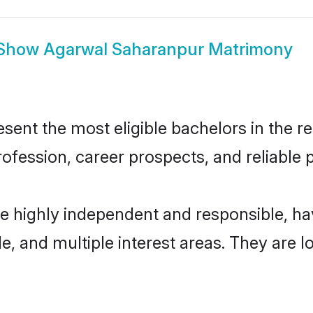
Show
Agarwal Saharanpur Matrimony
nt the most eligible bachelors in the reg
fession, career prospects, and reliable p
e highly independent and responsible, h
ude, and multiple interest areas. They are 