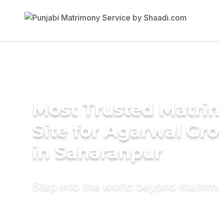
Most Trusted Matr
Site for Agarwal Gr
in Saharanpur
Step into the world beyond matri