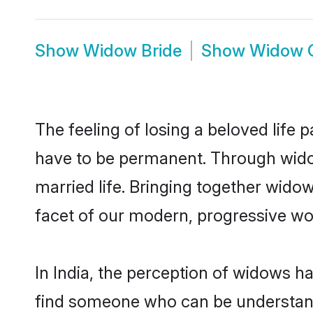
Show
Widow Bride
Show
Widow 
The feeling of losing a beloved life p
have to be permanent. Through widow
married life. Bringing together wido
facet of our modern, progressive wor
In India, the perception of widows h
find someone who can be understanding 