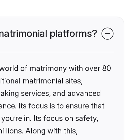
atrimonial platforms?
 world of matrimony with over 80
itional matrimonial sites,
making services, and advanced
nce. Its focus is to ensure that
u’re in. Its focus on safety,
llions. Along with this,