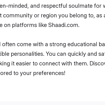
, open-minded, and respectful soulmate fo
 community or region you belong to, as 
ine on platforms like Shaadi.com.
nd often come with a strong educational b
ble personalities. You can quickly and s
ing it easier to connect with them. Discov
lored to your preferences!