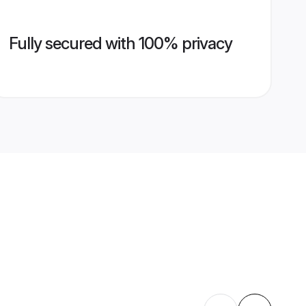
Fully secured with 100% privacy