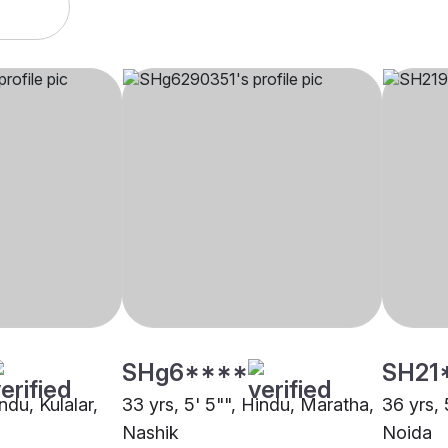
SHg6****
SH21
ndu, Kulalar,
33 yrs, 5' 5"", Hindu, Maratha,
36 yrs, 
Nashik
Noida