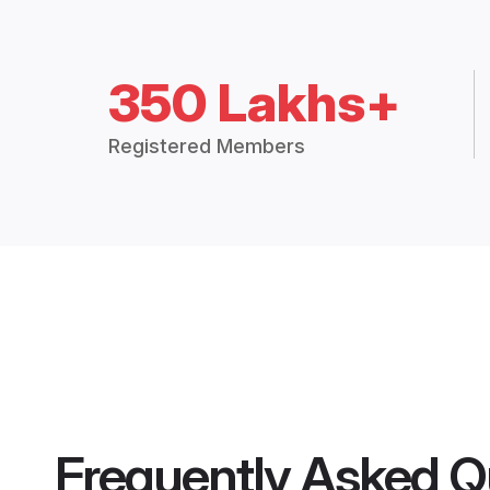
350 Lakhs+
Registered Members
Frequently Asked Q