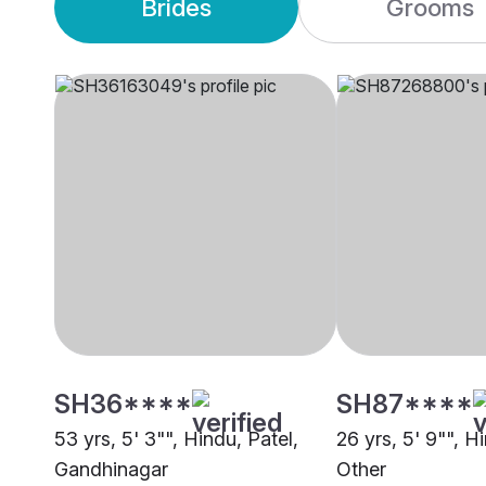
Brides
Grooms
SH36****
SH87****
53 yrs, 5' 3"", Hindu, Patel,
26 yrs, 5' 9"", Hi
Gandhinagar
Other