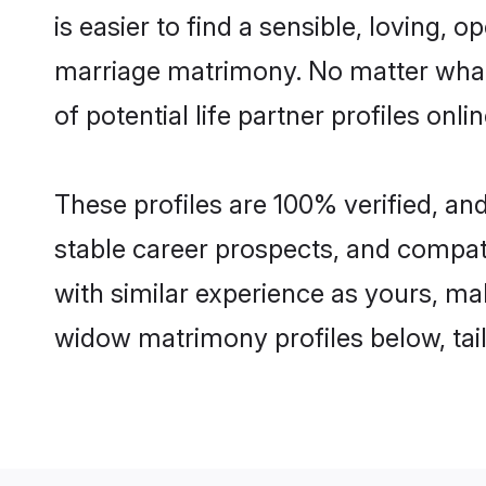
is easier to find a sensible, loving
marriage matrimony. No matter what
of potential life partner profiles onl
These profiles are 100% verified, a
stable career prospects, and compati
with similar experience as yours, mak
widow matrimony profiles below, tai