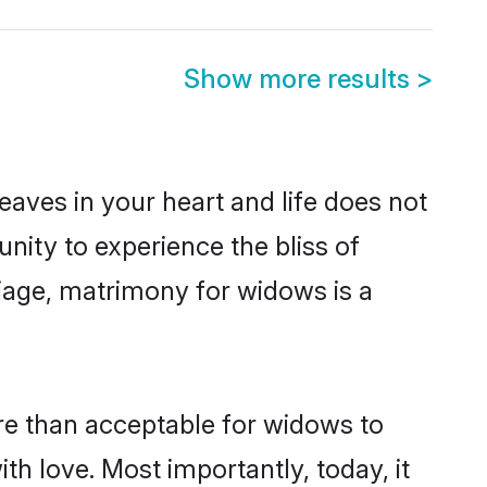
Show more results
>
leaves in your heart and life does not
ity to experience the bliss of
riage, matrimony for widows is a
ore than acceptable for widows to
ith love. Most importantly, today, it