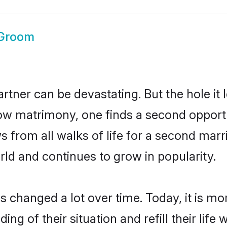
Groom
artner can be devastating. But the hole it 
 matrimony, one finds a second opportun
ws from all walks of life for a second mar
ld and continues to grow in popularity.
as changed a lot over time. Today, it is m
of their situation and refill their life w