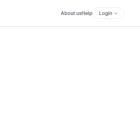
About us
Help
Login