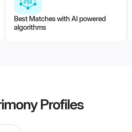
Best Matches with AI powered
algorithms
rimony
Profiles