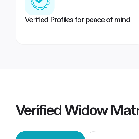
Verified Profiles for peace of mind
Verified
Widow Mat