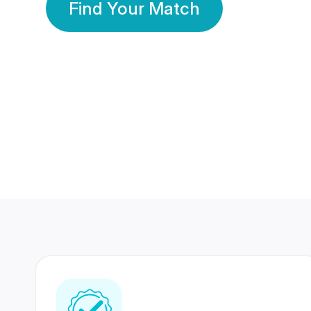
Find Your Match
350 Lakhs+
80 Lakhs
Registered Members
Success Stories