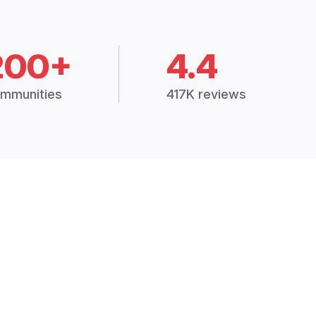
200+
4.4
mmunities
417K reviews