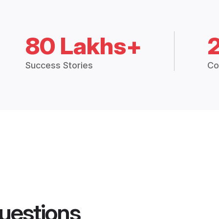
80 Lakhs+
Success Stories
Co
uestions