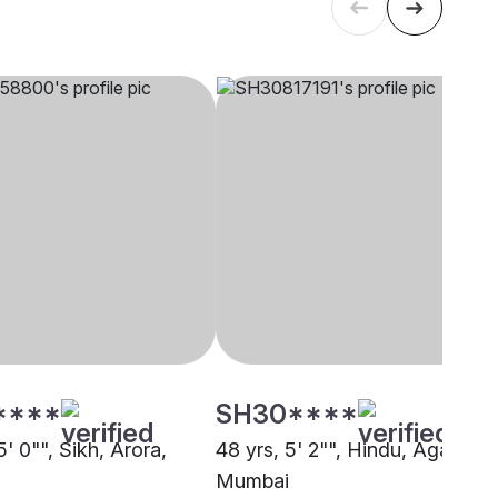
****
SH30****
5' 0"", Sikh, Arora,
48 yrs, 5' 2"", Hindu, Agarwal,
Mumbai