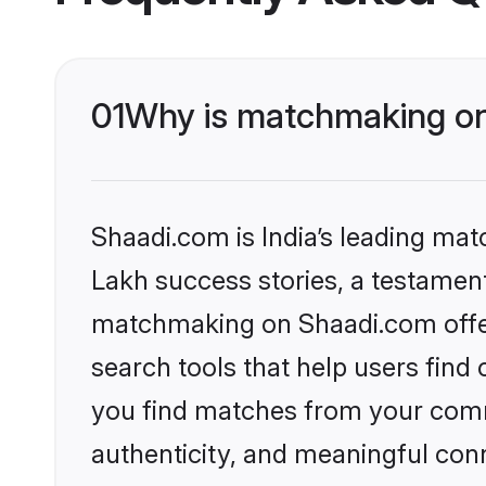
01
Why is matchmaking on 
Shaadi.com is India’s leading ma
Lakh success stories, a testament 
matchmaking on Shaadi.com offer
search tools that help users find
you find matches from your commu
authenticity, and meaningful conn