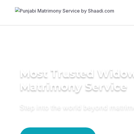
Most Trusted Wido
Matrimony Service
Step into the world beyond matri