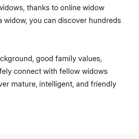
r widows, thanks to online widow
a widow, you can discover hundreds
ackground, good family values,
afely connect with fellow widows
er mature, intelligent, and friendly