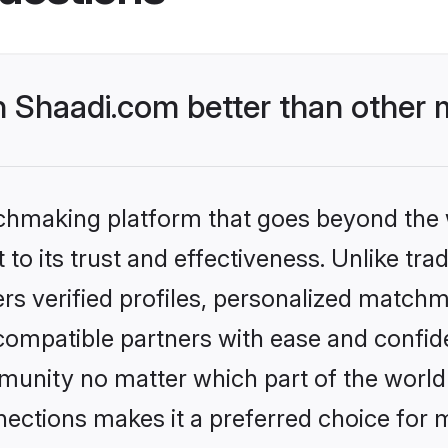
Shaadi.com better than other m
tchmaking platform that goes beyond the
to its trust and effectiveness. Unlike trad
s verified profiles, personalized match
 compatible partners with ease and confide
nity no matter which part of the world yo
ections makes it a preferred choice for mi