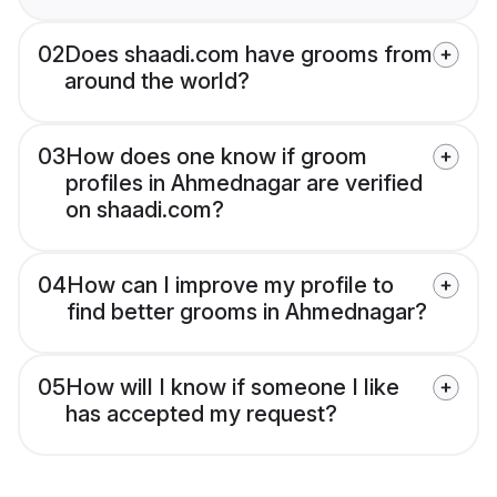
02
Does shaadi.com have grooms from
around the world?
03
How does one know if groom
profiles in Ahmednagar are verified
on shaadi.com?
04
How can I improve my profile to
find better grooms in Ahmednagar?
05
How will I know if someone I like
has accepted my request?