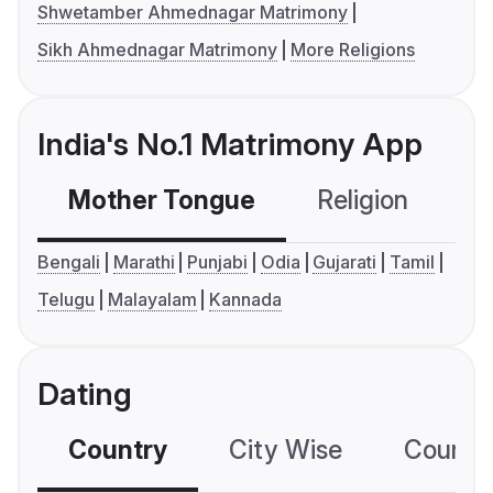
Shwetamber Ahmednagar Matrimony
Sikh Ahmednagar Matrimony
More Religions
India's No.1 Matrimony App
Mother Tongue
Religion
C
Bengali
Marathi
Punjabi
Odia
Gujarati
Tamil
Telugu
Malayalam
Kannada
Dating
Country
City Wise
Country