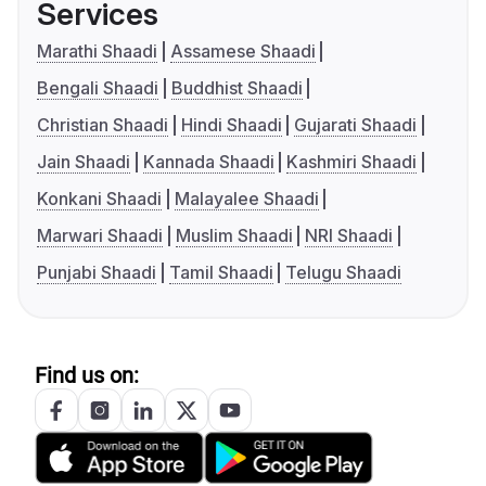
Services
Marathi Shaadi
Assamese Shaadi
Bengali Shaadi
Buddhist Shaadi
Christian Shaadi
Hindi Shaadi
Gujarati Shaadi
Jain Shaadi
Kannada Shaadi
Kashmiri Shaadi
Konkani Shaadi
Malayalee Shaadi
Marwari Shaadi
Muslim Shaadi
NRI Shaadi
Punjabi Shaadi
Tamil Shaadi
Telugu Shaadi
Find us on: