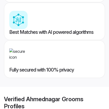
Best Matches with AI powered algorithms
Fully secured with 100% privacy
Verified
Ahmednagar Grooms
Profiles