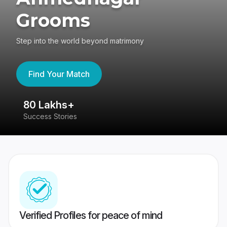
Grooms
Step into the world beyond matrimony
Find Your Match
80 Lakhs+
4
Success Stories
41
Verified Profiles for peace of mind