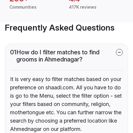
Communities
417K reviews
Frequently Asked Questions
01
How do I filter matches to find
grooms in Ahmednagar?
It is very easy to filter matches based on your
preference on shaadi.com. All you have to do
is go to the Menu, select the filter option - set
your filters based on community, religion,
mothertongue etc. You can further narrow the
search by choosing a preferred location like
Ahmednagar on our platform.