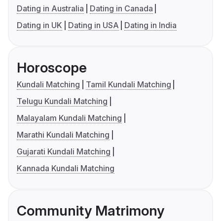
Dating in Australia
Dating in Canada
Dating in UK
Dating in USA
Dating in India
Horoscope
Kundali Matching
Tamil Kundali Matching
Telugu Kundali Matching
Malayalam Kundali Matching
Marathi Kundali Matching
Gujarati Kundali Matching
Kannada Kundali Matching
Community Matrimony