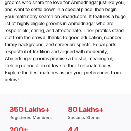
grooms who share the love for Ahmednagar just like you,
and want to settle down in a special place, then begin
your matrimony search on Shaadi.com. It features a huge
list of highly eligible grooms in Ahmednagar who are
responsible, caring, and affectionate. Their profiles stand
out from the crowd, thanks to good education, nuanced
family background, and career prospects. Equal parts
respectful of tradition and aligned with modernity,
Ahmednagar grooms promise a blissful, meaningful,
lifelong connection of love to their fortunate brides.
Explore the best matches as per your preferences from
below!
350 Lakhs+
80 Lakhs+
Registered Members
Success Stories
200+
4.4