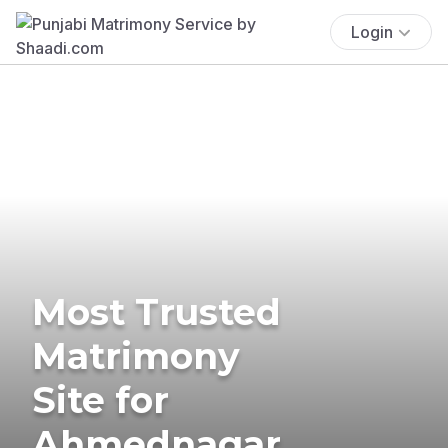
Login
Most Trusted
Matrimony
Site for
Ahmednagar