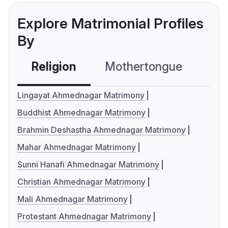
Explore Matrimonial Profiles
By
Religion
Mothertongue
Co
Lingayat Ahmednagar Matrimony
Buddhist Ahmednagar Matrimony
Brahmin Deshastha Ahmednagar Matrimony
Mahar Ahmednagar Matrimony
Sunni Hanafi Ahmednagar Matrimony
Christian Ahmednagar Matrimony
Mali Ahmednagar Matrimony
Protestant Ahmednagar Matrimony