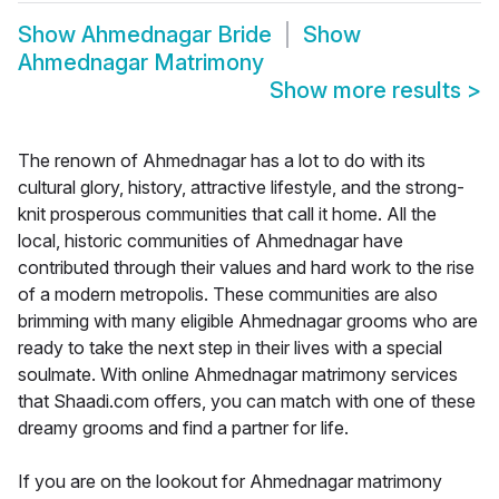
Show
Ahmednagar Bride
Show
Ahmednagar Matrimony
Show more results
>
The renown of Ahmednagar has a lot to do with its
cultural glory, history, attractive lifestyle, and the strong-
knit prosperous communities that call it home. All the
local, historic communities of Ahmednagar have
contributed through their values and hard work to the rise
of a modern metropolis. These communities are also
brimming with many eligible Ahmednagar grooms who are
ready to take the next step in their lives with a special
soulmate. With online Ahmednagar matrimony services
that Shaadi.com offers, you can match with one of these
dreamy grooms and find a partner for life.
If you are on the lookout for Ahmednagar matrimony