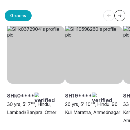
Grooms
SHk0****
SH19****
SH
30 yrs, 5' 7"", Hindu,
26 yrs, 5' 10"", Hindu, 96
33 
Lambadi/Banjara, Other
Kuli Maratha, Ahmednagar
Ksh
Ah