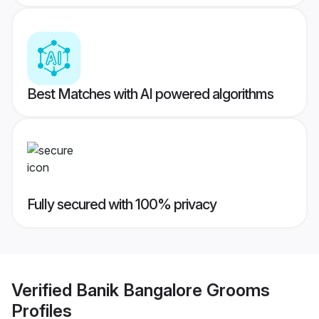
Best Matches with AI powered algorithms
Fully secured with 100% privacy
Verified
Banik Bangalore Grooms
Profiles