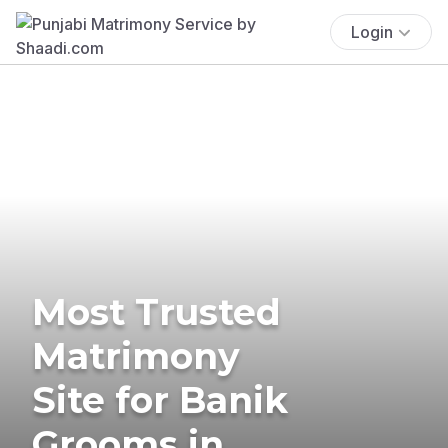
Login
Most Trusted
Matrimony
Site for Banik
Grooms in