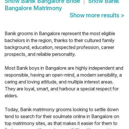
Show
Banik Bangalore Bride
Show
Banik
Bangalore Matrimony
Show more results
>
Banik grooms in Bangalore represent the most eligible
bachelors in the region, thanks to their cultured family
background, education, respected profession, career
prospects, and reliable personality.
Most Banik boys in Bangalore are highly independent and
responsible, having an open-mind, a modern sensibility, a
caring and loving attitude, and multiple interest areas.
They are loyal, smart, and harbour a special respect for
elders.
Today, Banik matrimony grooms looking to settle down
tend to search for their soulmate online in Bangalore on
top matrimony sites, as that makes it easier for them to