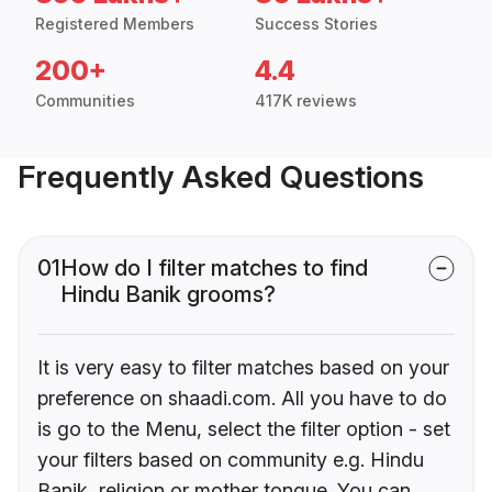
Registered Members
Success Stories
200+
4.4
Communities
417K reviews
Frequently Asked Questions
01
How do I filter matches to find
Hindu Banik grooms?
It is very easy to filter matches based on your
preference on shaadi.com. All you have to do
is go to the Menu, select the filter option - set
your filters based on community e.g. Hindu
Banik, religion or mother tongue. You can