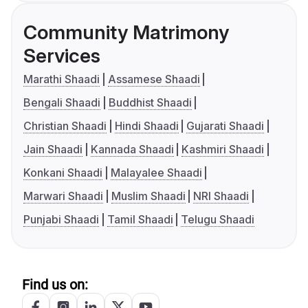
Community Matrimony
Services
Marathi Shaadi
Assamese Shaadi
Bengali Shaadi
Buddhist Shaadi
Christian Shaadi
Hindi Shaadi
Gujarati Shaadi
Jain Shaadi
Kannada Shaadi
Kashmiri Shaadi
Konkani Shaadi
Malayalee Shaadi
Marwari Shaadi
Muslim Shaadi
NRI Shaadi
Punjabi Shaadi
Tamil Shaadi
Telugu Shaadi
Find us on: