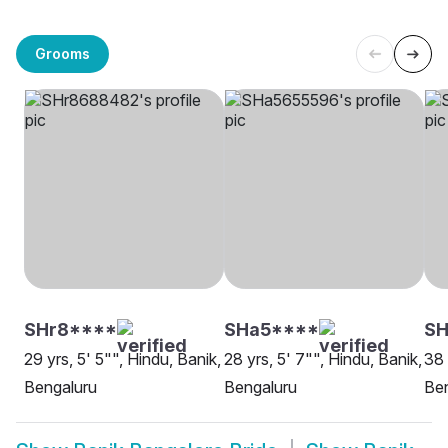
Grooms
SHr8****
SHa5****
SH
29 yrs, 5' 5"", Hindu, Banik,
28 yrs, 5' 7"", Hindu, Banik,
38 
Bengaluru
Bengaluru
Be