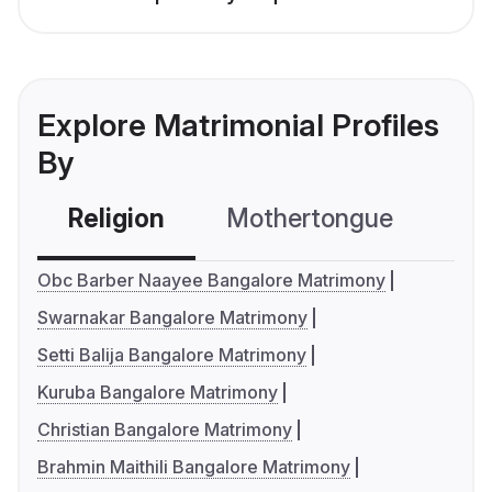
Explore Matrimonial Profiles
By
Religion
Mothertongue
Co
Obc Barber Naayee Bangalore Matrimony
Swarnakar Bangalore Matrimony
Setti Balija Bangalore Matrimony
Kuruba Bangalore Matrimony
Christian Bangalore Matrimony
Brahmin Maithili Bangalore Matrimony