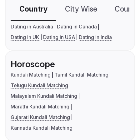
Country
City Wise
Country
Dating in Australia
Dating in Canada
Dating in UK
Dating in USA
Dating in India
Horoscope
Kundali Matching
Tamil Kundali Matching
Telugu Kundali Matching
Malayalam Kundali Matching
Marathi Kundali Matching
Gujarati Kundali Matching
Kannada Kundali Matching