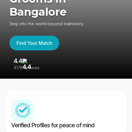
Bangalore
Step into the world beyond matrimony
Find Your Match
4.4
3
417K reviews
Re
Verified Profiles for peace of mind