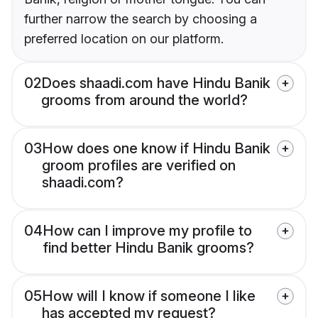
further narrow the search by choosing a
preferred location on our platform.
02
Does shaadi.com have Hindu Banik
grooms from around the world?
03
How does one know if Hindu Banik
groom profiles are verified on
shaadi.com?
04
How can I improve my profile to
find better Hindu Banik grooms?
05
How will I know if someone I like
has accepted my request?