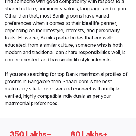
find someone with good compatibility with respect to a
shared culture, community values, language, and region.
Other than that, most Banik grooms have varied
preferences when it comes to their ideal life partner,
depending on their lifestyle, interests, and personality
traits. However, Baniks prefer brides that are well-
educated, from a similar culture, someone who is both
modern and traditional, can share responsibilities well, is
career-oriented, and has similar lifestyle interests.
If you are searching for top Banik matrimonial profiles of
grooms in Bangalore then Shaadi.com is the best
matrimony site to discover and connect with multiple
verified, highly compatible individuals as per your
matrimonial preferences.
350 Lakhs+
80 Lakhs+