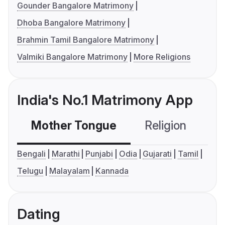
Gounder Bangalore Matrimony
Dhoba Bangalore Matrimony
Brahmin Tamil Bangalore Matrimony
Valmiki Bangalore Matrimony
More Religions
India's No.1 Matrimony App
Mother Tongue
Religion
C
Bengali
Marathi
Punjabi
Odia
Gujarati
Tamil
Telugu
Malayalam
Kannada
Dating