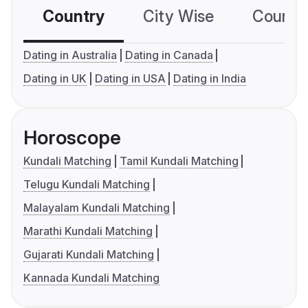
Country
City Wise
Country
Dating in Australia
Dating in Canada
Dating in UK
Dating in USA
Dating in India
Horoscope
Kundali Matching
Tamil Kundali Matching
Telugu Kundali Matching
Malayalam Kundali Matching
Marathi Kundali Matching
Gujarati Kundali Matching
Kannada Kundali Matching