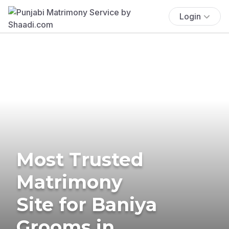
Login
Most Trusted
Matrimony
Site for Baniya
Grooms in