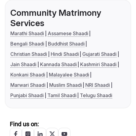
Community Matrimony
Services
Marathi Shaadi
Assamese Shaadi
Bengali Shaadi
Buddhist Shaadi
Christian Shaadi
Hindi Shaadi
Gujarati Shaadi
Jain Shaadi
Kannada Shaadi
Kashmiri Shaadi
Konkani Shaadi
Malayalee Shaadi
Marwari Shaadi
Muslim Shaadi
NRI Shaadi
Punjabi Shaadi
Tamil Shaadi
Telugu Shaadi
Find us on: