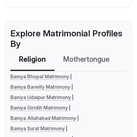
Explore Matrimonial Profiles
By
Religion
Mothertongue
Co
Baniya Bhopal Matrimony
Baniya Bareilly Matrimony
Baniya Udaipur Matrimony
Baniya Giridih Matrimony
Baniya Allahabad Matrimony
Baniya Surat Matrimony