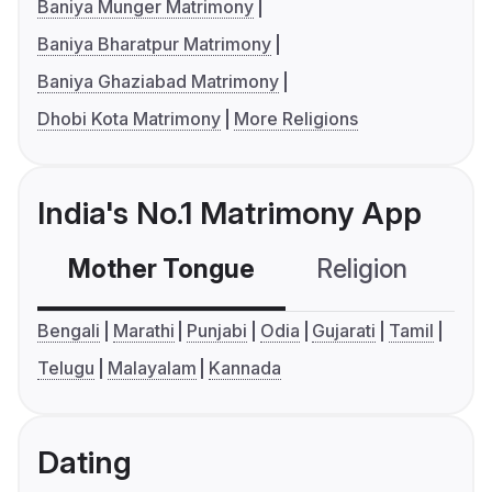
Baniya Munger Matrimony
Baniya Bharatpur Matrimony
Baniya Ghaziabad Matrimony
Dhobi Kota Matrimony
More Religions
India's No.1 Matrimony App
Mother Tongue
Religion
C
Bengali
Marathi
Punjabi
Odia
Gujarati
Tamil
Telugu
Malayalam
Kannada
Dating