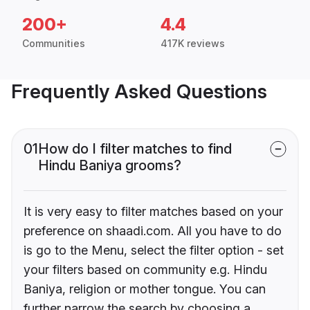
200+
4.4
Communities
417K reviews
Frequently Asked Questions
01
How do I filter matches to find
Hindu Baniya grooms?
It is very easy to filter matches based on your
preference on shaadi.com. All you have to do
is go to the Menu, select the filter option - set
your filters based on community e.g. Hindu
Baniya, religion or mother tongue. You can
further narrow the search by choosing a