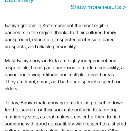
Show more results
>
Baniya grooms in Kota represent the most eligible
bachelors in the region, thanks to their cultured family
background, education, respected profession, career
prospects, and reliable personality.
Most Baniya boys in Kota are highly independent and
responsible, having an open-mind, a modern sensibility, a
caring and loving attitude, and multiple interest areas.
They are loyal, smart, and harbour a special respect for
elders.
Today, Baniya matrimony grooms looking to settle down
tend to search for their soulmate online in Kota on top
matrimony sites, as that makes it easier for them to find
someone with good compatibility with respect to a shared
culture, community values, language, and region. Other