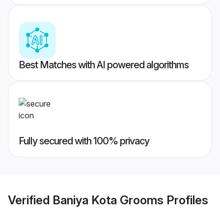
Best Matches with AI powered algorithms
Fully secured with 100% privacy
Verified
Baniya Kota Grooms
Profiles