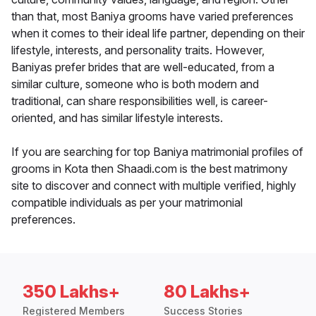
than that, most Baniya grooms have varied preferences
when it comes to their ideal life partner, depending on their
lifestyle, interests, and personality traits. However,
Baniyas prefer brides that are well-educated, from a
similar culture, someone who is both modern and
traditional, can share responsibilities well, is career-
oriented, and has similar lifestyle interests.
If you are searching for top Baniya matrimonial profiles of
grooms in Kota then Shaadi.com is the best matrimony
site to discover and connect with multiple verified, highly
compatible individuals as per your matrimonial
preferences.
350 Lakhs+
80 Lakhs+
Registered Members
Success Stories