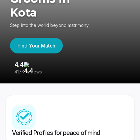
Kota
Step into the world beyond matrimony
Find Your Match
4.4
3
417K reviews
Re
Verified Profiles for peace of mind