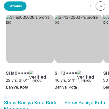
Grooms
SHa9****
SH13****
SH
29 yrs, 6' 0"", Hindu,
40 yrs, 5' 11"", Hindu,
30 
Baniya, Kota
Baniya, Kota
Ban
Show
Baniya Kota Bride
Show
Baniya Kota
Matrimony