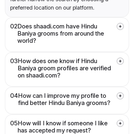
preferred location on our platform.
02
Does shaadi.com have Hindu
Baniya grooms from around the
world?
03
How does one know if Hindu
Baniya groom profiles are verified
on shaadi.com?
04
How can I improve my profile to
find better Hindu Baniya grooms?
05
How will I know if someone I like
has accepted my request?