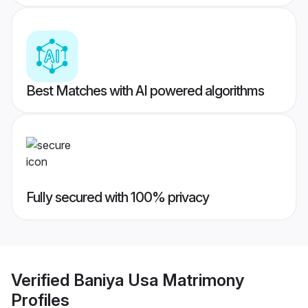
Best Matches with AI powered algorithms
Fully secured with 100% privacy
Verified
Baniya Usa Matrimony
Profiles