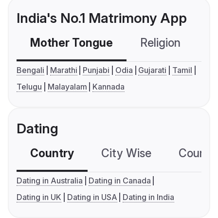
India's No.1 Matrimony App
Mother Tongue
Religion
C
Bengali
Marathi
Punjabi
Odia
Gujarati
Tamil
Telugu
Malayalam
Kannada
Dating
Country
City Wise
Country
Dating in Australia
Dating in Canada
Dating in UK
Dating in USA
Dating in India