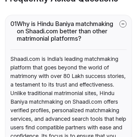
01
Why is Hindu Baniya matchmaking
on Shaadi.com better than other
matrimonial platforms?
Shaadi.com is India’s leading matchmaking
platform that goes beyond the world of
matrimony with over 80 Lakh success stories,
a testament to its trust and effectiveness.
Unlike traditional matrimonial sites, Hindu
Baniya matchmaking on Shaadi.com offers
verified profiles, personalized matchmaking
services, and advanced search tools that help
users find compatible partners with ease and
confidence. Its focus is to ensure that you