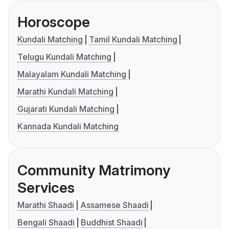
Horoscope
Kundali Matching
Tamil Kundali Matching
Telugu Kundali Matching
Malayalam Kundali Matching
Marathi Kundali Matching
Gujarati Kundali Matching
Kannada Kundali Matching
Community Matrimony
Services
Marathi Shaadi
Assamese Shaadi
Bengali Shaadi
Buddhist Shaadi