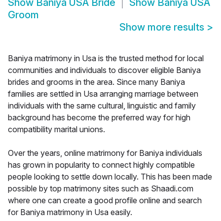
Show
Baniya USA Bride
Show
Baniya USA
Groom
Show more results
>
Baniya matrimony in Usa is the trusted method for local
communities and individuals to discover eligible Baniya
brides and grooms in the area. Since many Baniya
families are settled in Usa arranging marriage between
individuals with the same cultural, linguistic and family
background has become the preferred way for high
compatibility marital unions.
Over the years, online matrimony for Baniya individuals
has grown in popularity to connect highly compatible
people looking to settle down locally. This has been made
possible by top matrimony sites such as Shaadi.com
where one can create a good profile online and search
for Baniya matrimony in Usa easily.