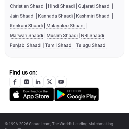
Christian Shaadi
Hindi Shaadi
Gujarati Shaadi
Jain Shaadi
Kannada Shaadi
Kashmiri Shaadi
Konkani Shaadi
Malayalee Shaadi
Marwari Shaadi
Muslim Shaadi
NRI Shaadi
Punjabi Shaadi
Tamil Shaadi
Telugu Shaadi
Find us on:
© 1996-2026 Shaadi.com, The World's Leading Matchmaking