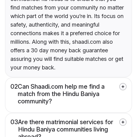
find matches from your community no matter
which part of the world you’re in. Its focus on
safety, authenticity, and meaningful
connections makes it a preferred choice for
millions. Along with this, shaadi.com also
offers a 30 day money back guarantee
assuring you will find suitable matches or get
your money back.
02
Can Shaadi.com help me find a
match from the Hindu Baniya
community?
03
Are there matrimonial services for
Hindu Baniya communities living
abroad?