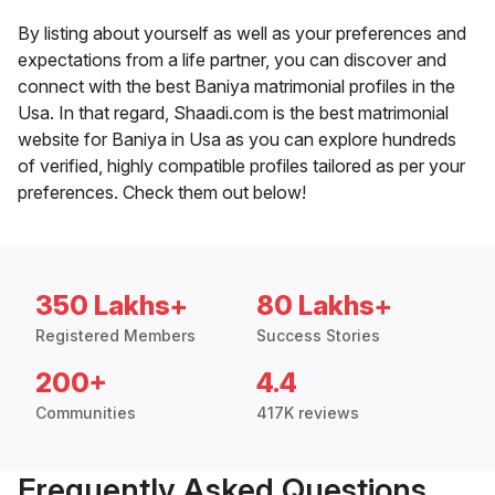
By listing about yourself as well as your preferences and
expectations from a life partner, you can discover and
connect with the best Baniya matrimonial profiles in the
Usa. In that regard, Shaadi.com is the best matrimonial
website for Baniya in Usa as you can explore hundreds
of verified, highly compatible profiles tailored as per your
preferences. Check them out below!
350 Lakhs+
80 Lakhs+
Registered Members
Success Stories
200+
4.4
Communities
417K reviews
Frequently Asked Questions