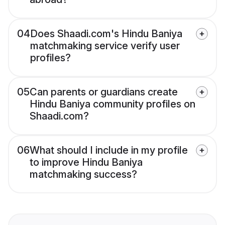
04
Does Shaadi.com's Hindu Baniya
matchmaking service verify user
profiles?
05
Can parents or guardians create
Hindu Baniya community profiles on
Shaadi.com?
06
What should I include in my profile
to improve Hindu Baniya
matchmaking success?