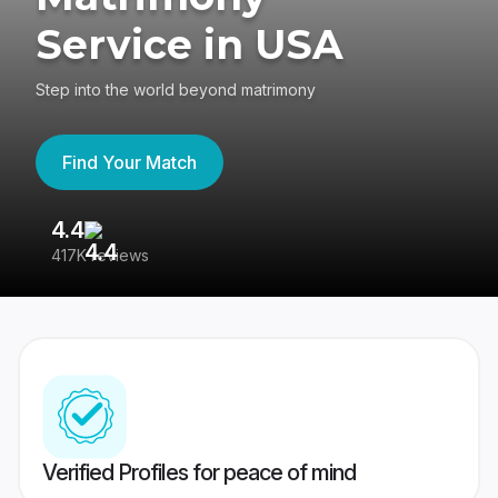
Service in USA
Step into the world beyond matrimony
Find Your Match
4.4
3
417K reviews
Re
Verified Profiles for peace of mind