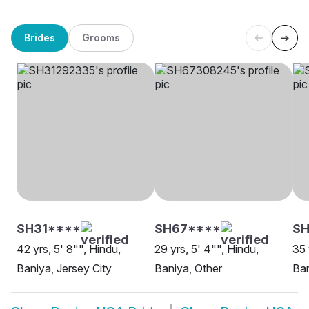
Brides
Grooms
SH31****
SH67****
S
42 yrs, 5' 8"", Hindu,
29 yrs, 5' 4"", Hindu,
35 
Baniya, Jersey City
Baniya, Other
Ban