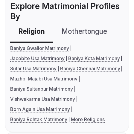
Explore Matrimonial Profiles
By
Religion
Mothertongue
Co
Baniya Gwalior Matrimony
Jacobite Usa Matrimony
Baniya Kota Matrimony
Sutar Usa Matrimony
Baniya Chennai Matrimony
Mazhbi Majabi Usa Matrimony
Baniya Sultanpur Matrimony
Vishwakarma Usa Matrimony
Born Again Usa Matrimony
Baniya Rohtak Matrimony
More Religions