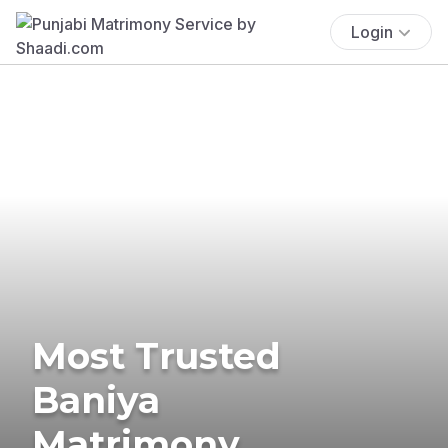
Login
Most Trusted
Baniya
Matrimony