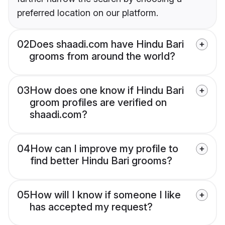
preferred location on our platform.
02
Does shaadi.com have Hindu Bari
grooms from around the world?
03
How does one know if Hindu Bari
groom profiles are verified on
shaadi.com?
04
How can I improve my profile to
find better Hindu Bari grooms?
05
How will I know if someone I like
has accepted my request?