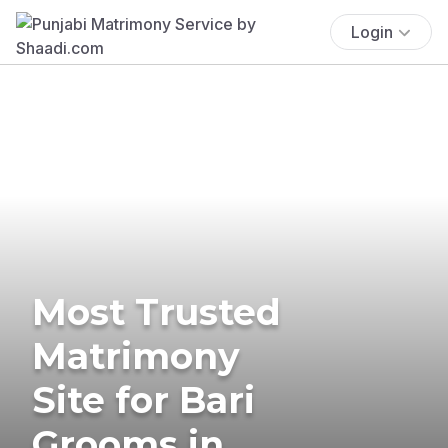
Login
Most Trusted
Matrimony
Site for Bari
Grooms in