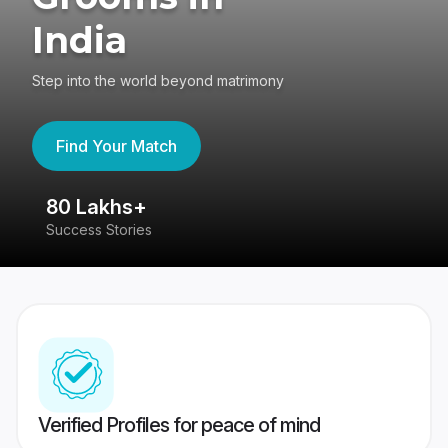
India
Step into the world beyond matrimony
Find Your Match
80 Lakhs+
4
Success Stories
41
Verified Profiles for peace of mind