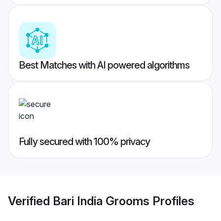
Best Matches with AI powered algorithms
Fully secured with 100% privacy
Verified
Bari India Grooms
Profiles