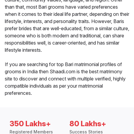
than that, most Bari grooms have varied preferences
when it comes to their ideal life partner, depending on their
lifestyle, interests, and personality traits. However, Baris
prefer brides that are well-educated, from a similar culture,
someone who is both modern and traditional, can share
responsibilities well, is career-oriented, and has similar
lifestyle interests.
If you are searching for top Bari matrimonial profiles of
grooms in India then Shaadi.com is the best matrimony
site to discover and connect with multiple verified, highly
compatible individuals as per your matrimonial
preferences.
350 Lakhs+
80 Lakhs+
Registered Members
Success Stories