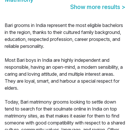
Show more results
>
Bari grooms in India represent the most eligible bachelors
in the region, thanks to their cultured family background,
education, respected profession, career prospects, and
reliable personality.
Most Bari boys in India are highly independent and
responsible, having an open-mind, a modern sensibility, a
caring and loving attitude, and multiple interest areas.
They are loyal, smart, and harbour a special respect for
elders.
Today, Bari matrimony grooms looking to settle down
tend to search for their soulmate online in India on top
matrimony sites, as that makes it easier for them to find
someone with good compatibility with respect to a shared
culture, community values, language, and region. Other