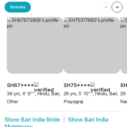
Grooms
SH67****
SH75****
SH
36 yrs, 4' 6"", Hindu, Bari,
28 yrs, 5' 10"", Hindu, Bari,
29 
Other
Prayagraj
Na
Show
Bari India Bride
Show
Bari India
Matrimony