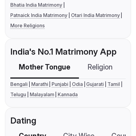
Bhatia India Matrimony
Patnaick India Matrimony
Otari India Matrimony
More Religions
India's No.1 Matrimony App
Mother Tongue
Religion
C
Bengali
Marathi
Punjabi
Odia
Gujarati
Tamil
Telugu
Malayalam
Kannada
Dating