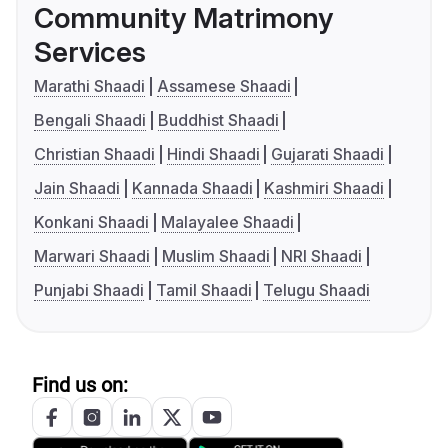
Community Matrimony
Services
Marathi Shaadi
Assamese Shaadi
Bengali Shaadi
Buddhist Shaadi
Christian Shaadi
Hindi Shaadi
Gujarati Shaadi
Jain Shaadi
Kannada Shaadi
Kashmiri Shaadi
Konkani Shaadi
Malayalee Shaadi
Marwari Shaadi
Muslim Shaadi
NRI Shaadi
Punjabi Shaadi
Tamil Shaadi
Telugu Shaadi
Find us on: