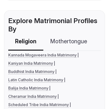
Explore Matrimonial Profiles
By
Religion
Mothertongue
Co
Kannada Mogaveera India Matrimony
Kaniyan India Matrimony
Buddhist India Matrimony
Latin Catholic India Matrimony
Balija India Matrimony
Cheramar India Matrimony
Scheduled Tribe India Matrimony