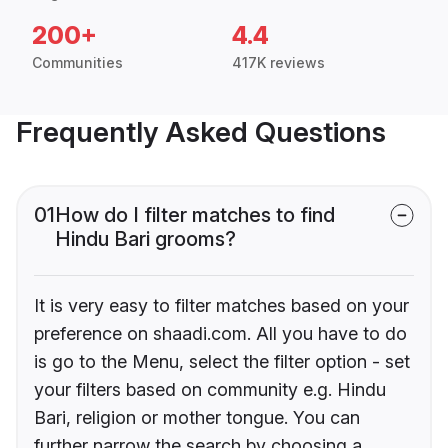
200+
4.4
Communities
417K reviews
Frequently Asked Questions
01
How do I filter matches to find
Hindu Bari grooms?
It is very easy to filter matches based on your
preference on shaadi.com. All you have to do
is go to the Menu, select the filter option - set
your filters based on community e.g. Hindu
Bari, religion or mother tongue. You can
further narrow the search by choosing a