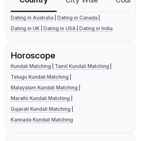
Country
City Wise
Country
Dating in Australia
Dating in Canada
Dating in UK
Dating in USA
Dating in India
Horoscope
Kundali Matching
Tamil Kundali Matching
Telugu Kundali Matching
Malayalam Kundali Matching
Marathi Kundali Matching
Gujarati Kundali Matching
Kannada Kundali Matching