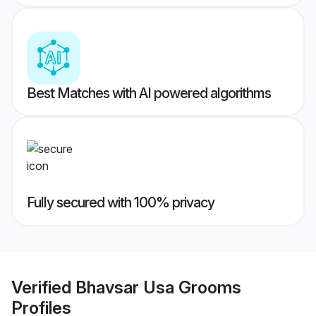
Best Matches with AI powered algorithms
Fully secured with 100% privacy
Verified
Bhavsar Usa Grooms
Profiles