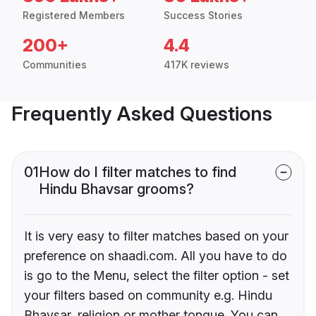
Registered Members
Success Stories
200+
4.4
Communities
417K reviews
Frequently Asked Questions
01
How do I filter matches to find
Hindu Bhavsar grooms?
It is very easy to filter matches based on your
preference on shaadi.com. All you have to do
is go to the Menu, select the filter option - set
your filters based on community e.g. Hindu
Bhavsar, religion or mother tongue. You can