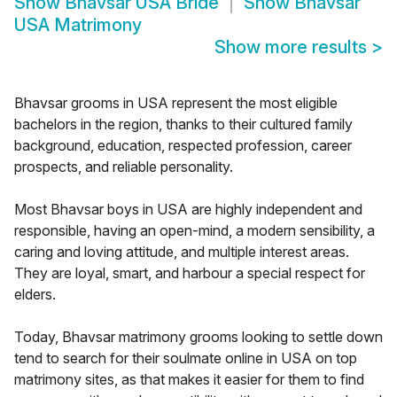
Show
Bhavsar USA Bride
Show
Bhavsar
USA Matrimony
Show more results
>
Bhavsar grooms in USA represent the most eligible
bachelors in the region, thanks to their cultured family
background, education, respected profession, career
prospects, and reliable personality.
Most Bhavsar boys in USA are highly independent and
responsible, having an open-mind, a modern sensibility, a
caring and loving attitude, and multiple interest areas.
They are loyal, smart, and harbour a special respect for
elders.
Today, Bhavsar matrimony grooms looking to settle down
tend to search for their soulmate online in USA on top
matrimony sites, as that makes it easier for them to find