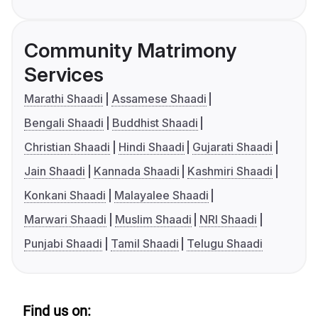
Community Matrimony
Services
Marathi Shaadi
Assamese Shaadi
Bengali Shaadi
Buddhist Shaadi
Christian Shaadi
Hindi Shaadi
Gujarati Shaadi
Jain Shaadi
Kannada Shaadi
Kashmiri Shaadi
Konkani Shaadi
Malayalee Shaadi
Marwari Shaadi
Muslim Shaadi
NRI Shaadi
Punjabi Shaadi
Tamil Shaadi
Telugu Shaadi
Find us on: