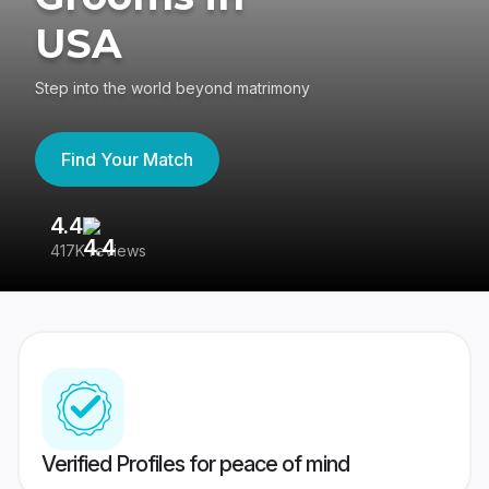
USA
Step into the world beyond matrimony
Find Your Match
4.4
3
417K reviews
Re
Verified Profiles for peace of mind