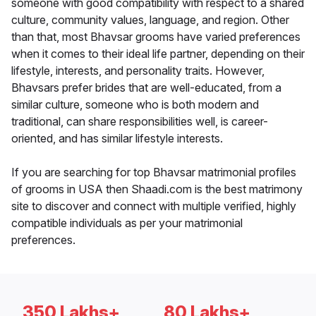
someone with good compatibility with respect to a shared
culture, community values, language, and region. Other
than that, most Bhavsar grooms have varied preferences
when it comes to their ideal life partner, depending on their
lifestyle, interests, and personality traits. However,
Bhavsars prefer brides that are well-educated, from a
similar culture, someone who is both modern and
traditional, can share responsibilities well, is career-
oriented, and has similar lifestyle interests.
If you are searching for top Bhavsar matrimonial profiles
of grooms in USA then Shaadi.com is the best matrimony
site to discover and connect with multiple verified, highly
compatible individuals as per your matrimonial
preferences.
350 Lakhs+
80 Lakhs+