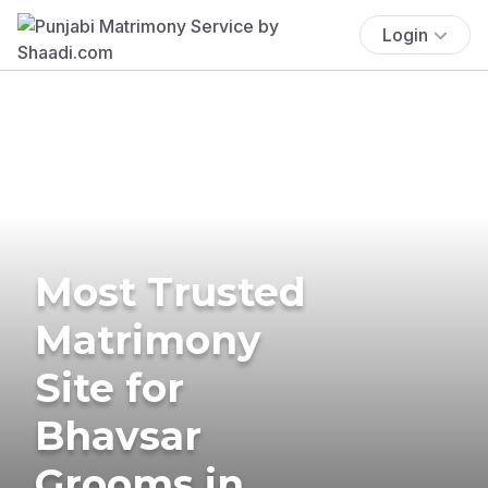
Login
Most Trusted
Matrimony
Site for
Bhavsar
Grooms in