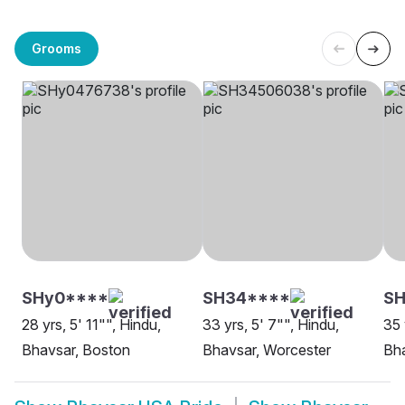
Grooms
SHy0****
SH34****
SH
28 yrs, 5' 11"", Hindu,
33 yrs, 5' 7"", Hindu,
35 
Bhavsar, Boston
Bhavsar, Worcester
Bha