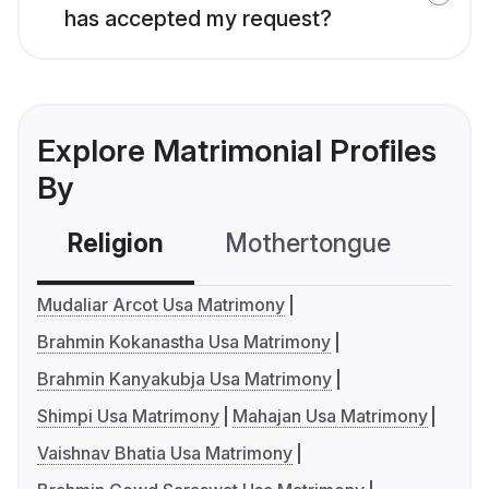
has accepted my request?
Explore Matrimonial Profiles
By
Religion
Mothertongue
Co
Mudaliar Arcot Usa Matrimony
Brahmin Kokanastha Usa Matrimony
Brahmin Kanyakubja Usa Matrimony
Shimpi Usa Matrimony
Mahajan Usa Matrimony
Vaishnav Bhatia Usa Matrimony