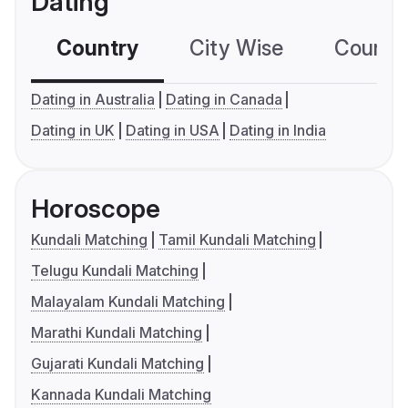
Dating
Country
City Wise
Country
Dating in Australia
Dating in Canada
Dating in UK
Dating in USA
Dating in India
Horoscope
Kundali Matching
Tamil Kundali Matching
Telugu Kundali Matching
Malayalam Kundali Matching
Marathi Kundali Matching
Gujarati Kundali Matching
Kannada Kundali Matching