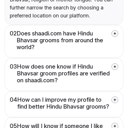
further narrow the search by choosing a
preferred location on our platform.
02
Does shaadi.com have Hindu
Bhavsar grooms from around the
world?
03
How does one know if Hindu
Bhavsar groom profiles are verified
on shaadi.com?
04
How can I improve my profile to
find better Hindu Bhavsar grooms?
05
How will I know if someone I like