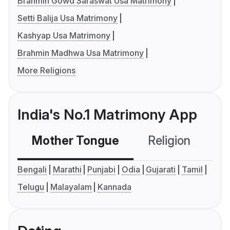
Brahmin Gowd Saraswat Usa Matrimony
Setti Balija Usa Matrimony
Kashyap Usa Matrimony
Brahmin Madhwa Usa Matrimony
More Religions
India's No.1 Matrimony App
Mother Tongue
Religion
C
Bengali
Marathi
Punjabi
Odia
Gujarati
Tamil
Telugu
Malayalam
Kannada