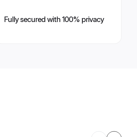
Fully secured with 100% privacy