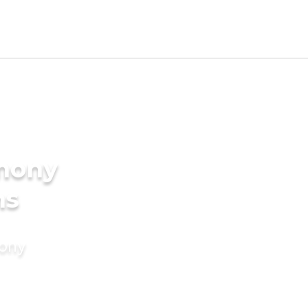
imony
ms
mony