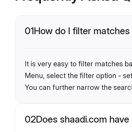
01
How do I filter matches
It is very easy to filter matches 
Menu, select the filter option - s
You can further narrow the searc
02
Does shaadi.com have 