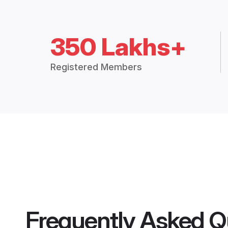
350 Lakhs+
Registered Members
Frequently Asked Q