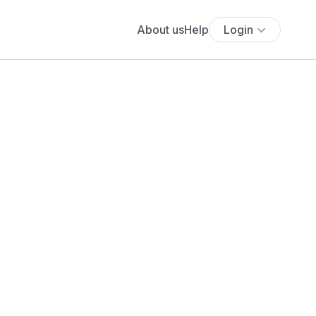
About us
Help
Login