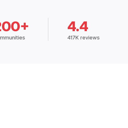
200+
4.4
mmunities
417K reviews