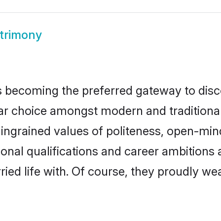
trimony
 becoming the preferred gateway to disco
hoice amongst modern and traditional fam
o ingrained values of politeness, open-mi
ional qualifications and career ambition
ied life with. Of course, they proudly wea