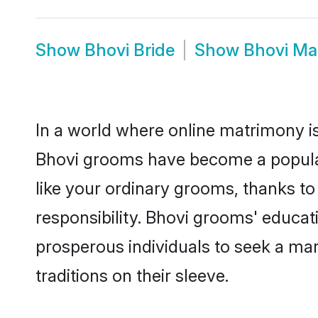
Show
Bhovi Bride
Show
Bhovi Ma
In a world where online matrimony is
Bhovi grooms have become a popular c
like your ordinary grooms, thanks t
responsibility. Bhovi grooms' educat
prosperous individuals to seek a marr
traditions on their sleeve.