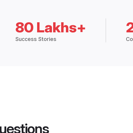
80 Lakhs+
Success Stories
Co
uestions