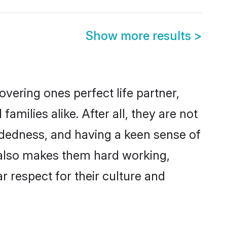
Show more results
>
vering ones perfect life partner,
ilies alike. After all, they are not
ndedness, and having a keen sense of
s also makes them hard working,
r respect for their culture and