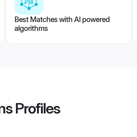
Best Matches with AI powered
algorithms
ms
Profiles