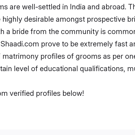
are well-settled in India and abroad. Th
re highly desirable amongst prospective bri
th a bride from the community is common.
e Shaadi.com prove to be extremely fast a
 matrimony profiles of grooms as per one
tain level of educational qualifications, mu
m verified profiles below!