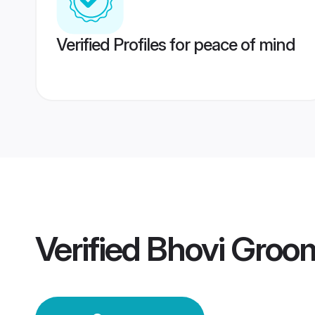
Verified Profiles for peace of mind
Verified
Bhovi Groo