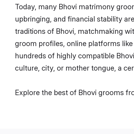
Today, many Bhovi matrimony grooms 
upbringing, and financial stability a
traditions of Bhovi, matchmaking wi
groom profiles, online platforms lik
hundreds of highly compatible Bhovi
culture, city, or mother tongue, a cer
Explore the best of Bhovi grooms fro