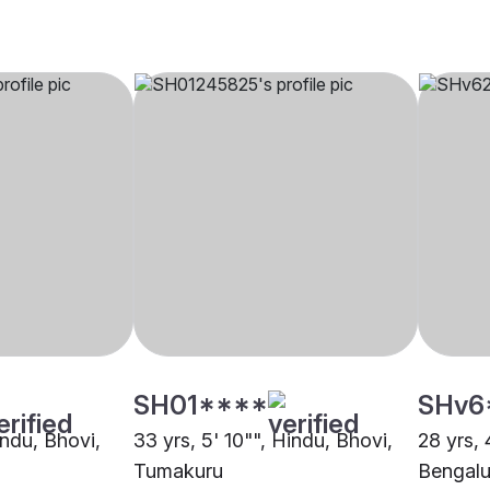
SH01****
SHv6
indu, Bhovi,
33 yrs, 5' 10"", Hindu, Bhovi,
28 yrs, 
Tumakuru
Bengalu