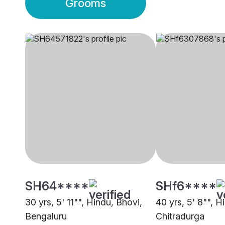
Grooms
SH64****
SHf6****
30 yrs, 5' 11"", Hindu, Bhovi,
40 yrs, 5' 8"", H
Bengaluru
Chitradurga