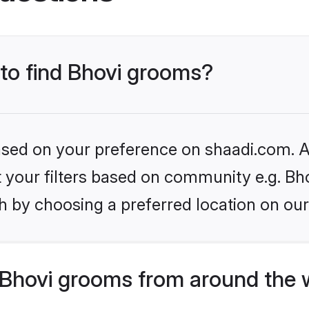
 to find Bhovi grooms?
based on your preference on shaadi.com. Al
et your filters based on community e.g. Bh
h by choosing a preferred location on our
Bhovi grooms from around the 