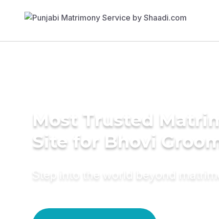
Most Trusted Matr
Site for Bhovi Groo
Step into the world beyond matri