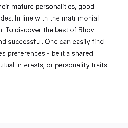
eir mature personalities, good
des. In line with the matrimonial
 To discover the best of Bhovi
nd successful. One can easily find
s preferences - be it a shared
tual interests, or personality traits.