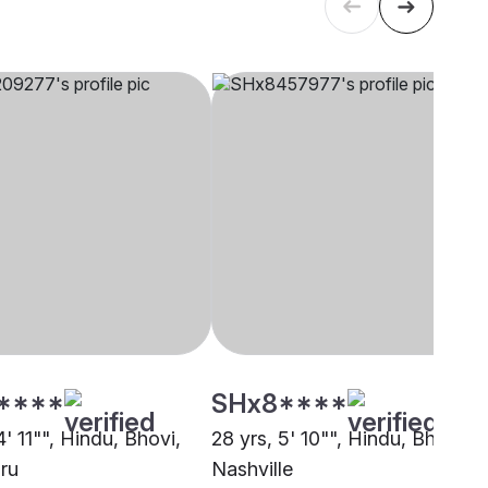
****
SHx8****
4' 11"", Hindu, Bhovi,
28 yrs, 5' 10"", Hindu, Bhovi,
ru
Nashville