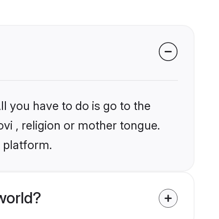
l you have to do is go to the
ovi , religion or mother tongue.
 platform.
world?