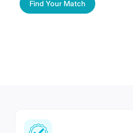
Find Your Match
350 Lakhs+
80 Lakhs
Registered Members
Success Stories