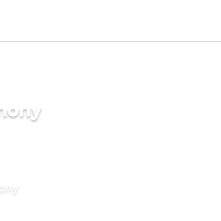
imony
mony