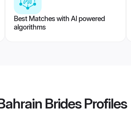
Best Matches with AI powered
algorithms
Bahrain Brides
Profiles