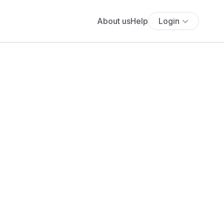
About us
Help
Login