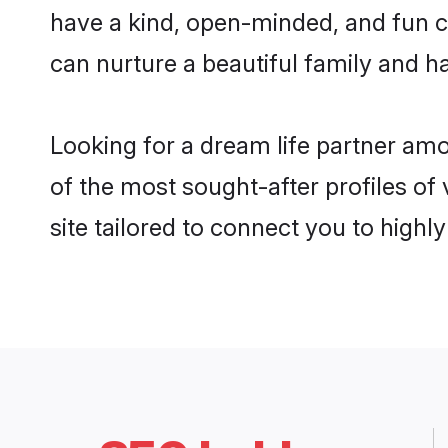
have a kind, open-minded, and fun c
can nurture a beautiful family and ha
Looking for a dream life partner am
of the most sought-after profiles of
site tailored to connect you to high