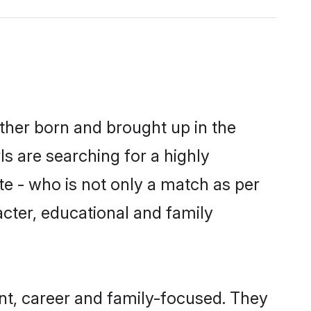
ither born and brought up in the
s are searching for a highly
e - who is not only a match as per
racter, educational and family
nt, career and family-focused. They