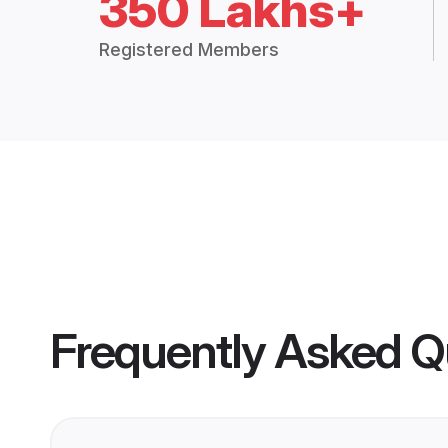
350 Lakhs+
Registered Members
Frequently Asked Q