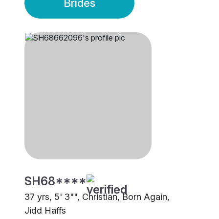
Brides
SH68****
37 yrs, 5' 3"", Christian, Born Again,
Jidd Haffs