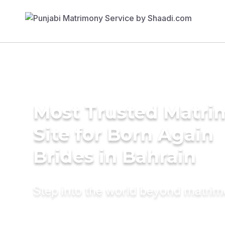
Most Trusted Matr
Site for Born Again
Brides in Bahrain
Step into the world beyond matri