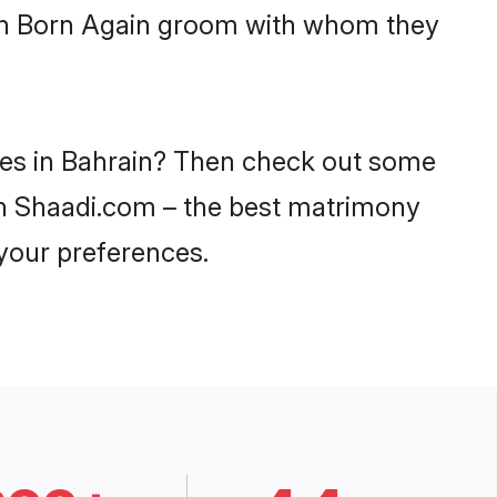
with Born Again groom with whom they
ides in Bahrain? Then check out some
 on Shaadi.com – the best matrimony
 your preferences.