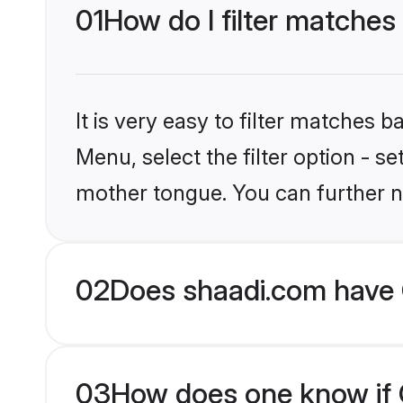
01
How do I filter matches 
It is very easy to filter matches 
Menu, select the filter option - s
mother tongue. You can further n
02
Does shaadi.com have C
03
How does one know if Ch