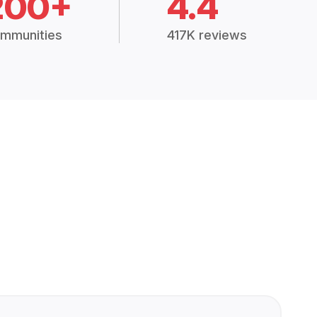
200+
4.4
mmunities
417K reviews