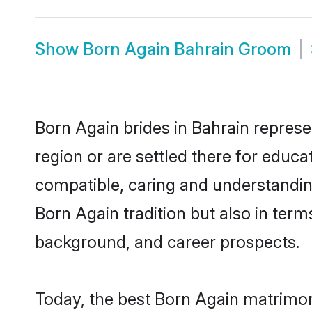
Show
Born Again Bahrain Groom
Born Again brides in Bahrain represe
region or are settled there for educ
compatible, caring and understandin
Born Again tradition but also in terms
background, and career prospects.
Today, the best Born Again matrimon