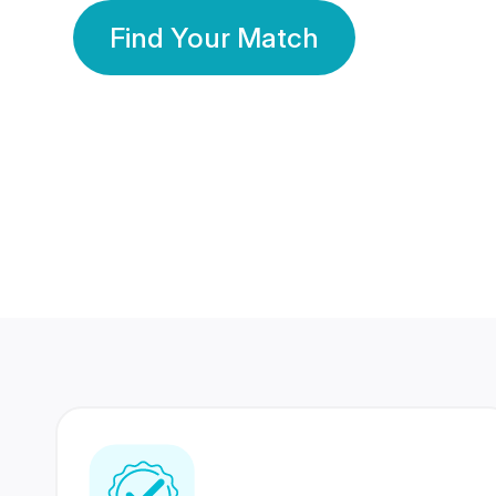
Find Your Match
350 Lakhs+
80 Lakhs
Registered Members
Success Stories