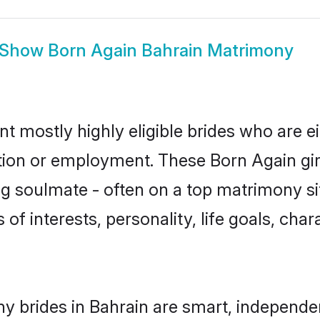
Show
Born Again Bahrain Matrimony
nt mostly highly eligible brides who are e
ation or employment. These Born Again girl
g soulmate - often on a top matrimony sit
 of interests, personality, life goals, cha
y brides in Bahrain are smart, independe