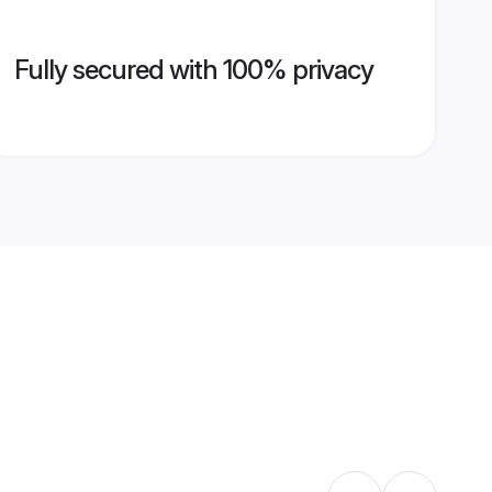
Fully secured with 100% privacy