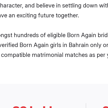
haracter, and believe in settling down 
ve an exciting future together.
ongst hundreds of eligible Born Again br
 verified Born Again girls in Bahrain only
ly compatible matrimonial matches as per