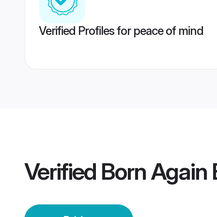
Verified Profiles for peace of mind
Verified
Born Again 