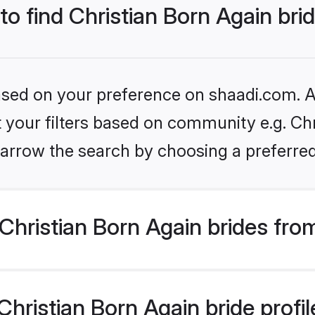
to find Christian Born Again bri
based on your preference on shaadi.com. Al
et your filters based on community e.g. Chr
arrow the search by choosing a preferred
hristian Born Again brides fro
ristian Born Again bride profile