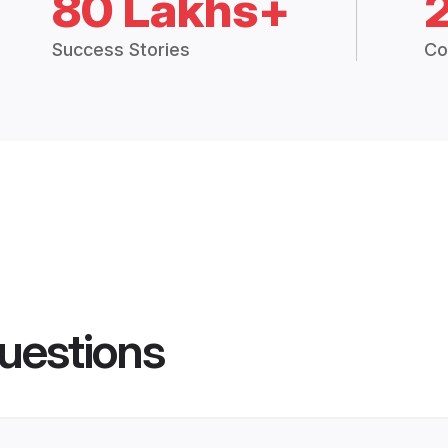
80 Lakhs+
Success Stories
Co
uestions