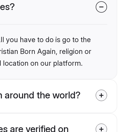
des?
l you have to do is go to the
istian Born Again, religion or
 location on our platform.
m around the world?
s are verified on