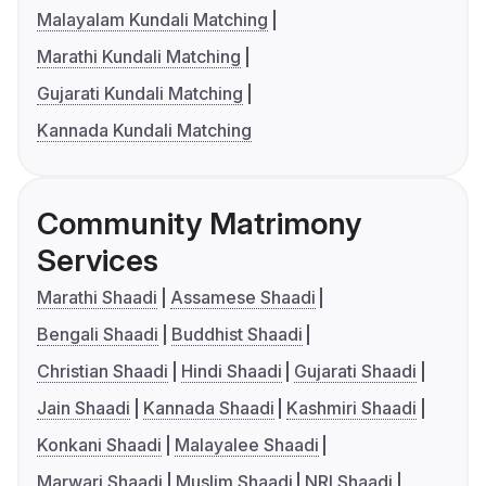
Malayalam Kundali Matching
Marathi Kundali Matching
Gujarati Kundali Matching
Kannada Kundali Matching
Community Matrimony
Services
Marathi Shaadi
Assamese Shaadi
Bengali Shaadi
Buddhist Shaadi
Christian Shaadi
Hindi Shaadi
Gujarati Shaadi
Jain Shaadi
Kannada Shaadi
Kashmiri Shaadi
Konkani Shaadi
Malayalee Shaadi
Marwari Shaadi
Muslim Shaadi
NRI Shaadi