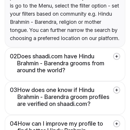
is go to the Menu, select the filter option - set
your filters based on community e.g. Hindu
Brahmin - Barendra, religion or mother
tongue. You can further narrow the search by
choosing a preferred location on our platform.
02
Does shaadi.com have Hindu
Brahmin - Barendra grooms from
around the world?
03
How does one know if Hindu
Brahmin - Barendra groom profiles
are verified on shaadi.com?
04
How can I improve my profile to