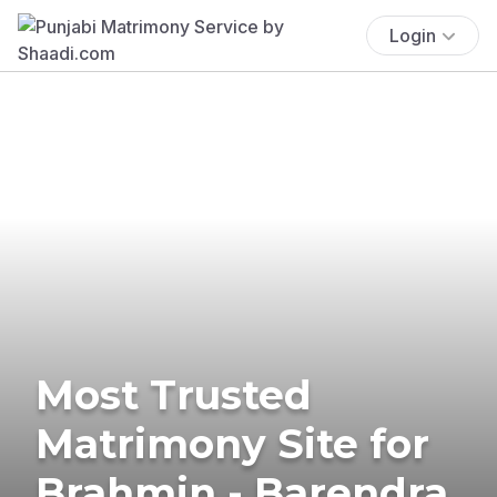
Login
Most Trusted
Matrimony Site for
Brahmin - Barendra