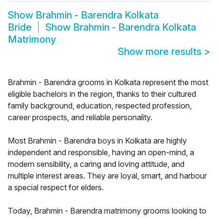
Show
Brahmin - Barendra Kolkata
Bride
Show
Brahmin - Barendra Kolkata
Matrimony
Show more results
>
Brahmin - Barendra grooms in Kolkata represent the most
eligible bachelors in the region, thanks to their cultured
family background, education, respected profession,
career prospects, and reliable personality.
Most Brahmin - Barendra boys in Kolkata are highly
independent and responsible, having an open-mind, a
modern sensibility, a caring and loving attitude, and
multiple interest areas. They are loyal, smart, and harbour
a special respect for elders.
Today, Brahmin - Barendra matrimony grooms looking to