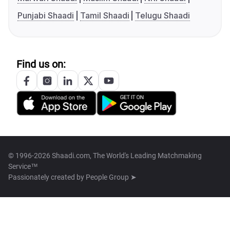
Punjabi Shaadi
Tamil Shaadi
Telugu Shaadi
Find us on:
© 1996-2026 Shaadi.com, The World's Leading Matchmaking
Service™
Passionately created by
People Group ➤