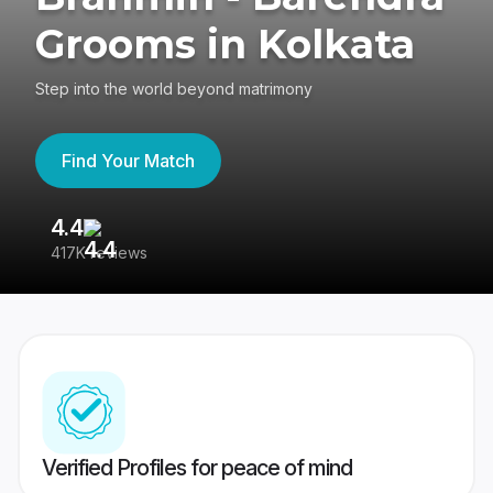
Grooms in Kolkata
Step into the world beyond matrimony
Find Your Match
4.4
3
417K reviews
Re
Verified Profiles for peace of mind