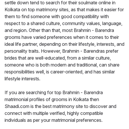
settle down tend to search for their soulmate online in
Kolkata on top matrimony sites, as that makes it easier for
them to find someone with good compatibility with
respect to a shared culture, community values, language,
and region. Other than that, most Brahmin - Barendra
grooms have varied preferences when it comes to their
ideal life partner, depending on their lifestyle, interests, and
personality traits. However, Brahmin - Barendras prefer
brides that are well-educated, from a similar culture,
someone who is both modern and traditional, can share
responsibilities well, is career-oriented, and has similar
lifestyle interests.
If you are searching for top Brahmin - Barendra
matrimonial profiles of grooms in Kolkata then
Shaadi.com is the best matrimony site to discover and
connect with multiple verified, highly compatible
individuals as per your matrimonial preferences.