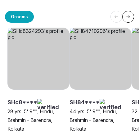
Grooms
SHc8****
SH84****
SH
28 yrs, 5' 9"", Hindu,
44 yrs, 5' 9"", Hindu,
32 
Brahmin - Barendra,
Brahmin - Barendra,
Bra
Kolkata
Kolkata
Kol