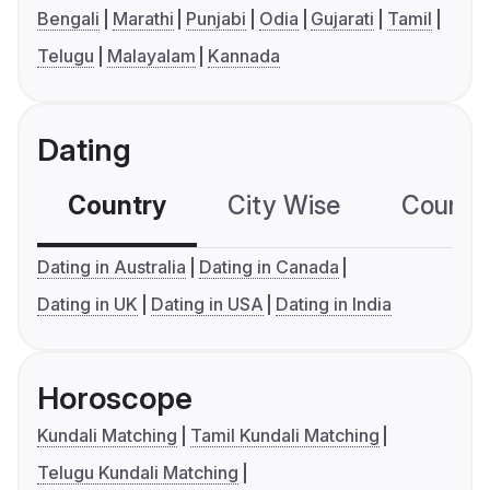
Bengali
Marathi
Punjabi
Odia
Gujarati
Tamil
Telugu
Malayalam
Kannada
Dating
Country
City Wise
Country
Dating in Australia
Dating in Canada
Dating in UK
Dating in USA
Dating in India
Horoscope
Kundali Matching
Tamil Kundali Matching
Telugu Kundali Matching