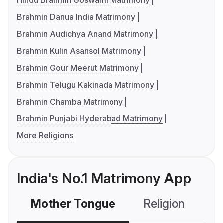
Hindu Brahmin Goswami Matrimony
Brahmin Danua India Matrimony
Brahmin Audichya Anand Matrimony
Brahmin Kulin Asansol Matrimony
Brahmin Gour Meerut Matrimony
Brahmin Telugu Kakinada Matrimony
Brahmin Chamba Matrimony
Brahmin Punjabi Hyderabad Matrimony
More Religions
India's No.1 Matrimony App
Mother Tongue
Religion
C