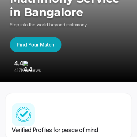
in Bangalore
Step into the world beyond matrimony
Find Your Match
4.4
3
417K reviews
Re
Verified Profiles for peace of mind