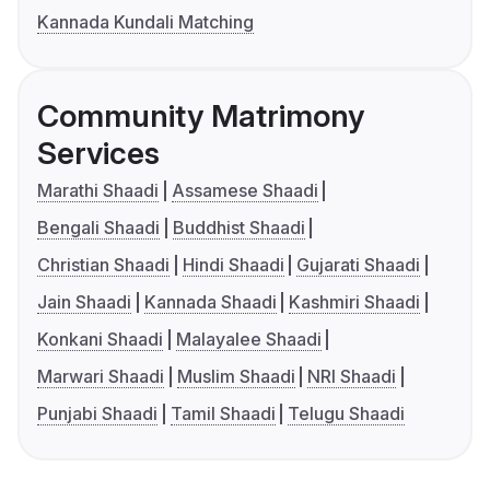
Kannada Kundali Matching
Community Matrimony
Services
Marathi Shaadi
Assamese Shaadi
Bengali Shaadi
Buddhist Shaadi
Christian Shaadi
Hindi Shaadi
Gujarati Shaadi
Jain Shaadi
Kannada Shaadi
Kashmiri Shaadi
Konkani Shaadi
Malayalee Shaadi
Marwari Shaadi
Muslim Shaadi
NRI Shaadi
Punjabi Shaadi
Tamil Shaadi
Telugu Shaadi