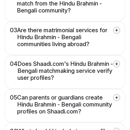
match from the Hindu Brahmin -
Bengali community?
03
Are there matrimonial services for
Hindu Brahmin - Bengali
communities living abroad?
04
Does Shaadi.com's Hindu Brahmin -
Bengali matchmaking service verify
user profiles?
05
Can parents or guardians create
Hindu Brahmin - Bengali community
profiles on Shaadi.com?