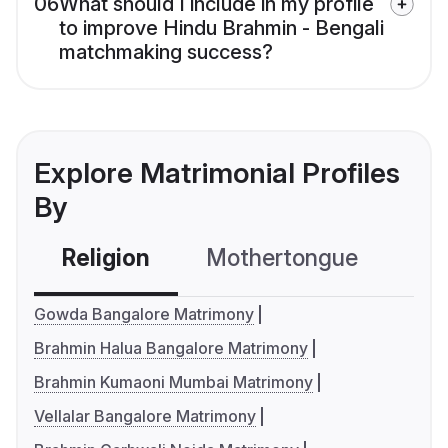
06
What should I include in my profile
to improve Hindu Brahmin - Bengali
matchmaking success?
Explore Matrimonial Profiles
By
Religion
Mothertongue
Co
Gowda Bangalore Matrimony
Brahmin Halua Bangalore Matrimony
Brahmin Kumaoni Mumbai Matrimony
Vellalar Bangalore Matrimony