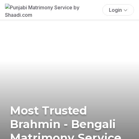
Login
Most Trusted
Brahmin - Bengali
Matrimony Service