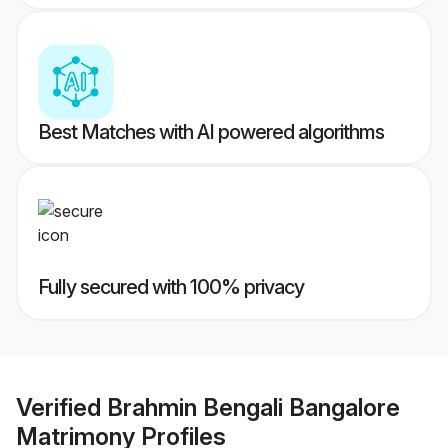
Best Matches with AI powered algorithms
Fully secured with 100% privacy
Verified
Brahmin Bengali Bangalore
Matrimony
Profiles