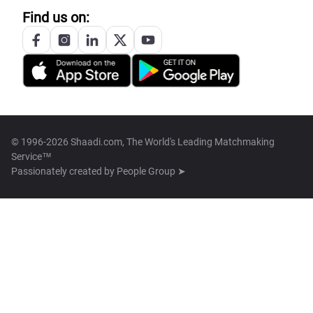
Find us on:
© 1996-2026 Shaadi.com, The World's Leading Matchmaking
Service™
Passionately created by
People Group ➤