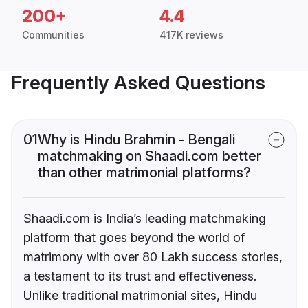
200+
4.4
Communities
417K reviews
Frequently Asked Questions
01
Why is Hindu Brahmin - Bengali
matchmaking on Shaadi.com better
than other matrimonial platforms?
Shaadi.com is India’s leading matchmaking
platform that goes beyond the world of
matrimony with over 80 Lakh success stories,
a testament to its trust and effectiveness.
Unlike traditional matrimonial sites, Hindu