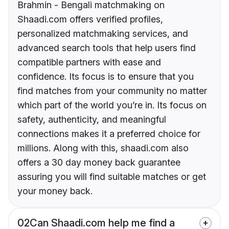
Brahmin - Bengali matchmaking on
Shaadi.com offers verified profiles,
personalized matchmaking services, and
advanced search tools that help users find
compatible partners with ease and
confidence. Its focus is to ensure that you
find matches from your community no matter
which part of the world you’re in. Its focus on
safety, authenticity, and meaningful
connections makes it a preferred choice for
millions. Along with this, shaadi.com also
offers a 30 day money back guarantee
assuring you will find suitable matches or get
your money back.
02
Can Shaadi.com help me find a