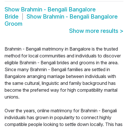
Show
Brahmin - Bengali Bangalore
Bride
Show
Brahmin - Bengali Bangalore
Groom
Show more results
>
Brahmin - Bengali matrimony in Bangalore is the trusted
method for local communities and individuals to discover
eligible Brahmin - Bengali brides and grooms in the area.
Since many Brahmin - Bengali families are settled in
Bangalore arranging marriage between individuals with
the same cultural, linguistic and family background has
become the preferred way for high compatibility marital
unions.
Over the years, online matrimony for Brahmin - Bengali
individuals has grown in popularity to connect highly
compatible people looking to settle down locally. This has