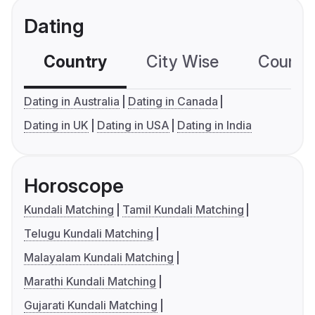
Dating
Country
City Wise
Country
Dating in Australia
Dating in Canada
Dating in UK
Dating in USA
Dating in India
Horoscope
Kundali Matching
Tamil Kundali Matching
Telugu Kundali Matching
Malayalam Kundali Matching
Marathi Kundali Matching
Gujarati Kundali Matching