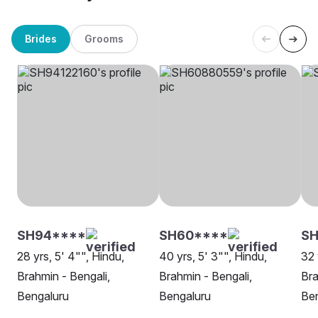
Brides
Grooms
SH94****
SH60****
SH
28 yrs, 5' 4"", Hindu,
40 yrs, 5' 3"", Hindu,
32 
Brahmin - Bengali,
Brahmin - Bengali,
Bra
Bengaluru
Bengaluru
Be