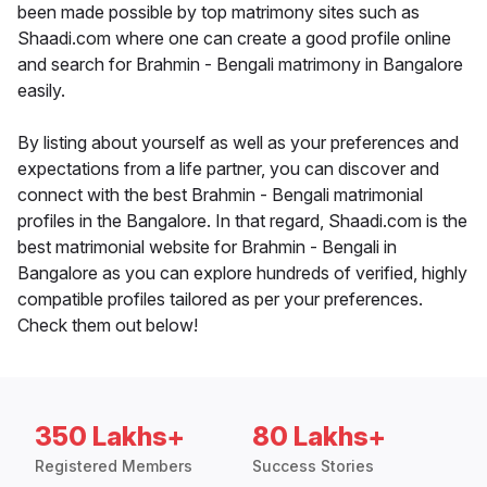
been made possible by top matrimony sites such as
Shaadi.com where one can create a good profile online
and search for Brahmin - Bengali matrimony in Bangalore
easily.
By listing about yourself as well as your preferences and
expectations from a life partner, you can discover and
connect with the best Brahmin - Bengali matrimonial
profiles in the Bangalore. In that regard, Shaadi.com is the
best matrimonial website for Brahmin - Bengali in
Bangalore as you can explore hundreds of verified, highly
compatible profiles tailored as per your preferences.
Check them out below!
350 Lakhs+
80 Lakhs+
Registered Members
Success Stories