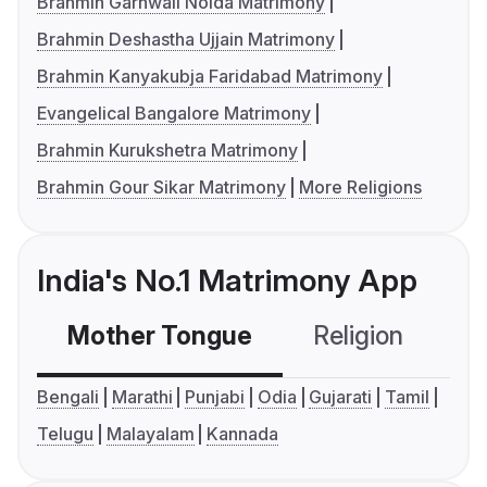
Brahmin Garhwali Noida Matrimony
Brahmin Deshastha Ujjain Matrimony
Brahmin Kanyakubja Faridabad Matrimony
Evangelical Bangalore Matrimony
Brahmin Kurukshetra Matrimony
Brahmin Gour Sikar Matrimony
More Religions
India's No.1 Matrimony App
Mother Tongue
Religion
C
Bengali
Marathi
Punjabi
Odia
Gujarati
Tamil
Telugu
Malayalam
Kannada