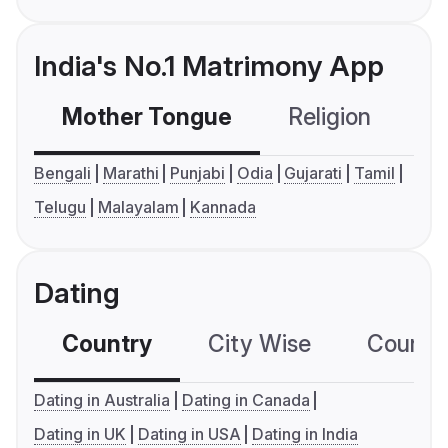
India's No.1 Matrimony App
Mother Tongue
Religion
C
Bengali
Marathi
Punjabi
Odia
Gujarati
Tamil
Telugu
Malayalam
Kannada
Dating
Country
City Wise
Country
Dating in Australia
Dating in Canada
Dating in UK
Dating in USA
Dating in India