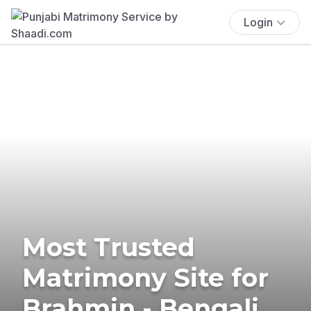
Login
Most Trusted
Matrimony Site for
Brahmin - Bengali