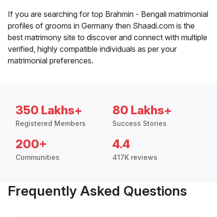
If you are searching for top Brahmin - Bengali matrimonial
profiles of grooms in Germany then Shaadi.com is the
best matrimony site to discover and connect with multiple
verified, highly compatible individuals as per your
matrimonial preferences.
350 Lakhs+
80 Lakhs+
Registered Members
Success Stories
200+
4.4
Communities
417K reviews
Frequently Asked Questions