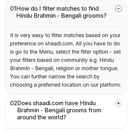
01
How do I filter matches to find
Hindu Brahmin - Bengali grooms?
It is very easy to filter matches based on your
preference on shaadi.com. All you have to do
is go to the Menu, select the filter option - set
your filters based on community e.g. Hindu
Brahmin - Bengali, religion or mother tongue.
You can further narrow the search by
choosing a preferred location on our platform.
02
Does shaadi.com have Hindu
Brahmin - Bengali grooms from
around the world?