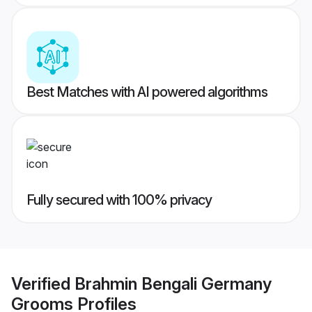
Best Matches with AI powered algorithms
Fully secured with 100% privacy
Verified
Brahmin Bengali Germany
Grooms
Profiles