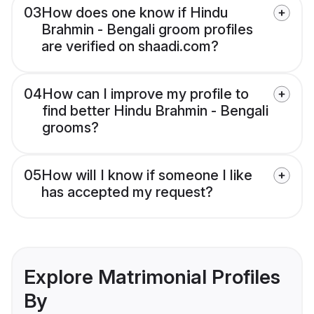
03
How does one know if Hindu
Brahmin - Bengali groom profiles
are verified on shaadi.com?
04
How can I improve my profile to
find better Hindu Brahmin - Bengali
grooms?
05
How will I know if someone I like
has accepted my request?
Explore Matrimonial Profiles
By