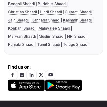
Bengali Shaadi
Buddhist Shaadi
Christian Shaadi
Hindi Shaadi
Gujarati Shaadi
Jain Shaadi
Kannada Shaadi
Kashmiri Shaadi
Konkani Shaadi
Malayalee Shaadi
Marwari Shaadi
Muslim Shaadi
NRI Shaadi
Punjabi Shaadi
Tamil Shaadi
Telugu Shaadi
Find us on: