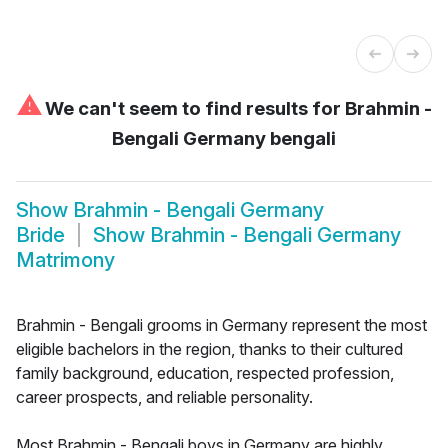
⚠
We can't seem to find results for
Brahmin -
Bengali Germany bengali
Show
Brahmin - Bengali Germany
Bride
Show
Brahmin - Bengali Germany
Matrimony
Brahmin - Bengali grooms in Germany represent the most
eligible bachelors in the region, thanks to their cultured
family background, education, respected profession,
career prospects, and reliable personality.
Most Brahmin - Bengali boys in Germany are highly