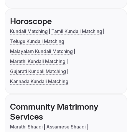
Horoscope
Kundali Matching
Tamil Kundali Matching
Telugu Kundali Matching
Malayalam Kundali Matching
Marathi Kundali Matching
Gujarati Kundali Matching
Kannada Kundali Matching
Community Matrimony
Services
Marathi Shaadi
Assamese Shaadi