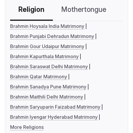
Religion
Mothertongue
Co
Brahmin Hoysala India Matrimony
Brahmin Punjabi Dehradun Matrimony
Brahmin Gour Udaipur Matrimony
Brahmin Kapurthala Matrimony
Brahmin Saraswat Delhi Matrimony
Brahmin Qatar Matrimony
Brahmin Sanadya Pune Matrimony
Brahmin Maithili Delhi Matrimony
Brahmin Saryuparin Faizabad Matrimony
Brahmin Iyengar Hyderabad Matrimony
More Religions