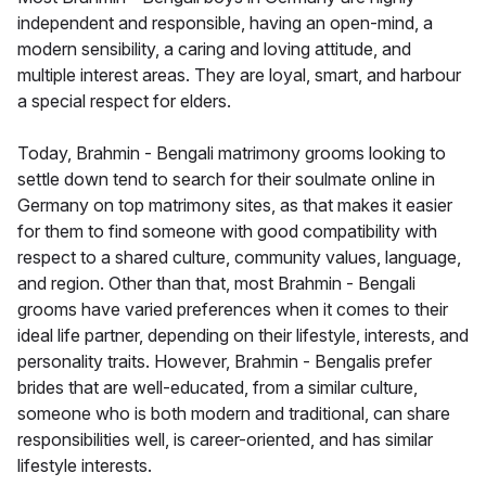
independent and responsible, having an open-mind, a
modern sensibility, a caring and loving attitude, and
multiple interest areas. They are loyal, smart, and harbour
a special respect for elders.
Today, Brahmin - Bengali matrimony grooms looking to
settle down tend to search for their soulmate online in
Germany on top matrimony sites, as that makes it easier
for them to find someone with good compatibility with
respect to a shared culture, community values, language,
and region. Other than that, most Brahmin - Bengali
grooms have varied preferences when it comes to their
ideal life partner, depending on their lifestyle, interests, and
personality traits. However, Brahmin - Bengalis prefer
brides that are well-educated, from a similar culture,
someone who is both modern and traditional, can share
responsibilities well, is career-oriented, and has similar
lifestyle interests.