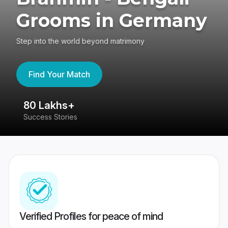
Grooms in Germany
Step into the world beyond matrimony
Find Your Match
80 Lakhs+
4
Success Stories
41
Verified Profiles for peace of mind