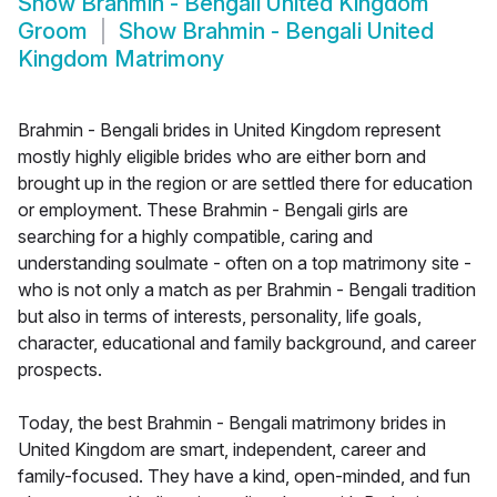
Show
Brahmin - Bengali United Kingdom
Groom
Show
Brahmin - Bengali United
Kingdom Matrimony
Brahmin - Bengali brides in United Kingdom represent
mostly highly eligible brides who are either born and
brought up in the region or are settled there for education
or employment. These Brahmin - Bengali girls are
searching for a highly compatible, caring and
understanding soulmate - often on a top matrimony site -
who is not only a match as per Brahmin - Bengali tradition
but also in terms of interests, personality, life goals,
character, educational and family background, and career
prospects.
Today, the best Brahmin - Bengali matrimony brides in
United Kingdom are smart, independent, career and
family-focused. They have a kind, open-minded, and fun