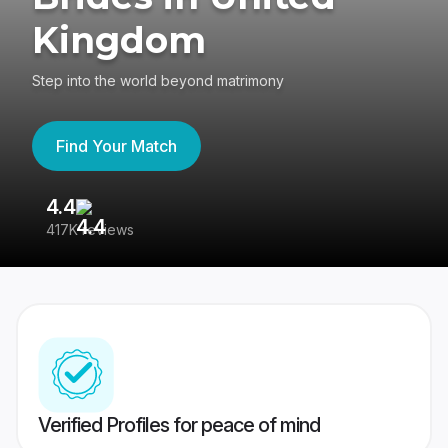
Kingdom
Step into the world beyond matrimony
Find Your Match
4.4
3
417K reviews
Re
Verified Profiles for peace of mind