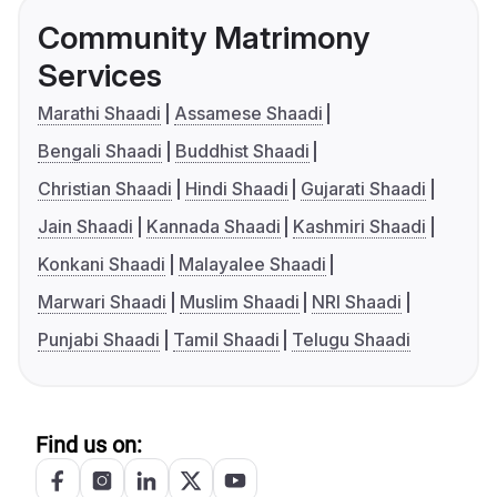
Community Matrimony
Services
Marathi Shaadi
Assamese Shaadi
Bengali Shaadi
Buddhist Shaadi
Christian Shaadi
Hindi Shaadi
Gujarati Shaadi
Jain Shaadi
Kannada Shaadi
Kashmiri Shaadi
Konkani Shaadi
Malayalee Shaadi
Marwari Shaadi
Muslim Shaadi
NRI Shaadi
Punjabi Shaadi
Tamil Shaadi
Telugu Shaadi
Find us on: