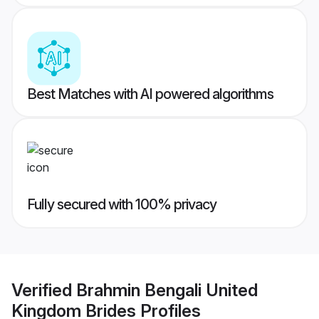
Best Matches with AI powered algorithms
Fully secured with 100% privacy
Verified
Brahmin Bengali United
Kingdom Brides
Profiles