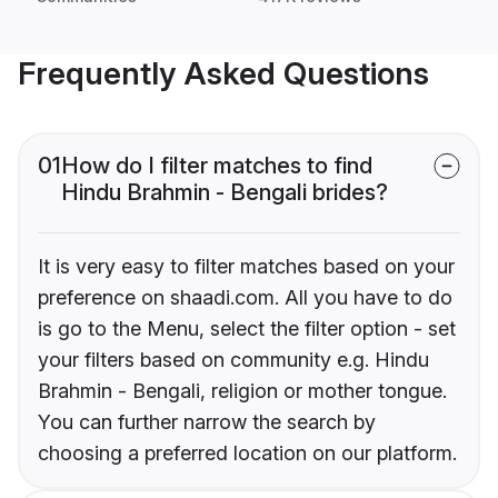
Frequently Asked Questions
01
How do I filter matches to find
Hindu Brahmin - Bengali brides?
It is very easy to filter matches based on your
preference on shaadi.com. All you have to do
is go to the Menu, select the filter option - set
your filters based on community e.g. Hindu
Brahmin - Bengali, religion or mother tongue.
You can further narrow the search by
choosing a preferred location on our platform.