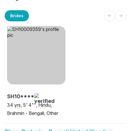
Brides
SH10****
34 yrs, 5' 4"", Hindu,
Brahmin - Bengali, Other