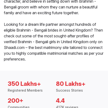
character, and believe in settling down with Brahmin -
Bengali groom with whom they can nurture a beautiful
family and have an exciting future together.
Looking for a dream life partner amongst hundreds of
eligible Brahmin - Bengali brides in United Kingdom? Then
check out some of the most sought-after profiles of
verified Brahmin - Bengali girls in United Kingdom only on
Shaadi.com – the best matrimony site tailored to connect
you to highly compatible matrimonial matches as per your
preferences.
350 Lakhs+
80 Lakhs+
Registered Members
Success Stories
200+
4.4
Communities
417K reviews