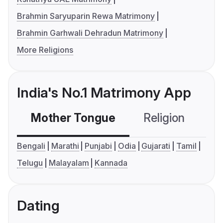
Brahmin Saryuparin Rewa Matrimony
Brahmin Garhwali Dehradun Matrimony
More Religions
India's No.1 Matrimony App
Mother Tongue
Religion
C
Bengali
Marathi
Punjabi
Odia
Gujarati
Tamil
Telugu
Malayalam
Kannada
Dating