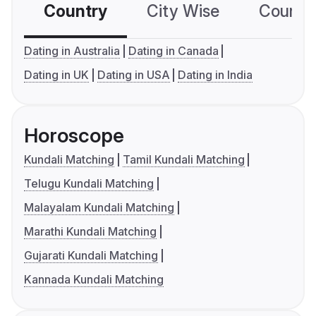
Country
City Wise
Country
Dating in Australia
Dating in Canada
Dating in UK
Dating in USA
Dating in India
Horoscope
Kundali Matching
Tamil Kundali Matching
Telugu Kundali Matching
Malayalam Kundali Matching
Marathi Kundali Matching
Gujarati Kundali Matching
Kannada Kundali Matching