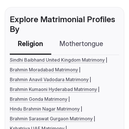
Explore Matrimonial Profiles
By
Religion
Mothertongue
Co
Sindhi Baibhand United Kingdom Matrimony
Brahmin Moradabad Matrimony
Brahmin Anavil Vadodara Matrimony
Brahmin Kumaoni Hyderabad Matrimony
Brahmin Gonda Matrimony
Hindu Brahmin Nagar Matrimony
Brahmin Saraswat Gurgaon Matrimony
Kshatriya UAE Matrimony