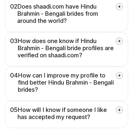
02
Does shaadi.com have Hindu
Brahmin - Bengali brides from
around the world?
03
How does one know if Hindu
Brahmin - Bengali bride profiles are
verified on shaadi.com?
04
How can I improve my profile to
find better Hindu Brahmin - Bengali
brides?
05
How will I know if someone I like
has accepted my request?