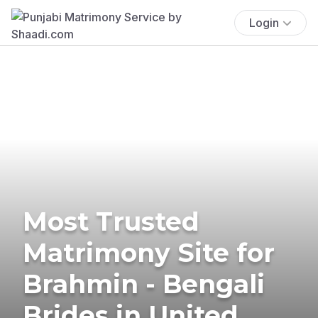
Login
Most Trusted
Matrimony Site for
Brahmin - Bengali
Brides in United