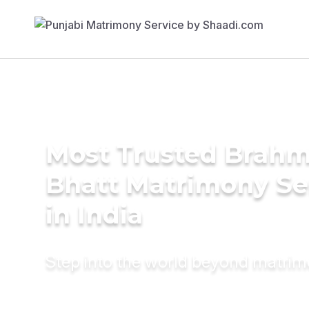
Most Trusted Brahm
Bhatt Matrimony Se
in India
Step into the world beyond matri