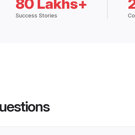
80 Lakhs+
Success Stories
Co
uestions