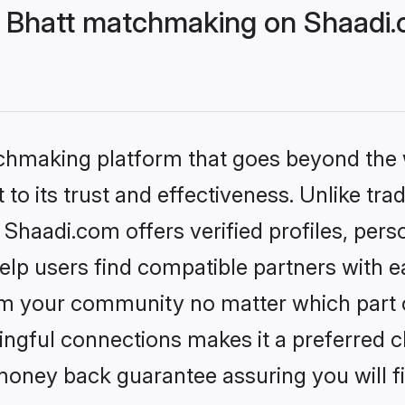
 Bhatt matchmaking on Shaadi.c
tchmaking platform that goes beyond the
to its trust and effectiveness. Unlike trad
haadi.com offers verified profiles, per
lp users find compatible partners with ea
m your community no matter which part of 
ngful connections makes it a preferred cho
money back guarantee assuring you will f