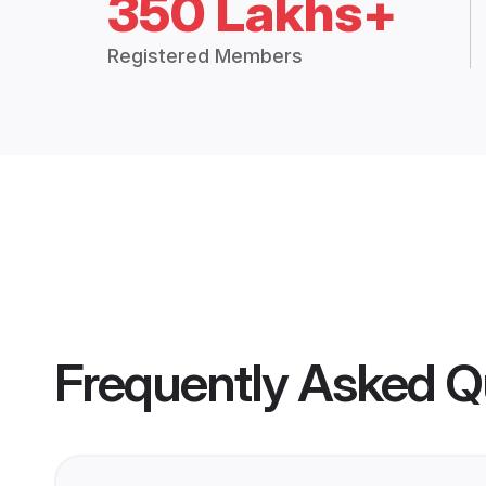
350 Lakhs+
Registered Members
Frequently Asked Q