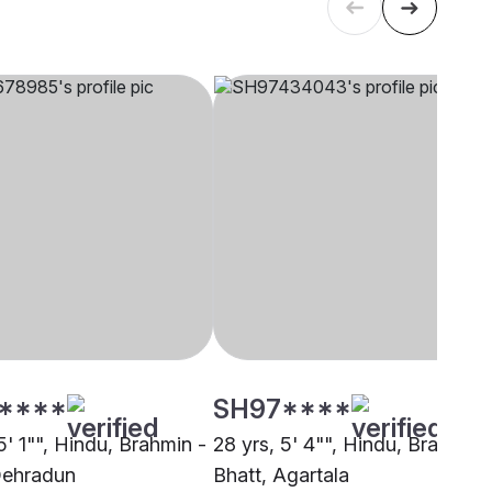
****
SH97****
5' 1"", Hindu, Brahmin -
28 yrs, 5' 4"", Hindu, Brahmin 
Dehradun
Bhatt, Agartala