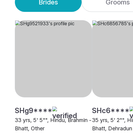
Brides
Grooms
SHg9****
SHc6****
33 yrs, 5' 5"", Hindu, Brahmin -
35 yrs, 5' 2"", H
Bhatt, Other
Bhatt, Dehradun