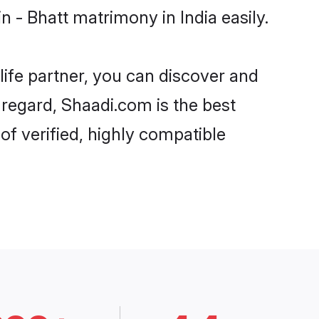
 - Bhatt matrimony in India easily.
life partner, you can discover and
t regard, Shaadi.com is the best
of verified, highly compatible