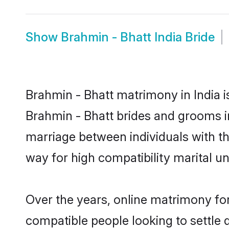
Show
Brahmin - Bhatt India Bride
Brahmin - Bhatt matrimony in India i
Brahmin - Bhatt brides and grooms in
marriage between individuals with t
way for high compatibility marital un
Over the years, online matrimony for
compatible people looking to settle