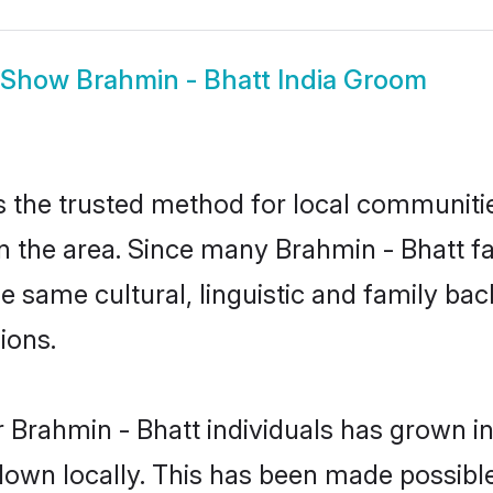
Show
Brahmin - Bhatt India Groom
s the trusted method for local communities
 the area. Since many Brahmin - Bhatt fam
he same cultural, linguistic and family b
ions.
 Brahmin - Bhatt individuals has grown in
 down locally. This has been made possibl