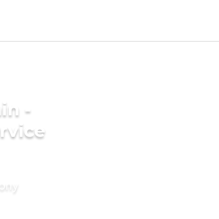
in -
rvice
mony