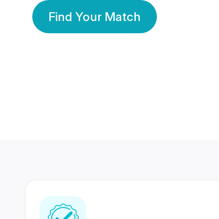
Find Your Match
350 Lakhs+
80 Lakhs
Registered Members
Success Stories