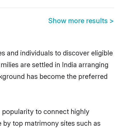
Show more results
>
 and individuals to discover eligible
ilies are settled in India arranging
ackground has become the preferred
 popularity to connect highly
e by top matrimony sites such as