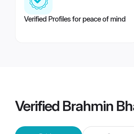
Verified Profiles for peace of mind
Verified
Brahmin Bha