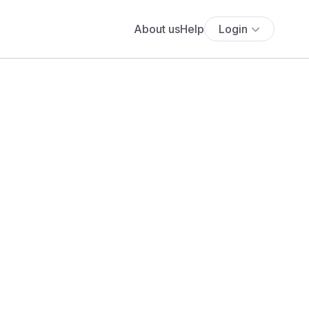
About us
Help
Login