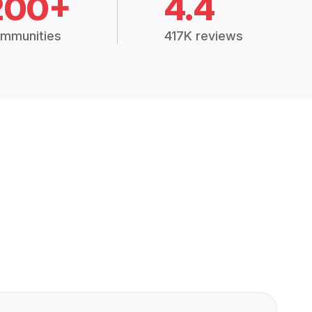
200+
4.4
mmunities
417K reviews