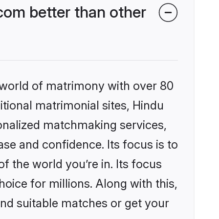
om better than other
 world of matrimony with over 80
itional matrimonial sites, Hindu
sonalized matchmaking services,
se and confidence. Its focus is to
the world you’re in. Its focus
ice for millions. Along with this,
ind suitable matches or get your