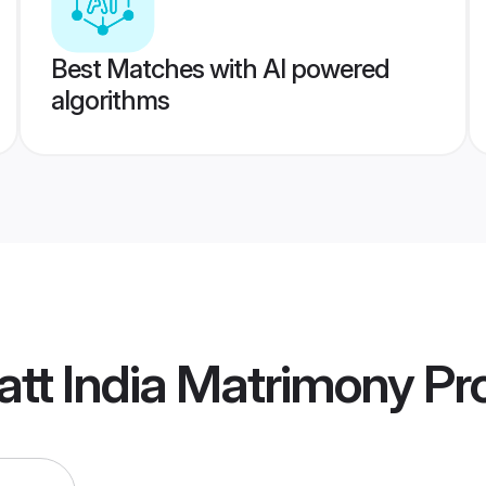
Best Matches with AI powered
algorithms
tt India Matrimony
Pro