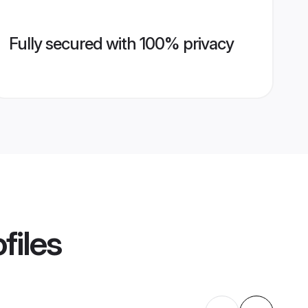
Fully secured with 100% privacy
files