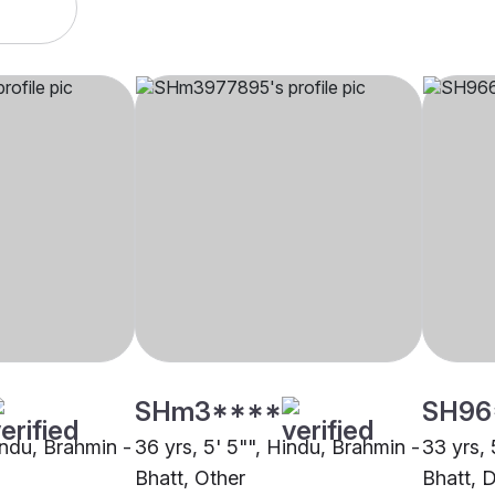
SHm3****
SH96
indu, Brahmin -
36 yrs, 5' 5"", Hindu, Brahmin -
33 yrs, 
Bhatt, Other
Bhatt, 