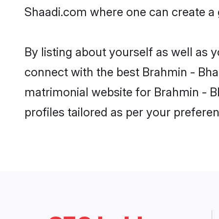
Shaadi.com where one can create a go
By listing about yourself as well as
connect with the best Brahmin - Bhatt
matrimonial website for Brahmin - Bh
profiles tailored as per your prefer