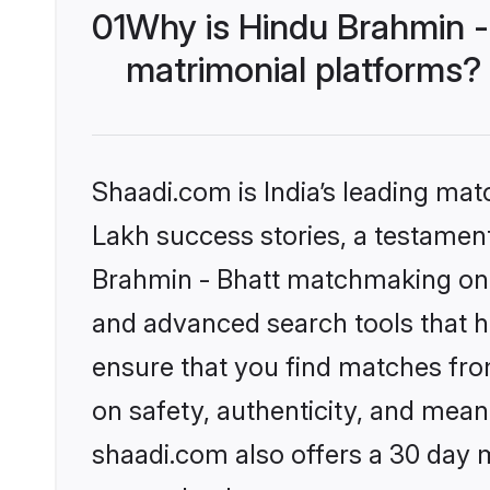
01
Why is Hindu Brahmin -
matrimonial platforms?
Shaadi.com is India’s leading ma
Lakh success stories, a testament 
Brahmin - Bhatt matchmaking on S
and advanced search tools that he
ensure that you find matches fro
on safety, authenticity, and meani
shaadi.com also offers a 30 day 