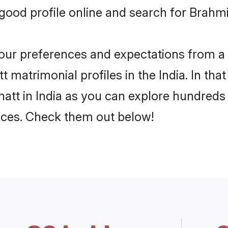
od profile online and search for Brahmin
 your preferences and expectations from a 
 matrimonial profiles in the India. In tha
att in India as you can explore hundreds 
ences. Check them out below!