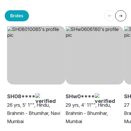
Brides
SH08****
SHw0****
SH
26 yrs, 5' 1"", Hindu,
29 yrs, 4' 11"", Hindu,
27 
Brahmin - Bhumihar, Navi
Brahmin - Bhumihar,
Bra
Mumbai
Mumbai
Mu