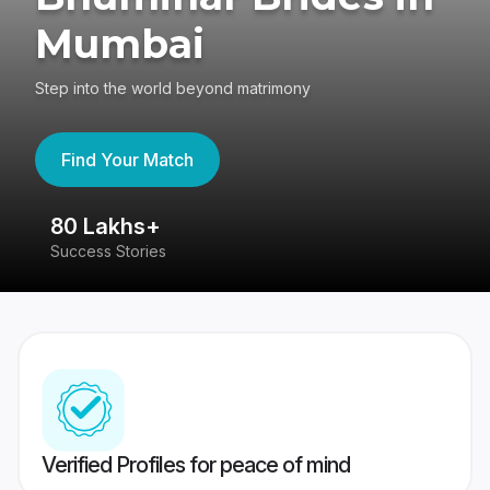
Mumbai
Step into the world beyond matrimony
Find Your Match
80 Lakhs+
4
Success Stories
41
Verified Profiles for peace of mind