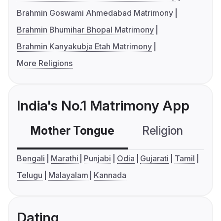
Brahmin Goswami Ahmedabad Matrimony
Brahmin Bhumihar Bhopal Matrimony
Brahmin Kanyakubja Etah Matrimony
More Religions
India's No.1 Matrimony App
Mother Tongue
Religion
C
Bengali
Marathi
Punjabi
Odia
Gujarati
Tamil
Telugu
Malayalam
Kannada
Dating