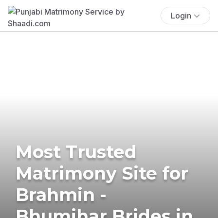
Login
Most Trusted
Matrimony Site for
Brahmin -
Bhumihar Brides in