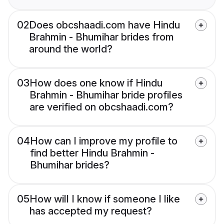
02
Does obcshaadi.com have Hindu
Brahmin - Bhumihar brides from
around the world?
03
How does one know if Hindu
Brahmin - Bhumihar bride profiles
are verified on obcshaadi.com?
04
How can I improve my profile to
find better Hindu Brahmin -
Bhumihar brides?
05
How will I know if someone I like
has accepted my request?