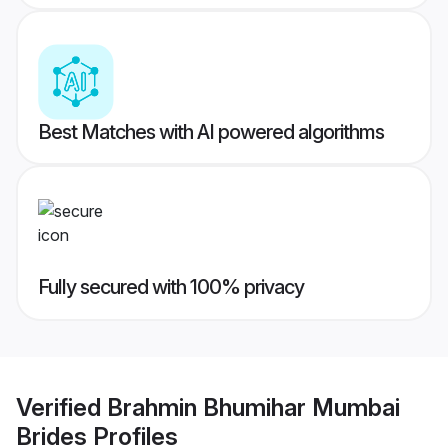
Best Matches with AI powered algorithms
Fully secured with 100% privacy
Verified
Brahmin Bhumihar Mumbai
Brides
Profiles