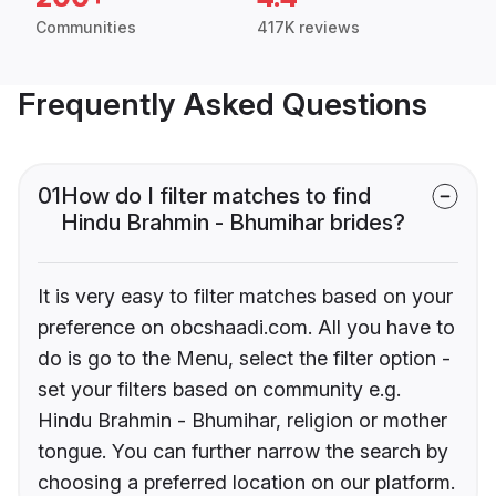
Communities
417K reviews
Frequently Asked Questions
01
How do I filter matches to find
Hindu Brahmin - Bhumihar brides?
It is very easy to filter matches based on your
preference on obcshaadi.com. All you have to
do is go to the Menu, select the filter option -
set your filters based on community e.g.
Hindu Brahmin - Bhumihar, religion or mother
tongue. You can further narrow the search by
choosing a preferred location on our platform.