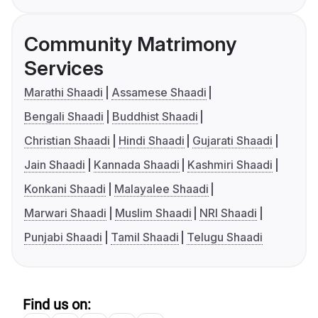
Community Matrimony
Services
Marathi Shaadi
Assamese Shaadi
Bengali Shaadi
Buddhist Shaadi
Christian Shaadi
Hindi Shaadi
Gujarati Shaadi
Jain Shaadi
Kannada Shaadi
Kashmiri Shaadi
Konkani Shaadi
Malayalee Shaadi
Marwari Shaadi
Muslim Shaadi
NRI Shaadi
Punjabi Shaadi
Tamil Shaadi
Telugu Shaadi
Find us on: