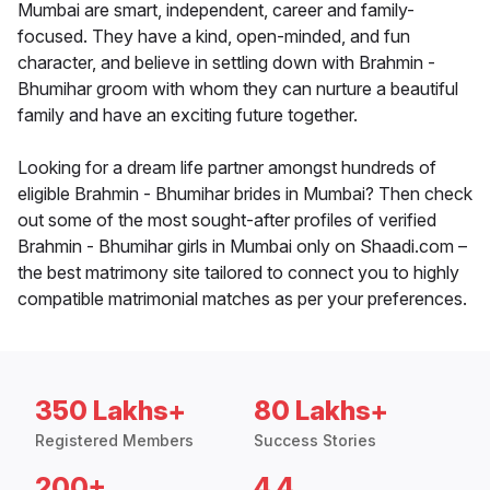
Mumbai are smart, independent, career and family-
focused. They have a kind, open-minded, and fun
character, and believe in settling down with Brahmin -
Bhumihar groom with whom they can nurture a beautiful
family and have an exciting future together.
Looking for a dream life partner amongst hundreds of
eligible Brahmin - Bhumihar brides in Mumbai? Then check
out some of the most sought-after profiles of verified
Brahmin - Bhumihar girls in Mumbai only on Shaadi.com –
the best matrimony site tailored to connect you to highly
compatible matrimonial matches as per your preferences.
350 Lakhs+
80 Lakhs+
Registered Members
Success Stories
200+
4.4