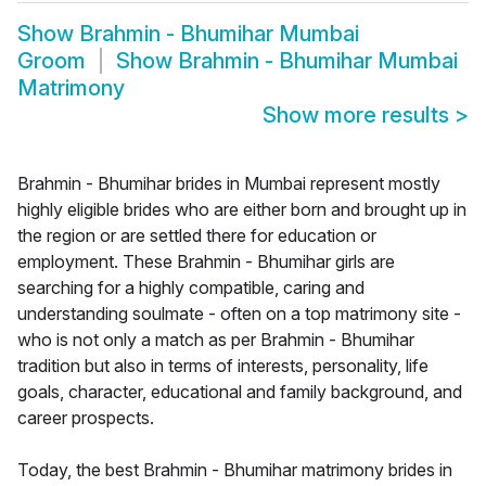
Show
Brahmin - Bhumihar Mumbai
Groom
Show
Brahmin - Bhumihar Mumbai
Matrimony
Show more results
>
Brahmin - Bhumihar brides in Mumbai represent mostly
highly eligible brides who are either born and brought up in
the region or are settled there for education or
employment. These Brahmin - Bhumihar girls are
searching for a highly compatible, caring and
understanding soulmate - often on a top matrimony site -
who is not only a match as per Brahmin - Bhumihar
tradition but also in terms of interests, personality, life
goals, character, educational and family background, and
career prospects.
Today, the best Brahmin - Bhumihar matrimony brides in