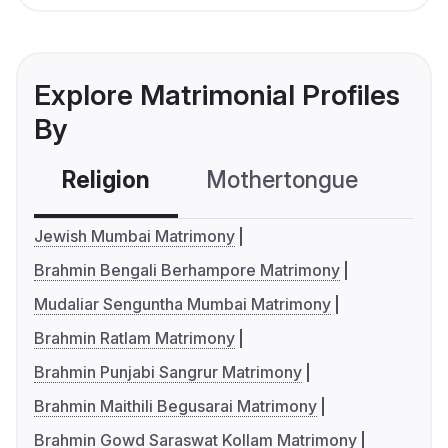
Explore Matrimonial Profiles
By
Religion
Mothertongue
Co
Jewish Mumbai Matrimony
Brahmin Bengali Berhampore Matrimony
Mudaliar Senguntha Mumbai Matrimony
Brahmin Ratlam Matrimony
Brahmin Punjabi Sangrur Matrimony
Brahmin Maithili Begusarai Matrimony
Brahmin Gowd Saraswat Kollam Matrimony