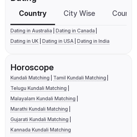
Country
City Wise
Country
Dating in Australia
Dating in Canada
Dating in UK
Dating in USA
Dating in India
Horoscope
Kundali Matching
Tamil Kundali Matching
Telugu Kundali Matching
Malayalam Kundali Matching
Marathi Kundali Matching
Gujarati Kundali Matching
Kannada Kundali Matching