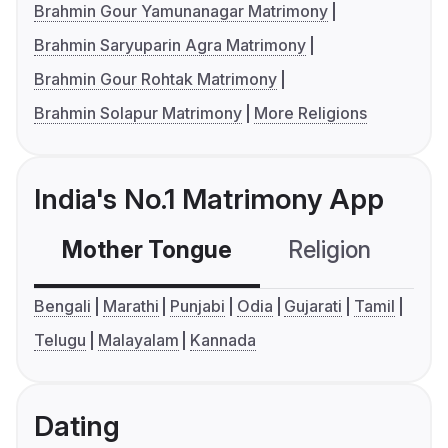
Brahmin Gour Yamunanagar Matrimony
Brahmin Saryuparin Agra Matrimony
Brahmin Gour Rohtak Matrimony
Brahmin Solapur Matrimony
More Religions
India's No.1 Matrimony App
Mother Tongue
Religion
C
Bengali
Marathi
Punjabi
Odia
Gujarati
Tamil
Telugu
Malayalam
Kannada
Dating