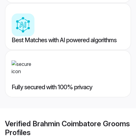
Best Matches with AI powered algorithms
Fully secured with 100% privacy
Verified
Brahmin Coimbatore Grooms
Profiles