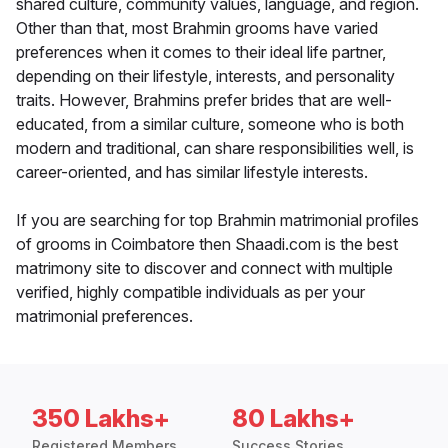
shared culture, community values, language, and region.
Other than that, most Brahmin grooms have varied
preferences when it comes to their ideal life partner,
depending on their lifestyle, interests, and personality
traits. However, Brahmins prefer brides that are well-
educated, from a similar culture, someone who is both
modern and traditional, can share responsibilities well, is
career-oriented, and has similar lifestyle interests.
If you are searching for top Brahmin matrimonial profiles
of grooms in Coimbatore then Shaadi.com is the best
matrimony site to discover and connect with multiple
verified, highly compatible individuals as per your
matrimonial preferences.
350 Lakhs+
80 Lakhs+
Registered Members
Success Stories