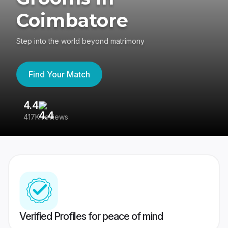
Coimbatore
Step into the world beyond matrimony
Find Your Match
4.4
3
417K reviews
Re
Verified Profiles for peace of mind