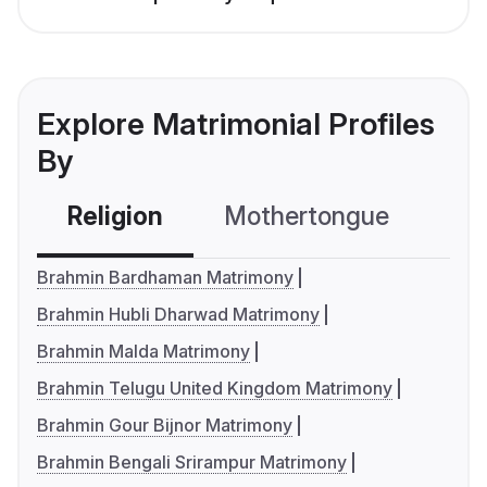
Explore Matrimonial Profiles
By
Religion
Mothertongue
Co
Brahmin Bardhaman Matrimony
Brahmin Hubli Dharwad Matrimony
Brahmin Malda Matrimony
Brahmin Telugu United Kingdom Matrimony
Brahmin Gour Bijnor Matrimony
Brahmin Bengali Srirampur Matrimony