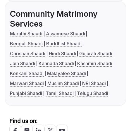
Community Matrimony
Services
Marathi Shaadi
Assamese Shaadi
Bengali Shaadi
Buddhist Shaadi
Christian Shaadi
Hindi Shaadi
Gujarati Shaadi
Jain Shaadi
Kannada Shaadi
Kashmiri Shaadi
Konkani Shaadi
Malayalee Shaadi
Marwari Shaadi
Muslim Shaadi
NRI Shaadi
Punjabi Shaadi
Tamil Shaadi
Telugu Shaadi
Find us on: