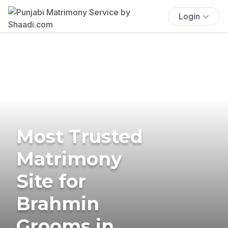
Login
Most Trusted
Matrimony
Site for
Brahmin
Grooms in