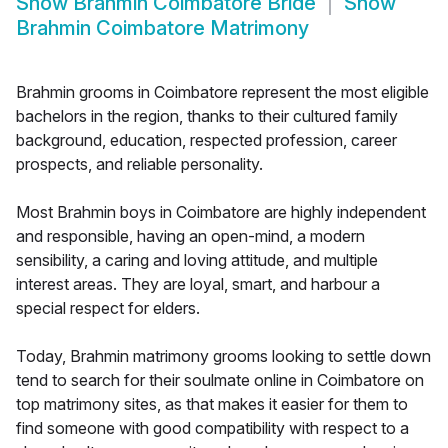
Show
Brahmin Coimbatore Bride
Show
Brahmin Coimbatore Matrimony
Brahmin grooms in Coimbatore represent the most eligible
bachelors in the region, thanks to their cultured family
background, education, respected profession, career
prospects, and reliable personality.
Most Brahmin boys in Coimbatore are highly independent
and responsible, having an open-mind, a modern
sensibility, a caring and loving attitude, and multiple
interest areas. They are loyal, smart, and harbour a
special respect for elders.
Today, Brahmin matrimony grooms looking to settle down
tend to search for their soulmate online in Coimbatore on
top matrimony sites, as that makes it easier for them to
find someone with good compatibility with respect to a