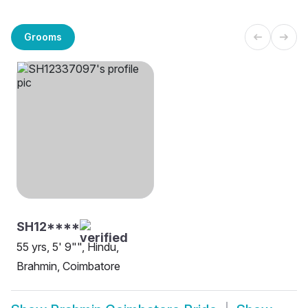
Grooms
SH12****
55 yrs, 5' 9"", Hindu,
Brahmin, Coimbatore