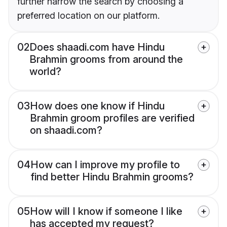
further narrow the search by choosing a
preferred location on our platform.
02
Does shaadi.com have Hindu
Brahmin grooms from around the
world?
03
How does one know if Hindu
Brahmin groom profiles are verified
on shaadi.com?
04
How can I improve my profile to
find better Hindu Brahmin grooms?
05
How will I know if someone I like
has accepted my request?