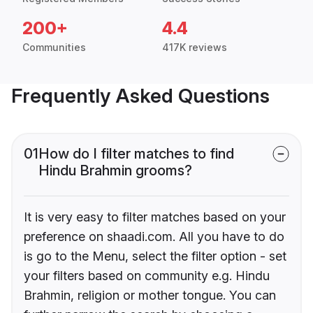
200+
4.4
Communities
417K reviews
Frequently Asked Questions
01
How do I filter matches to find
Hindu Brahmin grooms?
It is very easy to filter matches based on your
preference on shaadi.com. All you have to do
is go to the Menu, select the filter option - set
your filters based on community e.g. Hindu
Brahmin, religion or mother tongue. You can