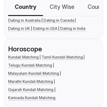
Country
City Wise
Country
Dating in Australia
Dating in Canada
Dating in UK
Dating in USA
Dating in India
Horoscope
Kundali Matching
Tamil Kundali Matching
Telugu Kundali Matching
Malayalam Kundali Matching
Marathi Kundali Matching
Gujarati Kundali Matching
Kannada Kundali Matching