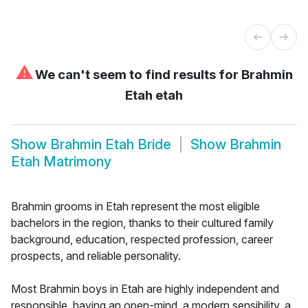
⚠
We can't seem to find results for
Brahmin
Etah etah
Show
Brahmin Etah Bride
Show
Brahmin
Etah Matrimony
Brahmin grooms in Etah represent the most eligible
bachelors in the region, thanks to their cultured family
background, education, respected profession, career
prospects, and reliable personality.
Most Brahmin boys in Etah are highly independent and
responsible, having an open-mind, a modern sensibility, a