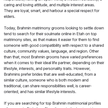
caring and loving attitude, and multiple interest areas.
They are loyal, smart, and harbour a special respect for
elders.
Today, Brahmin matrimony grooms looking to settle down
tend to search for their soulmate online in Etah on top
matrimony sites, as that makes it easier for them to find
someone with good compatibility with respect to a shared
culture, community values, language, and region. Other
than that, most Brahmin grooms have varied preferences
when it comes to their ideal life partner, depending on their
lifestyle, interests, and personality traits. However,
Brahmins prefer brides that are well-educated, from a
similar culture, someone who is both modern and
traditional, can share responsibilities well, is career-
oriented, and has similar lifestyle interests.
If you are searching for top Brahmin matrimonial profiles