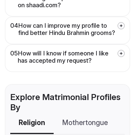
on shaadi.com?
04
How can I improve my profile to
find better Hindu Brahmin grooms?
05
How will I know if someone I like
has accepted my request?
Explore Matrimonial Profiles
By
Religion
Mothertongue
Co