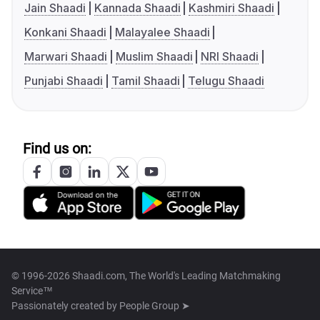
Jain Shaadi
Kannada Shaadi
Kashmiri Shaadi
Konkani Shaadi
Malayalee Shaadi
Marwari Shaadi
Muslim Shaadi
NRI Shaadi
Punjabi Shaadi
Tamil Shaadi
Telugu Shaadi
Find us on:
© 1996-2026 Shaadi.com, The World's Leading Matchmaking
Service™
Passionately created by
People Group ➤