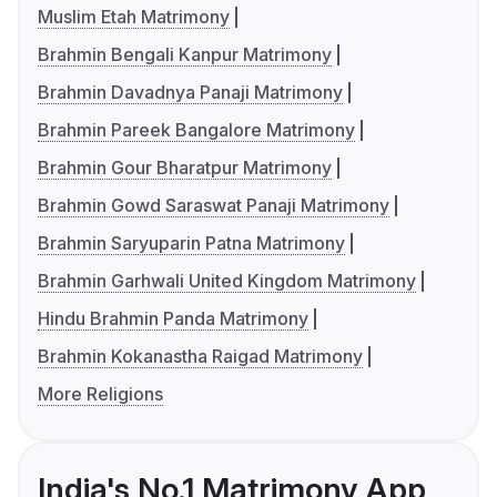
Muslim Etah Matrimony
Brahmin Bengali Kanpur Matrimony
Brahmin Davadnya Panaji Matrimony
Brahmin Pareek Bangalore Matrimony
Brahmin Gour Bharatpur Matrimony
Brahmin Gowd Saraswat Panaji Matrimony
Brahmin Saryuparin Patna Matrimony
Brahmin Garhwali United Kingdom Matrimony
Hindu Brahmin Panda Matrimony
Brahmin Kokanastha Raigad Matrimony
More Religions
India's No.1 Matrimony App