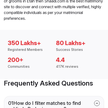
of grooms in Etah then Shaadi.com is the best matrimony
site to discover and connect with multiple verified, highly
compatible individuals as per your matrimonial
preferences.
350 Lakhs+
80 Lakhs+
Registered Members
Success Stories
200+
4.4
Communities
417K reviews
Frequently Asked Questions
01
How do I filter matches to find