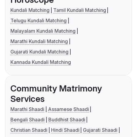
Kundali Matching
Tamil Kundali Matching
Telugu Kundali Matching
Malayalam Kundali Matching
Marathi Kundali Matching
Gujarati Kundali Matching
Kannada Kundali Matching
Community Matrimony
Services
Marathi Shaadi
Assamese Shaadi
Bengali Shaadi
Buddhist Shaadi
Christian Shaadi
Hindi Shaadi
Gujarati Shaadi