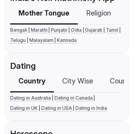
Mother Tongue
Religion
C
Bengali
Marathi
Punjabi
Odia
Gujarati
Tamil
Telugu
Malayalam
Kannada
Dating
Country
City Wise
Country
Dating in Australia
Dating in Canada
Dating in UK
Dating in USA
Dating in India
Horoscope