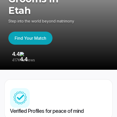
Etah
Step into the world beyond matrimony
Find Your Match
4.4
3
417K reviews
Re
Verified Profiles for peace of mind