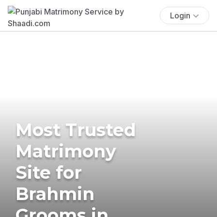
Login
Most Trusted
Matrimony
Site for
Brahmin
Grooms in