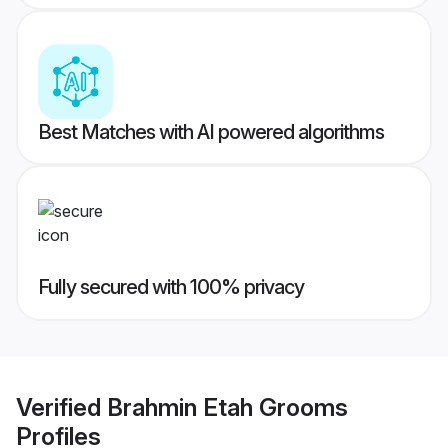
Best Matches with AI powered algorithms
Fully secured with 100% privacy
Verified
Brahmin Etah Grooms
Profiles