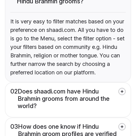
Hindu Brahmin grooms?
It is very easy to filter matches based on your
preference on shaadi.com. All you have to do
is go to the Menu, select the filter option - set
your filters based on community e.g. Hindu
Brahmin, religion or mother tongue. You can
further narrow the search by choosing a
preferred location on our platform.
02
Does shaadi.com have Hindu
Brahmin grooms from around the
world?
03
How does one know if Hindu
Brahmin groom profiles are verified