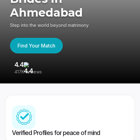
Ahmedabad
Step into the world beyond matrimony
Find Your Match
4.4
3
417K reviews
Re
Verified Profiles for peace of mind