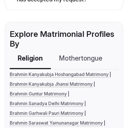
Explore Matrimonial Profiles
By
Religion
Mothertongue
Co
Brahmin Kanyakubja Hoshangabad Matrimony
Brahmin Kanyakubja Jhansi Matrimony
Brahmin Guntur Matrimony
Brahmin Sanadya Delhi Matrimony
Brahmin Garhwali Pauri Matrimony
Brahmin Saraswat Yamunanagar Matrimony