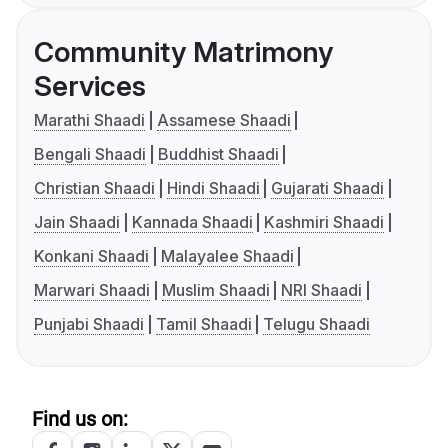
Community Matrimony
Services
Marathi Shaadi
Assamese Shaadi
Bengali Shaadi
Buddhist Shaadi
Christian Shaadi
Hindi Shaadi
Gujarati Shaadi
Jain Shaadi
Kannada Shaadi
Kashmiri Shaadi
Konkani Shaadi
Malayalee Shaadi
Marwari Shaadi
Muslim Shaadi
NRI Shaadi
Punjabi Shaadi
Tamil Shaadi
Telugu Shaadi
Find us on: