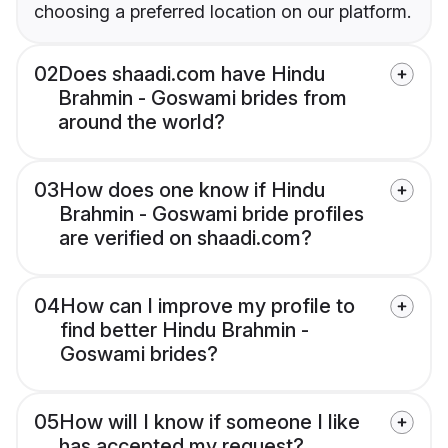
choosing a preferred location on our platform.
02
Does shaadi.com have Hindu
Brahmin - Goswami brides from
around the world?
03
How does one know if Hindu
Brahmin - Goswami bride profiles
are verified on shaadi.com?
04
How can I improve my profile to
find better Hindu Brahmin -
Goswami brides?
05
How will I know if someone I like
has accepted my request?