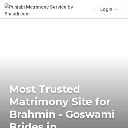
Login
Most Trusted
Matrimony Site for
Brahmin - Goswami
Brides in