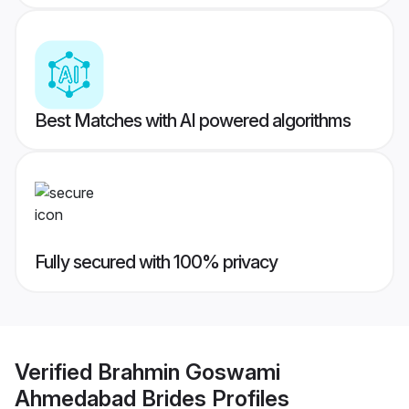
Best Matches with AI powered algorithms
Fully secured with 100% privacy
Verified
Brahmin Goswami
Ahmedabad Brides
Profiles