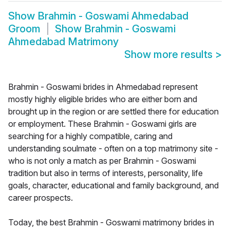
Show
Brahmin - Goswami Ahmedabad
Groom
Show
Brahmin - Goswami
Ahmedabad Matrimony
Show more results
>
Brahmin - Goswami brides in Ahmedabad represent
mostly highly eligible brides who are either born and
brought up in the region or are settled there for education
or employment. These Brahmin - Goswami girls are
searching for a highly compatible, caring and
understanding soulmate - often on a top matrimony site -
who is not only a match as per Brahmin - Goswami
tradition but also in terms of interests, personality, life
goals, character, educational and family background, and
career prospects.
Today, the best Brahmin - Goswami matrimony brides in