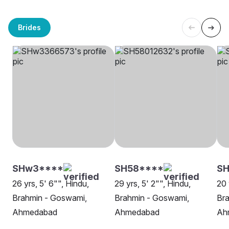
Brides
SHw3****
SH58****
S
26 yrs, 5' 6"", Hindu,
29 yrs, 5' 2"", Hindu,
20 
Brahmin - Goswami,
Brahmin - Goswami,
Br
Ahmedabad
Ahmedabad
Ah