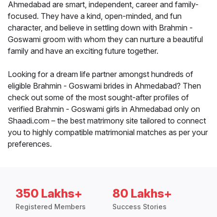
Ahmedabad are smart, independent, career and family-
focused. They have a kind, open-minded, and fun
character, and believe in settling down with Brahmin -
Goswami groom with whom they can nurture a beautiful
family and have an exciting future together.
Looking for a dream life partner amongst hundreds of
eligible Brahmin - Goswami brides in Ahmedabad? Then
check out some of the most sought-after profiles of
verified Brahmin - Goswami girls in Ahmedabad only on
Shaadi.com – the best matrimony site tailored to connect
you to highly compatible matrimonial matches as per your
preferences.
350 Lakhs+
80 Lakhs+
Registered Members
Success Stories