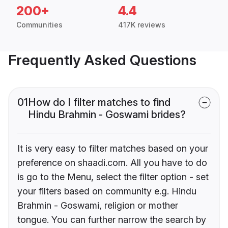
200+
4.4
Communities
417K reviews
Frequently Asked Questions
01
How do I filter matches to find
Hindu Brahmin - Goswami brides?
It is very easy to filter matches based on your
preference on shaadi.com. All you have to do
is go to the Menu, select the filter option - set
your filters based on community e.g. Hindu
Brahmin - Goswami, religion or mother
tongue. You can further narrow the search by