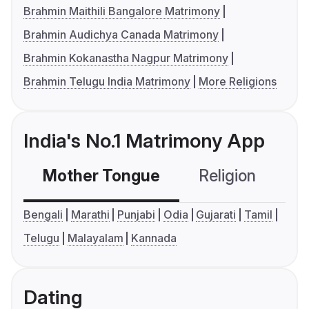
Brahmin Maithili Bangalore Matrimony
Brahmin Audichya Canada Matrimony
Brahmin Kokanastha Nagpur Matrimony
Brahmin Telugu India Matrimony
More Religions
India's No.1 Matrimony App
Mother Tongue
Religion
C
Bengali
Marathi
Punjabi
Odia
Gujarati
Tamil
Telugu
Malayalam
Kannada
Dating