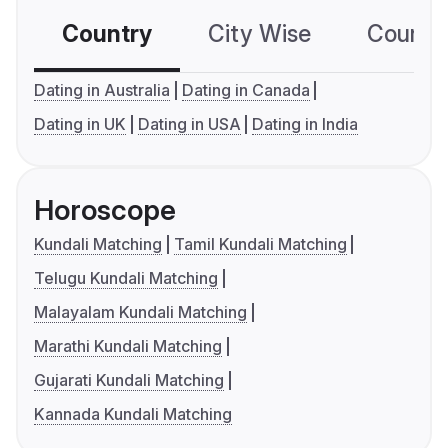
Country
City Wise
Country
Dating in Australia
Dating in Canada
Dating in UK
Dating in USA
Dating in India
Horoscope
Kundali Matching
Tamil Kundali Matching
Telugu Kundali Matching
Malayalam Kundali Matching
Marathi Kundali Matching
Gujarati Kundali Matching
Kannada Kundali Matching